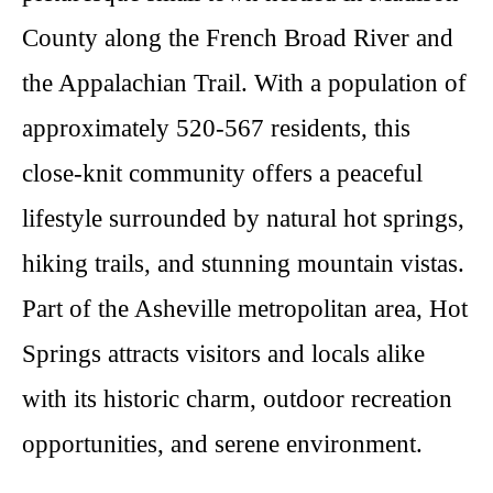
County along the French Broad River and
the Appalachian Trail. With a population of
approximately 520-567 residents, this
close-knit community offers a peaceful
lifestyle surrounded by natural hot springs,
hiking trails, and stunning mountain vistas.
Part of the Asheville metropolitan area, Hot
Springs attracts visitors and locals alike
with its historic charm, outdoor recreation
opportunities, and serene environment.