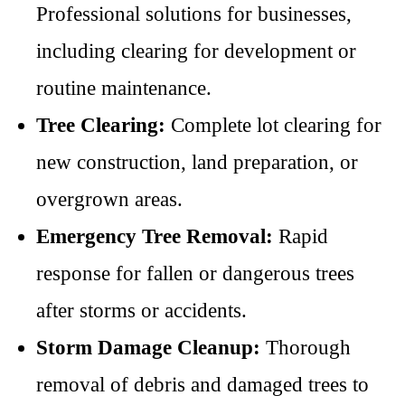
Professional solutions for businesses,
including clearing for development or
routine maintenance.
Tree Clearing:
Complete lot clearing for
new construction, land preparation, or
overgrown areas.
Emergency Tree Removal:
Rapid
response for fallen or dangerous trees
after storms or accidents.
Storm Damage Cleanup:
Thorough
removal of debris and damaged trees to