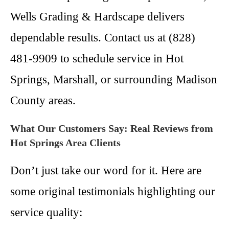
Wells Grading & Hardscape delivers
dependable results. Contact us at (828)
481-9909 to schedule service in Hot
Springs, Marshall, or surrounding Madison
County areas.
What Our Customers Say: Real Reviews from
Hot Springs Area Clients
Don’t just take our word for it. Here are
some original testimonials highlighting our
service quality: