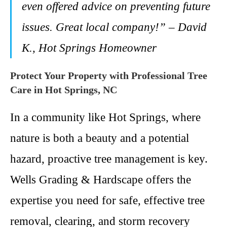
even offered advice on preventing future
issues. Great local company!” – David
K., Hot Springs Homeowner
Protect Your Property with Professional Tree
Care in Hot Springs, NC
In a community like Hot Springs, where
nature is both a beauty and a potential
hazard, proactive tree management is key.
Wells Grading & Hardscape offers the
expertise you need for safe, effective tree
removal, clearing, and storm recovery