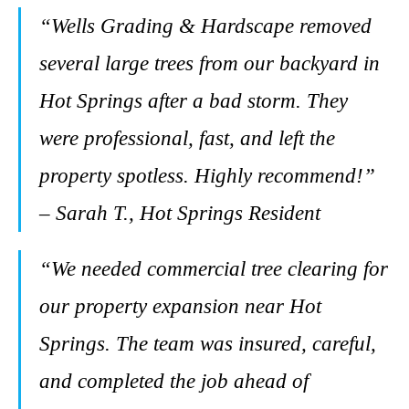
“Wells Grading & Hardscape removed
several large trees from our backyard in
Hot Springs after a bad storm. They
were professional, fast, and left the
property spotless. Highly recommend!”
– Sarah T., Hot Springs Resident
“We needed commercial tree clearing for
our property expansion near Hot
Springs. The team was insured, careful,
and completed the job ahead of