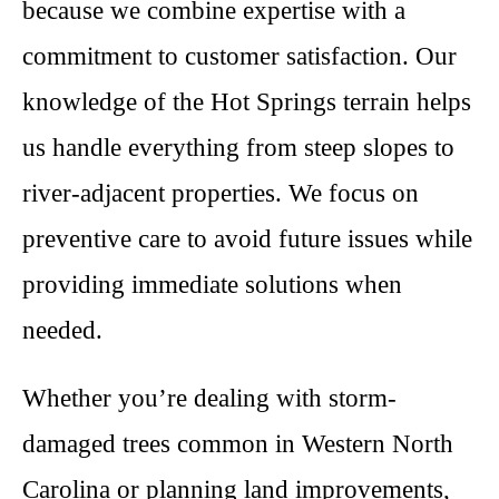
because we combine expertise with a
commitment to customer satisfaction. Our
knowledge of the Hot Springs terrain helps
us handle everything from steep slopes to
river-adjacent properties. We focus on
preventive care to avoid future issues while
providing immediate solutions when
needed.
Whether you’re dealing with storm-
damaged trees common in Western North
Carolina or planning land improvements,