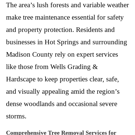
The area’s lush forests and variable weather
make tree maintenance essential for safety
and property protection. Residents and
businesses in Hot Springs and surrounding
Madison County rely on expert services
like those from Wells Grading &
Hardscape to keep properties clear, safe,
and visually appealing amid the region’s
dense woodlands and occasional severe
storms.
Comprehensive Tree Removal Services for