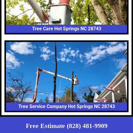
Tree Care Hot Springs NC 28743
Tree Service Company Hot Springs NC 28743
Free Estimate (828) 481-9909