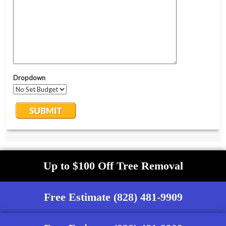
Up to $100 Off Tree Removal
Free Estimate (828) 481-9909