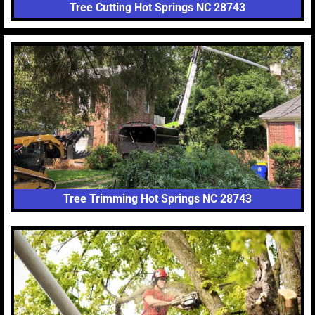
Tree Cutting Hot Springs NC 28743
Tree Trimming Hot Springs NC 28743