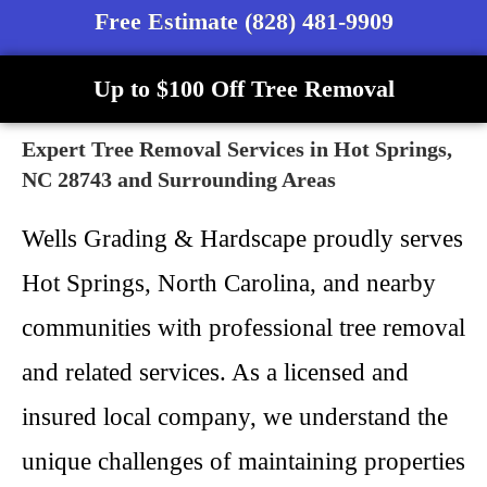
Free Estimate (828) 481-9909
Up to $100 Off Tree Removal
Expert Tree Removal Services in Hot Springs,
NC 28743 and Surrounding Areas
Wells Grading & Hardscape proudly serves
Hot Springs, North Carolina, and nearby
communities with professional tree removal
and related services. As a licensed and
insured local company, we understand the
unique challenges of maintaining properties