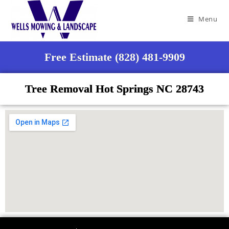
Menu
Free Estimate (828) 481-9909
Tree Removal Hot Springs NC 28743