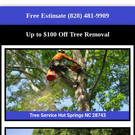
Free Estimate (828) 481-9909
Up to $100 Off Tree Removal
Tree Service Hot Springs NC 28743