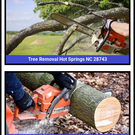
Tree Removal Hot Springs NC 28743