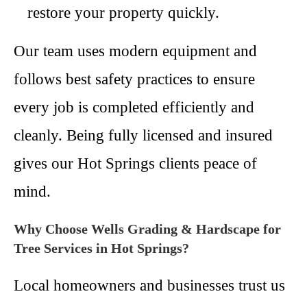
restore your property quickly.
Our team uses modern equipment and
follows best safety practices to ensure
every job is completed efficiently and
cleanly. Being fully licensed and insured
gives our Hot Springs clients peace of
mind.
Why Choose Wells Grading & Hardscape for
Tree Services in Hot Springs?
Local homeowners and businesses trust us