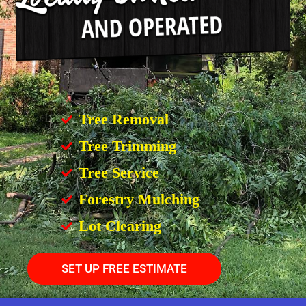
Tree Removal
Tree Trimming
Tree Service
Forestry Mulching
Lot Clearing
SET UP FREE ESTIMATE