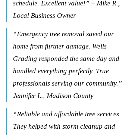
schedule. Excellent value!” – Mike R.,
Local Business Owner
“Emergency tree removal saved our
home from further damage. Wells
Grading responded the same day and
handled everything perfectly. True
professionals serving our community.” –
Jennifer L., Madison County
“Reliable and affordable tree services.
They helped with storm cleanup and