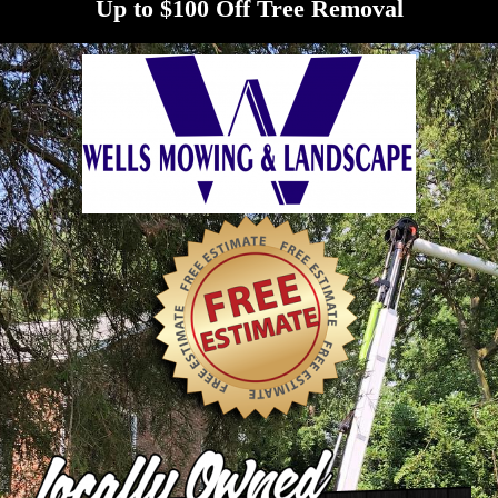
Up to $100 Off Tree Removal