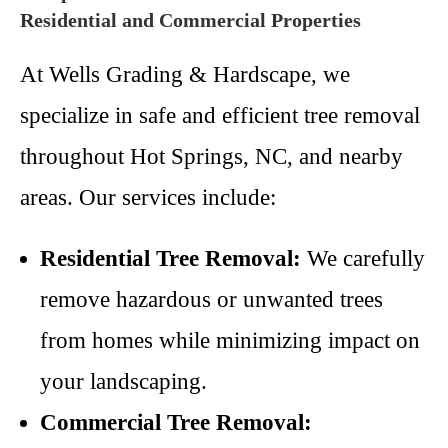
Residential and Commercial Properties
At Wells Grading & Hardscape, we
specialize in safe and efficient tree removal
throughout Hot Springs, NC, and nearby
areas. Our services include:
Residential Tree Removal:
We carefully
remove hazardous or unwanted trees
from homes while minimizing impact on
your landscaping.
Commercial Tree Removal: