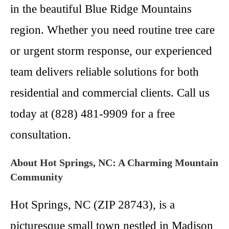
in the beautiful Blue Ridge Mountains
region. Whether you need routine tree care
or urgent storm response, our experienced
team delivers reliable solutions for both
residential and commercial clients. Call us
today at (828) 481-9909 for a free
consultation.
About Hot Springs, NC: A Charming Mountain
Community
Hot Springs, NC (ZIP 28743), is a
picturesque small town nestled in Madison