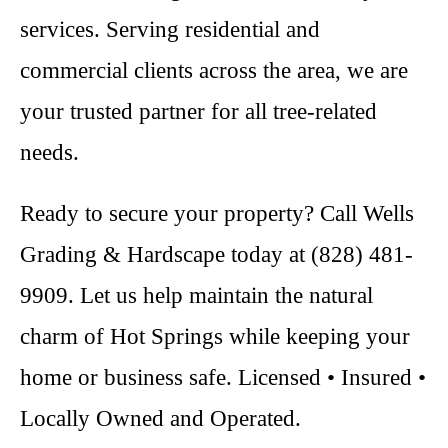
services. Serving residential and
commercial clients across the area, we are
your trusted partner for all tree-related
needs.
Ready to secure your property? Call Wells
Grading & Hardscape today at (828) 481-
9909. Let us help maintain the natural
charm of Hot Springs while keeping your
home or business safe. Licensed • Insured •
Locally Owned and Operated.