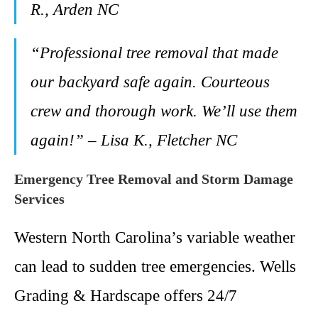
R., Arden NC
“Professional tree removal that made
our backyard safe again. Courteous
crew and thorough work. We’ll use them
again!” – Lisa K., Fletcher NC
Emergency Tree Removal and Storm Damage
Services
Western North Carolina’s variable weather
can lead to sudden tree emergencies. Wells
Grading & Hardscape offers 24/7