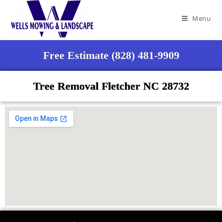
Menu
Free Estimate (828) 481-9909
Tree Removal Fletcher NC 28732