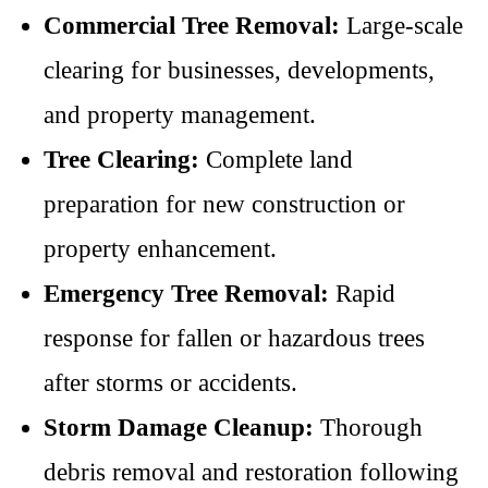
Commercial Tree Removal:
Large-scale
clearing for businesses, developments,
and property management.
Tree Clearing:
Complete land
preparation for new construction or
property enhancement.
Emergency Tree Removal:
Rapid
response for fallen or hazardous trees
after storms or accidents.
Storm Damage Cleanup:
Thorough
debris removal and restoration following