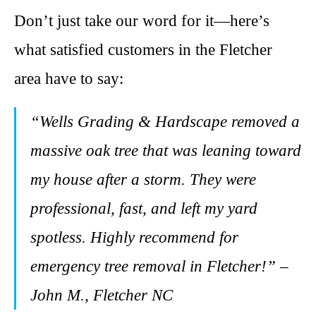
Don’t just take our word for it—here’s
what satisfied customers in the Fletcher
area have to say:
“Wells Grading & Hardscape removed a
massive oak tree that was leaning toward
my house after a storm. They were
professional, fast, and left my yard
spotless. Highly recommend for
emergency tree removal in Fletcher!” –
John M., Fletcher NC