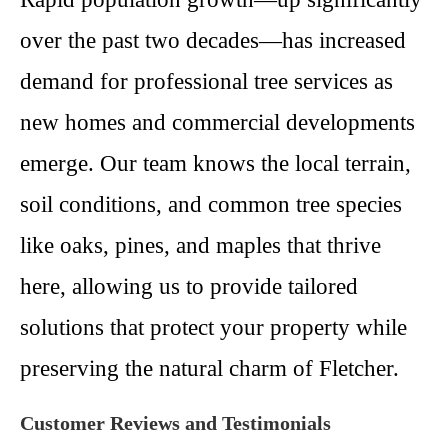
over the past two decades—has increased
demand for professional tree services as
new homes and commercial developments
emerge. Our team knows the local terrain,
soil conditions, and common tree species
like oaks, pines, and maples that thrive
here, allowing us to provide tailored
solutions that protect your property while
preserving the natural charm of Fletcher.
Customer Reviews and Testimonials