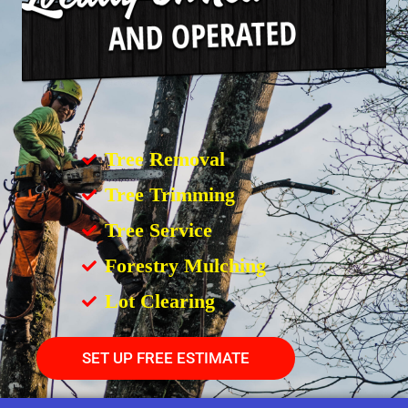
Tree Removal
Tree Trimming
Tree Service
Forestry Mulching
Lot Clearing
SET UP FREE ESTIMATE