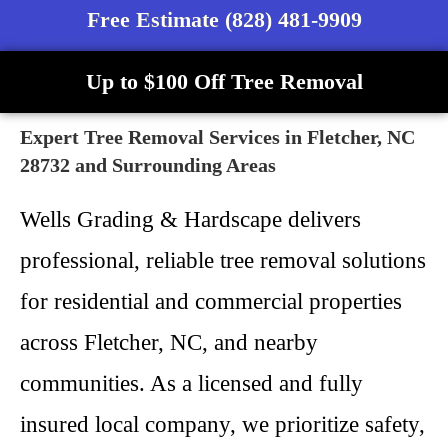
Free Estimate (828) 481-9909
Up to $100 Off Tree Removal
Expert Tree Removal Services in Fletcher, NC
28732 and Surrounding Areas
Wells Grading & Hardscape delivers
professional, reliable tree removal solutions
for residential and commercial properties
across Fletcher, NC, and nearby
communities. As a licensed and fully
insured local company, we prioritize safety,