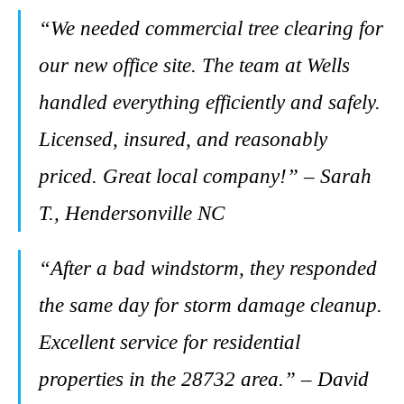
“We needed commercial tree clearing for
our new office site. The team at Wells
handled everything efficiently and safely.
Licensed, insured, and reasonably
priced. Great local company!” – Sarah
T., Hendersonville NC
“After a bad windstorm, they responded
the same day for storm damage cleanup.
Excellent service for residential
properties in the 28732 area.” – David