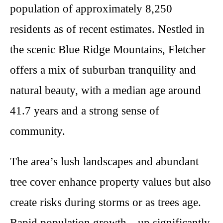
population of approximately 8,250
residents as of recent estimates. Nestled in
the scenic Blue Ridge Mountains, Fletcher
offers a mix of suburban tranquility and
natural beauty, with a median age around
41.7 years and a strong sense of
community.
The area’s lush landscapes and abundant
tree cover enhance property values but also
create risks during storms or as trees age.
Rapid population growth—up significantly