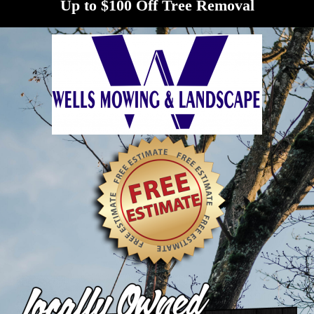
Up to $100 Off Tree Removal