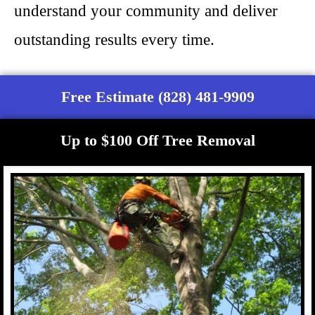
understand your community and deliver
outstanding results every time.
Free Estimate (828) 481-9909
Up to $100 Off Tree Removal