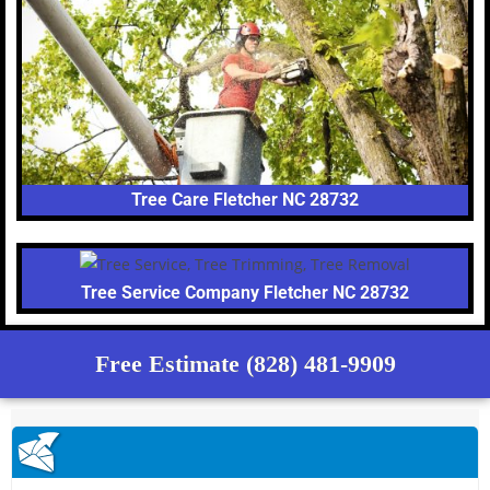
Tree Care Fletcher NC 28732
Tree Service Company Fletcher NC 28732
Free Estimate (828) 481-9909