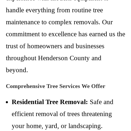
handle everything from routine tree
maintenance to complex removals. Our
commitment to excellence has earned us the
trust of homeowners and businesses
throughout Henderson County and
beyond.
Comprehensive Tree Services We Offer
Residential Tree Removal:
Safe and
efficient removal of trees threatening
your home, yard, or landscaping.