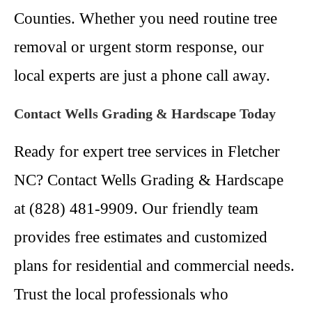
Counties. Whether you need routine tree
removal or urgent storm response, our
local experts are just a phone call away.
Contact Wells Grading & Hardscape Today
Ready for expert tree services in Fletcher
NC? Contact Wells Grading & Hardscape
at (828) 481-9909. Our friendly team
provides free estimates and customized
plans for residential and commercial needs.
Trust the local professionals who