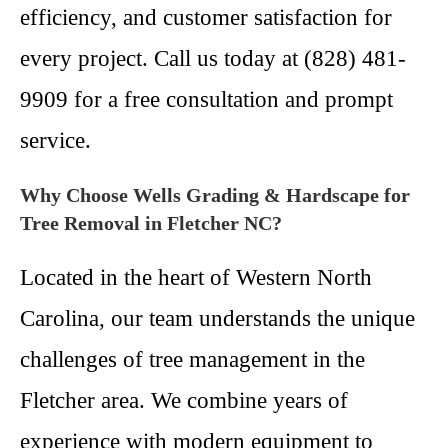
efficiency, and customer satisfaction for
every project. Call us today at (828) 481-
9909 for a free consultation and prompt
service.
Why Choose Wells Grading & Hardscape for
Tree Removal in Fletcher NC?
Located in the heart of Western North
Carolina, our team understands the unique
challenges of tree management in the
Fletcher area. We combine years of
experience with modern equipment to