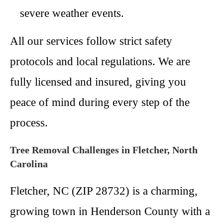
severe weather events.
All our services follow strict safety
protocols and local regulations. We are
fully licensed and insured, giving you
peace of mind during every step of the
process.
Tree Removal Challenges in Fletcher, North
Carolina
Fletcher, NC (ZIP 28732) is a charming,
growing town in Henderson County with a