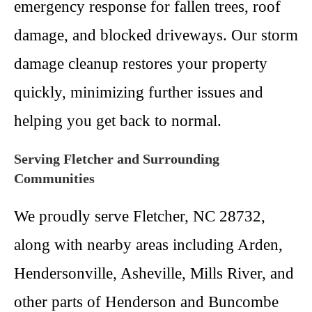
emergency response for fallen trees, roof
damage, and blocked driveways. Our storm
damage cleanup restores your property
quickly, minimizing further issues and
helping you get back to normal.
Serving Fletcher and Surrounding
Communities
We proudly serve Fletcher, NC 28732,
along with nearby areas including Arden,
Hendersonville, Asheville, Mills River, and
other parts of Henderson and Buncombe