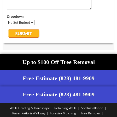
Up to $100 Off Tree Removal
Free Estimate (828) 481-9909
Free Estimate (828) 481-9909
Wells Grading & Hardscape
Retaining Walls
Sod Installation
Paver Patio & Walkway
Forestry Mulching
Tree Removal