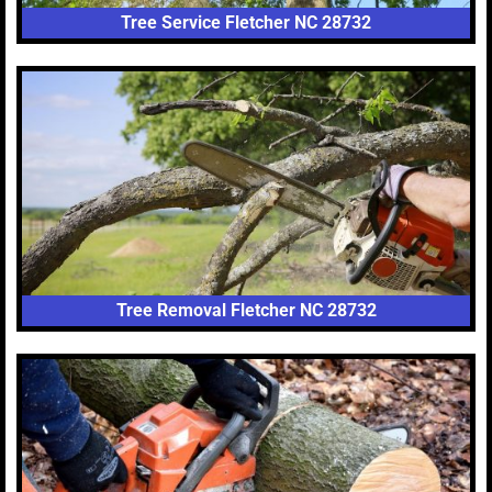
Tree Service Fletcher NC 28732
Tree Removal Fletcher NC 28732