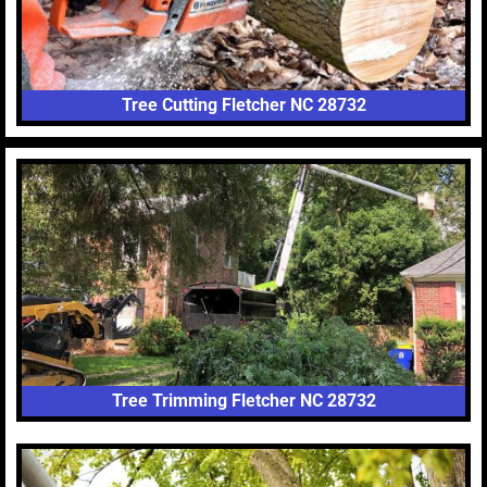
Tree Cutting Fletcher NC 28732
Tree Trimming Fletcher NC 28732