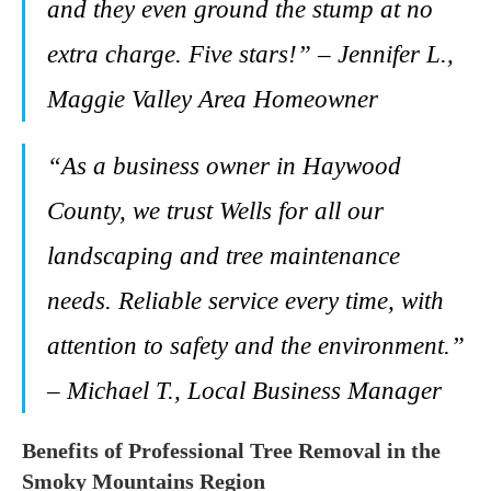
and they even ground the stump at no
extra charge. Five stars!” – Jennifer L.,
Maggie Valley Area Homeowner
“As a business owner in Haywood
County, we trust Wells for all our
landscaping and tree maintenance
needs. Reliable service every time, with
attention to safety and the environment.”
– Michael T., Local Business Manager
Benefits of Professional Tree Removal in the
Smoky Mountains Region