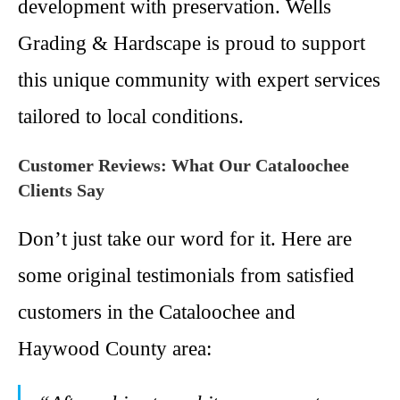
development with preservation. Wells
Grading & Hardscape is proud to support
this unique community with expert services
tailored to local conditions.
Customer Reviews: What Our Cataloochee
Clients Say
Don’t just take our word for it. Here are
some original testimonials from satisfied
customers in the Cataloochee and
Haywood County area: