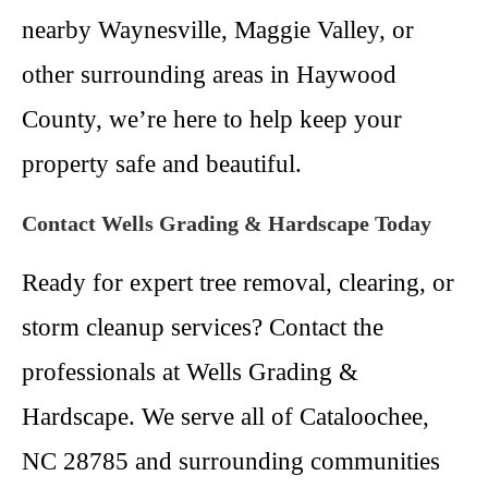
nearby Waynesville, Maggie Valley, or
other surrounding areas in Haywood
County, we’re here to help keep your
property safe and beautiful.
Contact Wells Grading & Hardscape Today
Ready for expert tree removal, clearing, or
storm cleanup services? Contact the
professionals at Wells Grading &
Hardscape. We serve all of Cataloochee,
NC 28785 and surrounding communities