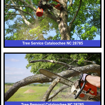
Tree Service Cataloochee NC 28785
Tree Removal Cataloochee NC 28785