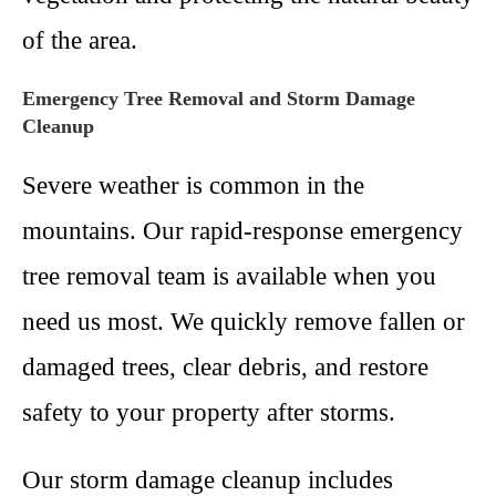
of the area.
Emergency Tree Removal and Storm Damage
Cleanup
Severe weather is common in the
mountains. Our rapid-response emergency
tree removal team is available when you
need us most. We quickly remove fallen or
damaged trees, clear debris, and restore
safety to your property after storms.
Our storm damage cleanup includes