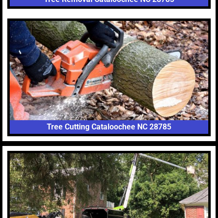
Tree Cutting Cataloochee NC 28785