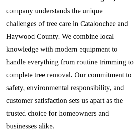
company understands the unique
challenges of tree care in Cataloochee and
Haywood County. We combine local
knowledge with modern equipment to
handle everything from routine trimming to
complete tree removal. Our commitment to
safety, environmental responsibility, and
customer satisfaction sets us apart as the
trusted choice for homeowners and
businesses alike.