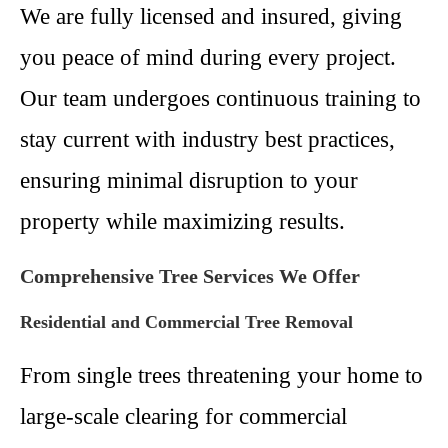
We are fully licensed and insured, giving
you peace of mind during every project.
Our team undergoes continuous training to
stay current with industry best practices,
ensuring minimal disruption to your
property while maximizing results.
Comprehensive Tree Services We Offer
Residential and Commercial Tree Removal
From single trees threatening your home to
large-scale clearing for commercial