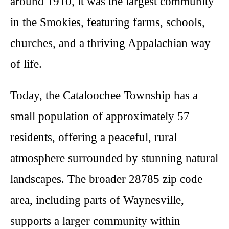
around 1910, it was the largest community
in the Smokies, featuring farms, schools,
churches, and a thriving Appalachian way
of life.
Today, the Cataloochee Township has a
small population of approximately 57
residents, offering a peaceful, rural
atmosphere surrounded by stunning natural
landscapes. The broader 28785 zip code
area, including parts of Waynesville,
supports a larger community within