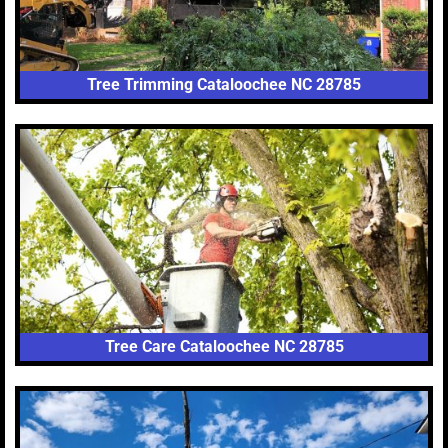
Tree Trimming Cataloochee NC 28785
Tree Care Cataloochee NC 28785