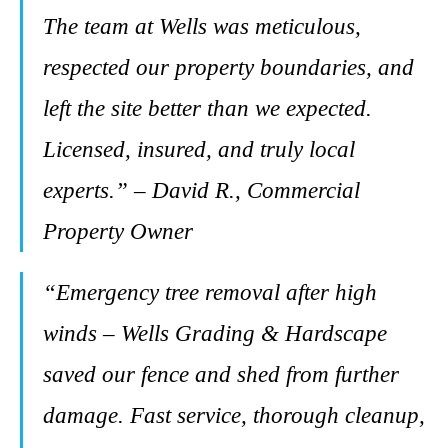
The team at Wells was meticulous,
respected our property boundaries, and
left the site better than we expected.
Licensed, insured, and truly local
experts.” – David R., Commercial
Property Owner
“Emergency tree removal after high
winds – Wells Grading & Hardscape
saved our fence and shed from further
damage. Fast service, thorough cleanup,