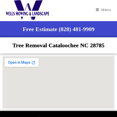
Menu
Free Estimate (828) 481-9909
Tree Removal Cataloochee NC 28785