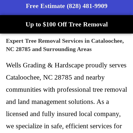
Free Estimate (828) 481-9909
Up to $100 Off Tree Removal
Expert Tree Removal Services in Cataloochee,
NC 28785 and Surrounding Areas
Wells Grading & Hardscape proudly serves
Cataloochee, NC 28785 and nearby
communities with professional tree removal
and land management solutions. As a
licensed and fully insured local company,
we specialize in safe, efficient services for