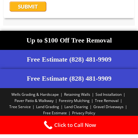
Up to $100 Off Tree Removal
Free Estimate (828) 481-9909
Free Estimate (828) 481-9909
Wells Grading & Hardscape
Retaining Walls
Sod Installation
Paver Patio & Walkway
Forestry Mulching
Tree Removal
Tree Service
Land Grading
Land Clearing
Gravel Driveways
Free Estimate
Privacy Policy
Copyright PBA - 2025
Click to Call Now