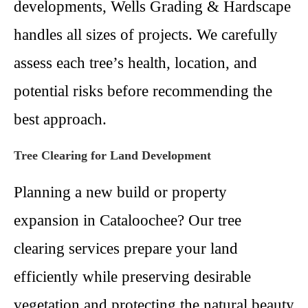
developments, Wells Grading & Hardscape
handles all sizes of projects. We carefully
assess each tree’s health, location, and
potential risks before recommending the
best approach.
Tree Clearing for Land Development
Planning a new build or property
expansion in Cataloochee? Our tree
clearing services prepare your land
efficiently while preserving desirable
vegetation and protecting the natural beauty