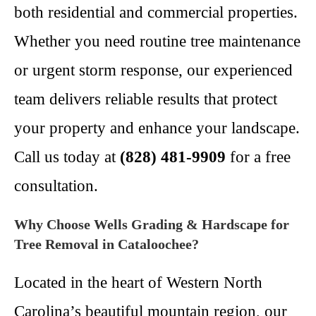
both residential and commercial properties.
Whether you need routine tree maintenance
or urgent storm response, our experienced
team delivers reliable results that protect
your property and enhance your landscape.
Call us today at
(828) 481-9909
for a free
consultation.
Why Choose Wells Grading & Hardscape for
Tree Removal in Cataloochee?
Located in the heart of Western North
Carolina’s beautiful mountain region, our