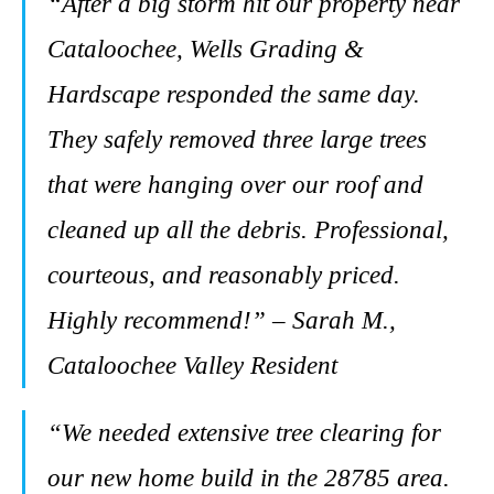
“After a big storm hit our property near
Cataloochee, Wells Grading &
Hardscape responded the same day.
They safely removed three large trees
that were hanging over our roof and
cleaned up all the debris. Professional,
courteous, and reasonably priced.
Highly recommend!” – Sarah M.,
Cataloochee Valley Resident
“We needed extensive tree clearing for
our new home build in the 28785 area.