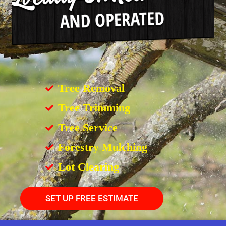
Tree Removal
Tree Trimming
Tree Service
Forestry Mulching
Lot Clearing
SET UP FREE ESTIMATE