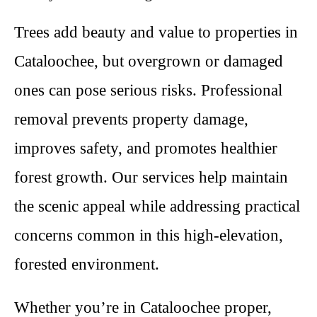
Trees add beauty and value to properties in
Cataloochee, but overgrown or damaged
ones can pose serious risks. Professional
removal prevents property damage,
improves safety, and promotes healthier
forest growth. Our services help maintain
the scenic appeal while addressing practical
concerns common in this high-elevation,
forested environment.
Whether you’re in Cataloochee proper,