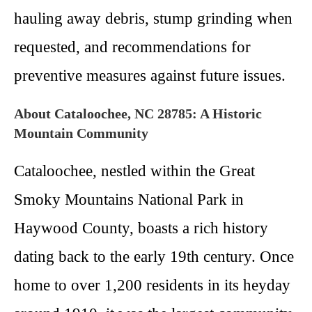
hauling away debris, stump grinding when
requested, and recommendations for
preventive measures against future issues.
About Cataloochee, NC 28785: A Historic
Mountain Community
Cataloochee, nestled within the Great
Smoky Mountains National Park in
Haywood County, boasts a rich history
dating back to the early 19th century. Once
home to over 1,200 residents in its heyday