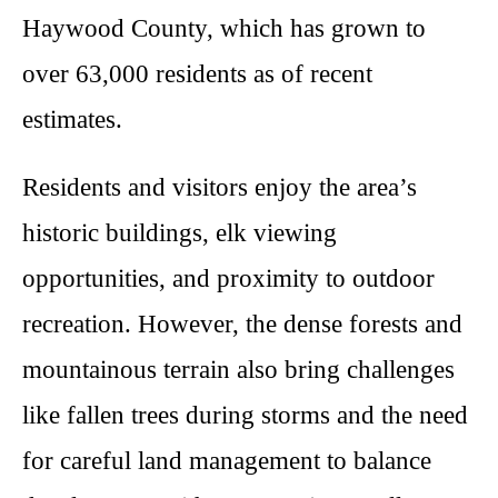
Haywood County, which has grown to
over 63,000 residents as of recent
estimates.
Residents and visitors enjoy the area’s
historic buildings, elk viewing
opportunities, and proximity to outdoor
recreation. However, the dense forests and
mountainous terrain also bring challenges
like fallen trees during storms and the need
for careful land management to balance