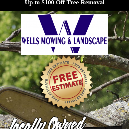
Up to $100 Off Tree Removal