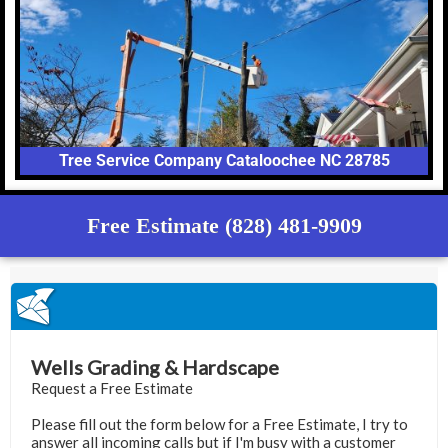
Tree Service Company Cataloochee NC 28785
Free Estimate (828) 481-9909