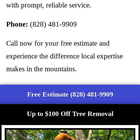
with prompt, reliable service.
Phone:
(828) 481-9909
Call now for your free estimate and
experience the difference local expertise
makes in the mountains.
Free Estimate (828) 481-9909
Up to $100 Off Tree Removal