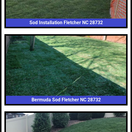
Sod Installation Fletcher NC 28732
Bermuda Sod Fletcher NC 28732