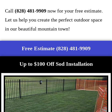
Call
(828) 481-9909
now for your free estimate.
Let us help you create the perfect outdoor space
in our beautiful mountain town!
Free Estimate (828) 481-9909
Up to $100 Off Sod Installation