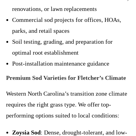
renovations, or lawn replacements
Commercial sod projects for offices, HOAs,
parks, and retail spaces
Soil testing, grading, and preparation for
optimal root establishment
Post-installation maintenance guidance
Premium Sod Varieties for Fletcher’s Climate
Western North Carolina’s transition zone climate
requires the right grass type. We offer top-
performing options suited to local conditions:
Zoysia Sod
: Dense, drought-tolerant, and low-