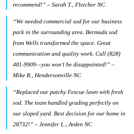
recommend!” – Sarah T., Fletcher NC
“We needed commercial sod for our business
park in the surrounding area. Bermuda sod
from Wells transformed the space. Great
communication and quality work. Call (828)
481-9909—you won’t be disappointed!” –
Mike R., Hendersonville NC
“Replaced our patchy Fescue lawn with fresh
sod. The team handled grading perfectly on
our sloped yard. Best decision for our home in
28732!” – Jennifer L., Arden NC