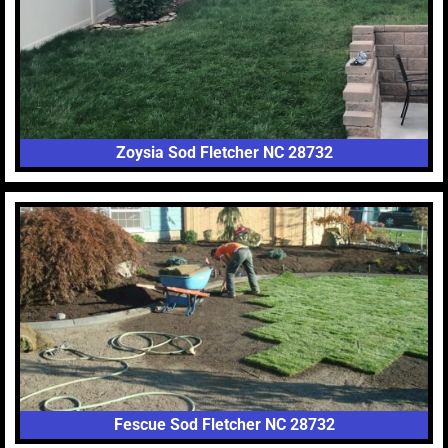
Zoysia Sod Fletcher NC 28732
Fescue Sod Fletcher NC 28732