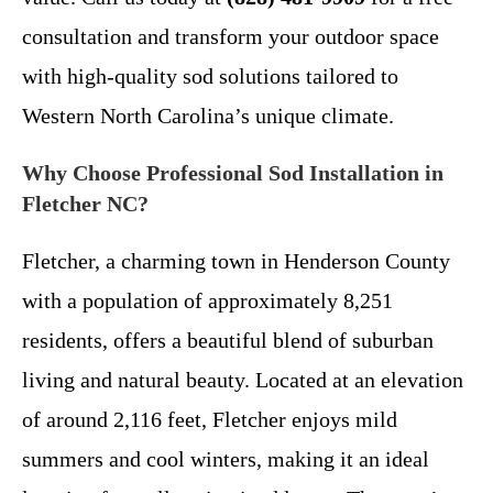
consultation and transform your outdoor space
with high-quality sod solutions tailored to
Western North Carolina’s unique climate.
Why Choose Professional Sod Installation in
Fletcher NC?
Fletcher, a charming town in Henderson County
with a population of approximately 8,251
residents, offers a beautiful blend of suburban
living and natural beauty. Located at an elevation
of around 2,116 feet, Fletcher enjoys mild
summers and cool winters, making it an ideal