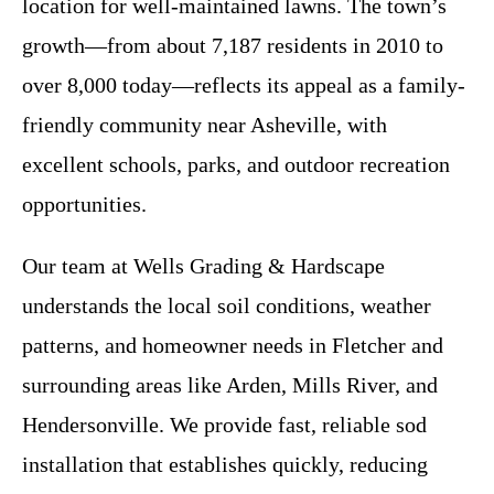
location for well-maintained lawns. The town’s
growth—from about 7,187 residents in 2010 to
over 8,000 today—reflects its appeal as a family-
friendly community near Asheville, with
excellent schools, parks, and outdoor recreation
opportunities.
Our team at Wells Grading & Hardscape
understands the local soil conditions, weather
patterns, and homeowner needs in Fletcher and
surrounding areas like Arden, Mills River, and
Hendersonville. We provide fast, reliable sod
installation that establishes quickly, reducing