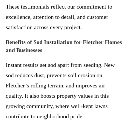
These testimonials reflect our commitment to
excellence, attention to detail, and customer
satisfaction across every project.
Benefits of Sod Installation for Fletcher Homes
and Businesses
Instant results set sod apart from seeding. New
sod reduces dust, prevents soil erosion on
Fletcher’s rolling terrain, and improves air
quality. It also boosts property values in this
growing community, where well-kept lawns
contribute to neighborhood pride.