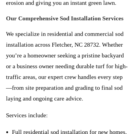
erosion and giving you an instant green lawn.
Our Comprehensive Sod Installation Services
We specialize in residential and commercial sod
installation across Fletcher, NC 28732. Whether
you’re a homeowner seeking a pristine backyard
or a business owner needing durable turf for high-
traffic areas, our expert crew handles every step
—from site preparation and grading to final sod
laying and ongoing care advice.
Services include:
Full residential sod installation for new homes,