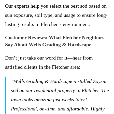
Our experts help you select the best sod based on
sun exposure, soil type, and usage to ensure long-
lasting results in Fletcher’s environment.
Customer Reviews: What Fletcher Neighbors
Say About Wells Grading & Hardscape
Don’t just take our word for it—hear from
satisfied clients in the Fletcher area:
“Wells Grading & Hardscape installed Zoysia
sod on our residential property in Fletcher. The
lawn looks amazing just weeks later!
Professional, on-time, and affordable. Highly