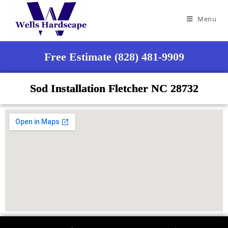
Menu
Free Estimate (828) 481-9909
Sod Installation Fletcher NC 28732