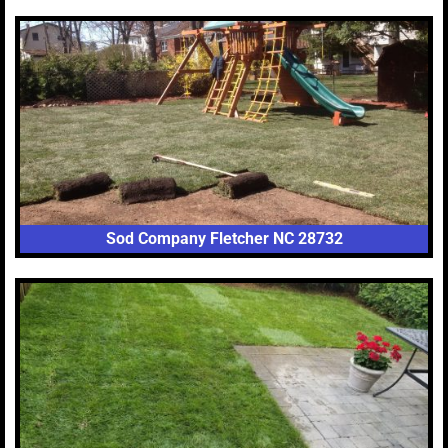
Sod Company Fletcher NC 28732