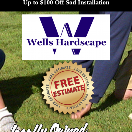
Up to $100 Off Sod Installation