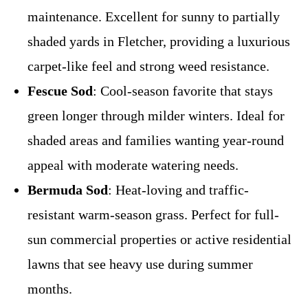
maintenance. Excellent for sunny to partially
shaded yards in Fletcher, providing a luxurious
carpet-like feel and strong weed resistance.
Fescue Sod
: Cool-season favorite that stays
green longer through milder winters. Ideal for
shaded areas and families wanting year-round
appeal with moderate watering needs.
Bermuda Sod
: Heat-loving and traffic-
resistant warm-season grass. Perfect for full-
sun commercial properties or active residential
lawns that see heavy use during summer
months.