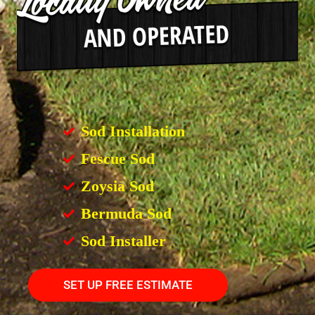
Sod Installation
Fescue Sod
Zoysia Sod
Bermuda Sod
Sod Installer
SET UP FREE ESTIMATE