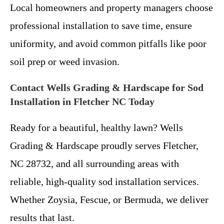
Local homeowners and property managers choose
professional installation to save time, ensure
uniformity, and avoid common pitfalls like poor
soil prep or weed invasion.
Contact Wells Grading & Hardscape for Sod
Installation in Fletcher NC Today
Ready for a beautiful, healthy lawn? Wells
Grading & Hardscape proudly serves Fletcher,
NC 28732, and all surrounding areas with
reliable, high-quality sod installation services.
Whether Zoysia, Fescue, or Bermuda, we deliver
results that last.