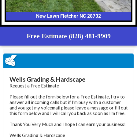
New Lawn Fletcher NC 28732
Free Estimate (828) 481-9909