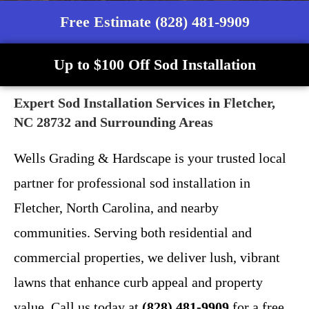
Free Estimate (828) 481-9909
Up to $100 Off Sod Installation
Expert Sod Installation Services in Fletcher,
NC 28732 and Surrounding Areas
Wells Grading & Hardscape is your trusted local
partner for professional sod installation in
Fletcher, North Carolina, and nearby
communities. Serving both residential and
commercial properties, we deliver lush, vibrant
lawns that enhance curb appeal and property
value. Call us today at
(828) 481-9909
for a free