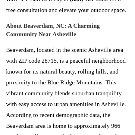
free consultation and elevate your outdoor space.
About Beaverdam, NC: A Charming
Community Near Asheville
Beaverdam, located in the scenic Asheville area
with ZIP code 28715, is a peaceful neighborhood
known for its natural beauty, rolling hills, and
proximity to the Blue Ridge Mountains. This
vibrant community blends suburban tranquility
with easy access to urban amenities in Asheville.
According to recent demographic data, the
Beaverdam area is home to approximately 966