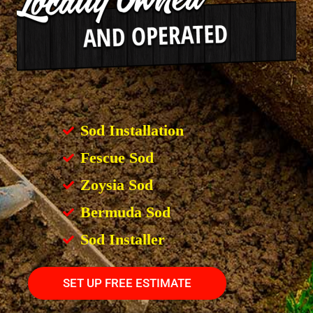
Sod Installation
Fescue Sod
Zoysia Sod
Bermuda Sod
Sod Installer
SET UP FREE ESTIMATE