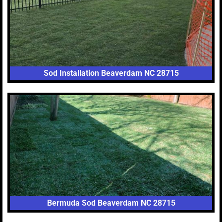
Sod Installation Beaverdam NC 28715
Bermuda Sod Beaverdam NC 28715