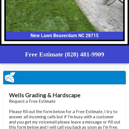
New Lawn Beaverdam NC 28715
Free Estimate (828) 481-9909