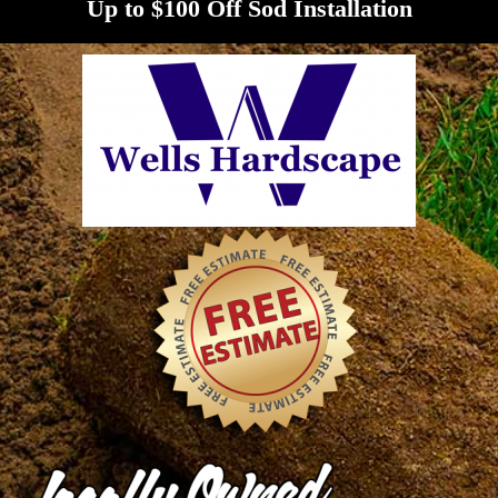
Up to $100 Off Sod Installation