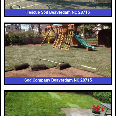
Fescue Sod Beaverdam NC 28715
Sod Company Beaverdam NC 28715