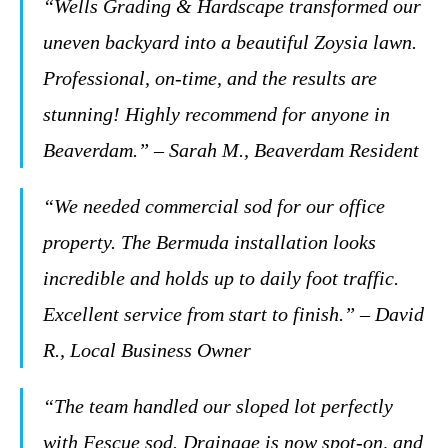
“Wells Grading & Hardscape transformed our
uneven backyard into a beautiful Zoysia lawn.
Professional, on-time, and the results are
stunning! Highly recommend for anyone in
Beaverdam.” – Sarah M., Beaverdam Resident
“We needed commercial sod for our office
property. The Bermuda installation looks
incredible and holds up to daily foot traffic.
Excellent service from start to finish.” – David
R., Local Business Owner
“The team handled our sloped lot perfectly
with Fescue sod. Drainage is now spot-on, and