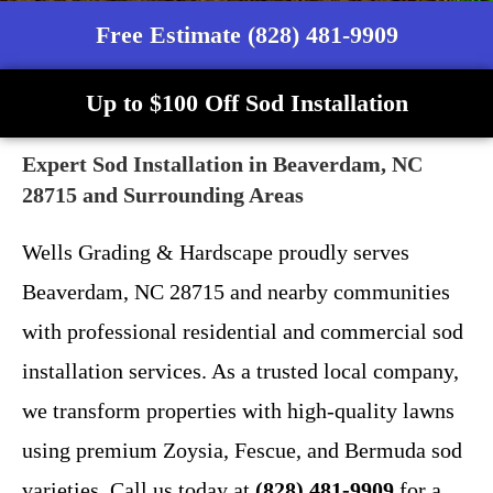
Free Estimate (828) 481-9909
Up to $100 Off Sod Installation
Expert Sod Installation in Beaverdam, NC
28715 and Surrounding Areas
Wells Grading & Hardscape proudly serves
Beaverdam, NC 28715 and nearby communities
with professional residential and commercial sod
installation services. As a trusted local company,
we transform properties with high-quality lawns
using premium Zoysia, Fescue, and Bermuda sod
varieties. Call us today at
(828) 481-9909
for a