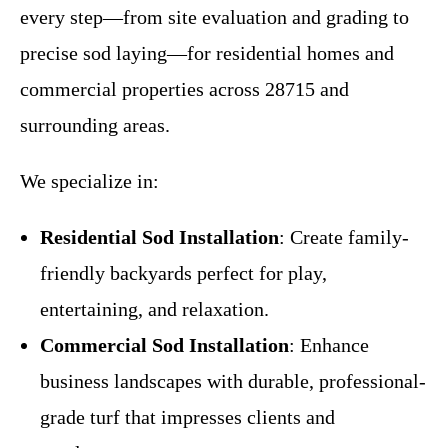
every step—from site evaluation and grading to
precise sod laying—for residential homes and
commercial properties across 28715 and
surrounding areas.
We specialize in:
Residential Sod Installation
: Create family-
friendly backyards perfect for play,
entertaining, and relaxation.
Commercial Sod Installation
: Enhance
business landscapes with durable, professional-
grade turf that impresses clients and