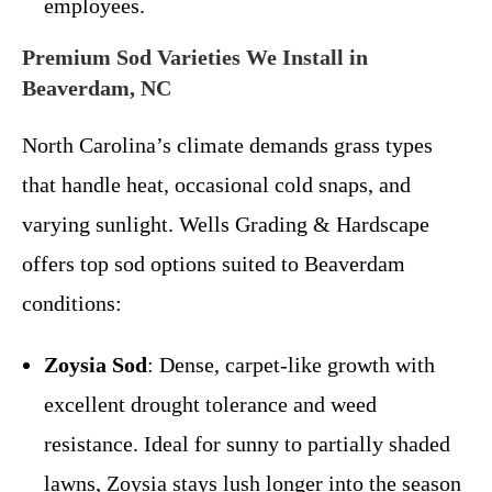
employees.
Premium Sod Varieties We Install in
Beaverdam, NC
North Carolina’s climate demands grass types
that handle heat, occasional cold snaps, and
varying sunlight. Wells Grading & Hardscape
offers top sod options suited to Beaverdam
conditions:
Zoysia Sod
: Dense, carpet-like growth with
excellent drought tolerance and weed
resistance. Ideal for sunny to partially shaded
lawns, Zoysia stays lush longer into the season