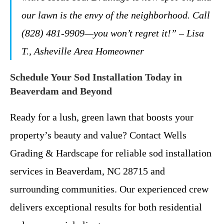
our lawn is the envy of the neighborhood. Call
(828) 481-9909—you won’t regret it!” – Lisa
T., Asheville Area Homeowner
Schedule Your Sod Installation Today in
Beaverdam and Beyond
Ready for a lush, green lawn that boosts your
property’s beauty and value? Contact Wells
Grading & Hardscape for reliable sod installation
services in Beaverdam, NC 28715 and
surrounding communities. Our experienced crew
delivers exceptional results for both residential