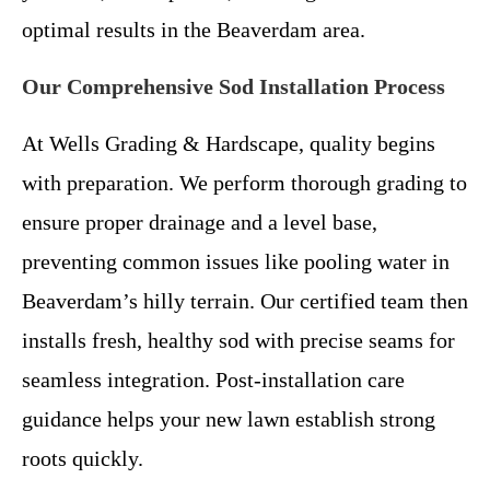
optimal results in the Beaverdam area.
Our Comprehensive Sod Installation Process
At Wells Grading & Hardscape, quality begins
with preparation. We perform thorough grading to
ensure proper drainage and a level base,
preventing common issues like pooling water in
Beaverdam’s hilly terrain. Our certified team then
installs fresh, healthy sod with precise seams for
seamless integration. Post-installation care
guidance helps your new lawn establish strong
roots quickly.