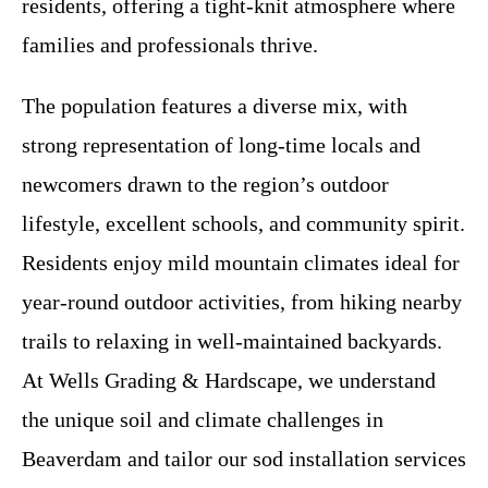
residents, offering a tight-knit atmosphere where
families and professionals thrive.
The population features a diverse mix, with
strong representation of long-time locals and
newcomers drawn to the region’s outdoor
lifestyle, excellent schools, and community spirit.
Residents enjoy mild mountain climates ideal for
year-round outdoor activities, from hiking nearby
trails to relaxing in well-maintained backyards.
At Wells Grading & Hardscape, we understand
the unique soil and climate challenges in
Beaverdam and tailor our sod installation services