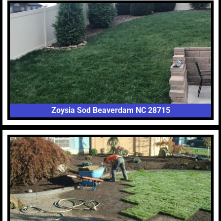
Zoysia Sod Beaverdam NC 28715