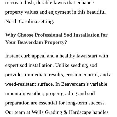
to create lush, durable lawns that enhance
property values and enjoyment in this beautiful
North Carolina setting.
Why Choose Professional Sod Installation for
Your Beaverdam Property?
Instant curb appeal and a healthy lawn start with
expert sod installation. Unlike seeding, sod
provides immediate results, erosion control, and a
weed-resistant surface. In Beaverdam’s variable
mountain weather, proper grading and soil
preparation are essential for long-term success.
Our team at Wells Grading & Hardscape handles