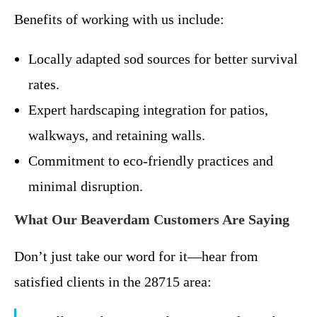
Benefits of working with us include:
Locally adapted sod sources for better survival
rates.
Expert hardscaping integration for patios,
walkways, and retaining walls.
Commitment to eco-friendly practices and
minimal disruption.
What Our Beaverdam Customers Are Saying
Don’t just take our word for it—hear from
satisfied clients in the 28715 area: