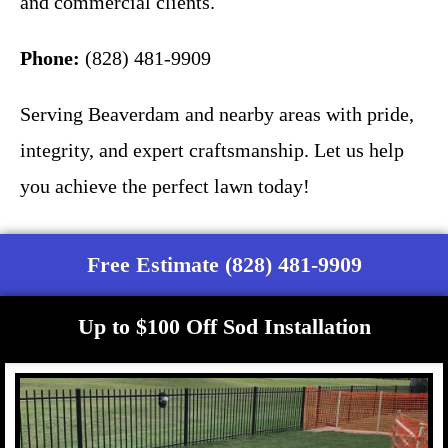
and commercial clients.
Phone:
(828) 481-9909
Serving Beaverdam and nearby areas with pride,
integrity, and expert craftsmanship. Let us help
you achieve the perfect lawn today!
Free Estimate (828) 481-9909
Up to $100 Off Sod Installation