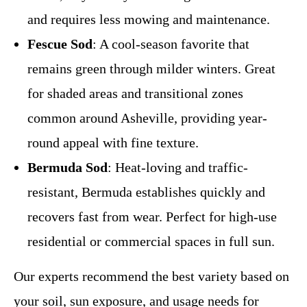
and requires less mowing and maintenance.
Fescue Sod
: A cool-season favorite that
remains green through milder winters. Great
for shaded areas and transitional zones
common around Asheville, providing year-
round appeal with fine texture.
Bermuda Sod
: Heat-loving and traffic-
resistant, Bermuda establishes quickly and
recovers fast from wear. Perfect for high-use
residential or commercial spaces in full sun.
Our experts recommend the best variety based on
your soil, sun exposure, and usage needs for