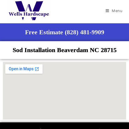
Menu
Free Estimate (828) 481-9909
Sod Installation Beaverdam NC 28715