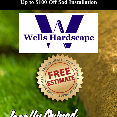
Up to $100 Off Sod Installation