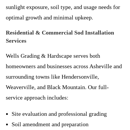
sunlight exposure, soil type, and usage needs for
optimal growth and minimal upkeep.
Residential & Commercial Sod Installation
Services
Wells Grading & Hardscape serves both
homeowners and businesses across Asheville and
surrounding towns like Hendersonville,
Weaverville, and Black Mountain. Our full-
service approach includes:
Site evaluation and professional grading
Soil amendment and preparation