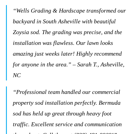
“Wells Grading & Hardscape transformed our
backyard in South Asheville with beautiful
Zoysia sod. The grading was precise, and the
installation was flawless. Our lawn looks
amazing just weeks later! Highly recommend
for anyone in the area.” – Sarah T., Asheville,
NC
“Professional team handled our commercial
property sod installation perfectly. Bermuda
sod has held up great through heavy foot
traffic. Excellent service and communication