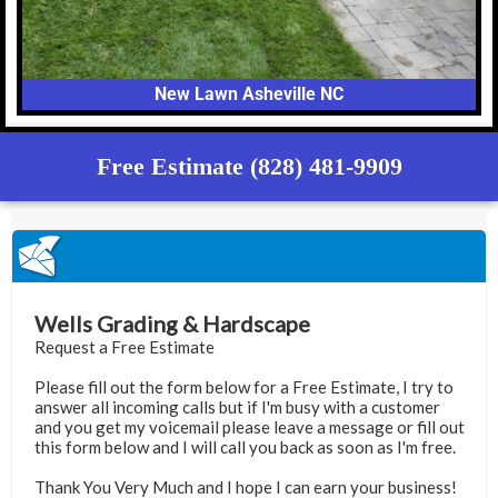
New Lawn Asheville NC
Free Estimate (828) 481-9909