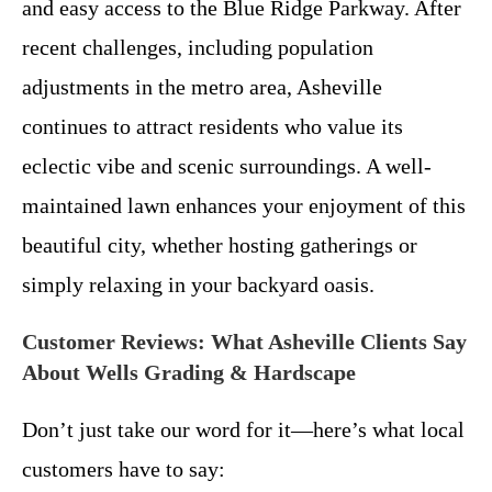
and easy access to the Blue Ridge Parkway. After
recent challenges, including population
adjustments in the metro area, Asheville
continues to attract residents who value its
eclectic vibe and scenic surroundings. A well-
maintained lawn enhances your enjoyment of this
beautiful city, whether hosting gatherings or
simply relaxing in your backyard oasis.
Customer Reviews: What Asheville Clients Say
About Wells Grading & Hardscape
Don’t just take our word for it—here’s what local
customers have to say: