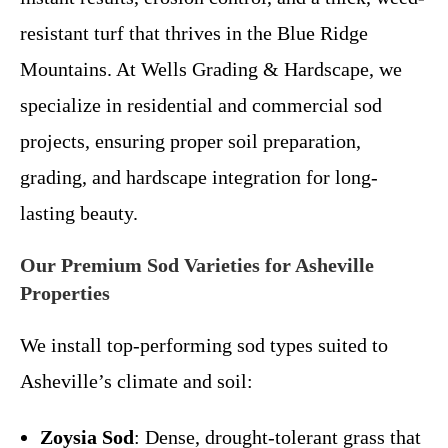
resistant turf that thrives in the Blue Ridge
Mountains. At Wells Grading & Hardscape, we
specialize in residential and commercial sod
projects, ensuring proper soil preparation,
grading, and hardscape integration for long-
lasting beauty.
Our Premium Sod Varieties for Asheville
Properties
We install top-performing sod types suited to
Asheville’s climate and soil:
Zoysia Sod
: Dense, drought-tolerant grass that