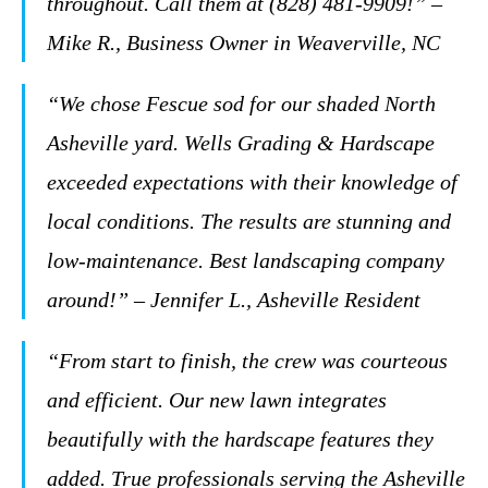
throughout. Call them at (828) 481-9909!” –
Mike R., Business Owner in Weaverville, NC
“We chose Fescue sod for our shaded North
Asheville yard. Wells Grading & Hardscape
exceeded expectations with their knowledge of
local conditions. The results are stunning and
low-maintenance. Best landscaping company
around!” – Jennifer L., Asheville Resident
“From start to finish, the crew was courteous
and efficient. Our new lawn integrates
beautifully with the hardscape features they
added. True professionals serving the Asheville