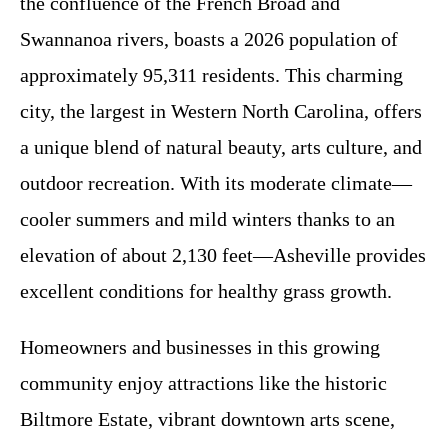
the confluence of the French Broad and
Swannanoa rivers, boasts a 2026 population of
approximately 95,311 residents. This charming
city, the largest in Western North Carolina, offers
a unique blend of natural beauty, arts culture, and
outdoor recreation. With its moderate climate—
cooler summers and mild winters thanks to an
elevation of about 2,130 feet—Asheville provides
excellent conditions for healthy grass growth.
Homeowners and businesses in this growing
community enjoy attractions like the historic
Biltmore Estate, vibrant downtown arts scene,