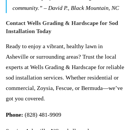
community.” – David P., Black Mountain, NC
Contact Wells Grading & Hardscape for Sod
Installation Today
Ready to enjoy a vibrant, healthy lawn in
Asheville or surrounding areas? Trust the local
experts at Wells Grading & Hardscape for reliable
sod installation services. Whether residential or
commercial, Zoysia, Fescue, or Bermuda—we’ve
got you covered.
Phone:
(828) 481-9909