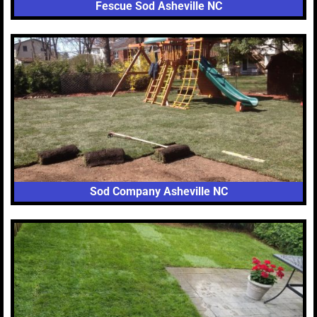
Fescue Sod Asheville NC
Sod Company Asheville NC