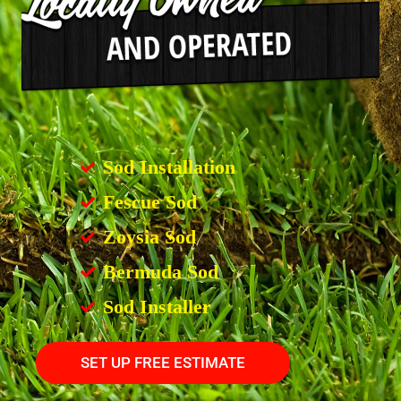
Sod Installation
Fescue Sod
Zoysia Sod
Bermuda Sod
Sod Installer
SET UP FREE ESTIMATE