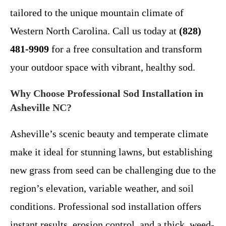
tailored to the unique mountain climate of
Western North Carolina. Call us today at
(828)
481-9909
for a free consultation and transform
your outdoor space with vibrant, healthy sod.
Why Choose Professional Sod Installation in
Asheville NC?
Asheville’s scenic beauty and temperate climate
make it ideal for stunning lawns, but establishing
new grass from seed can be challenging due to the
region’s elevation, variable weather, and soil
conditions. Professional sod installation offers
instant results, erosion control, and a thick, weed-