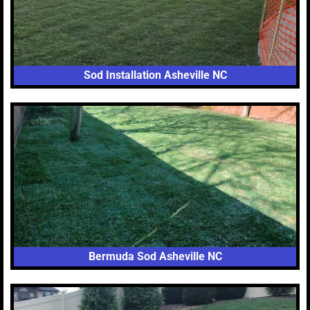
Sod Installation Asheville NC
Bermuda Sod Asheville NC