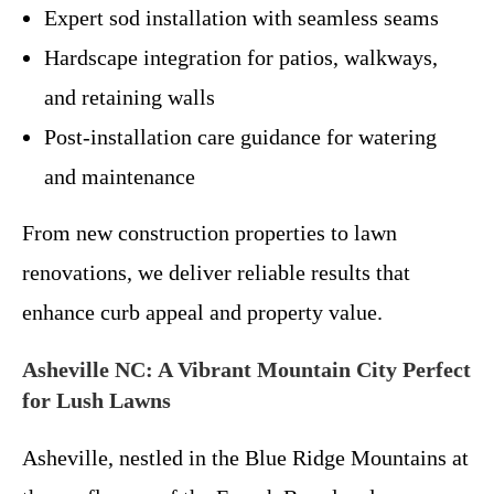
Expert sod installation with seamless seams
Hardscape integration for patios, walkways,
and retaining walls
Post-installation care guidance for watering
and maintenance
From new construction properties to lawn
renovations, we deliver reliable results that
enhance curb appeal and property value.
Asheville NC: A Vibrant Mountain City Perfect
for Lush Lawns
Asheville, nestled in the Blue Ridge Mountains at