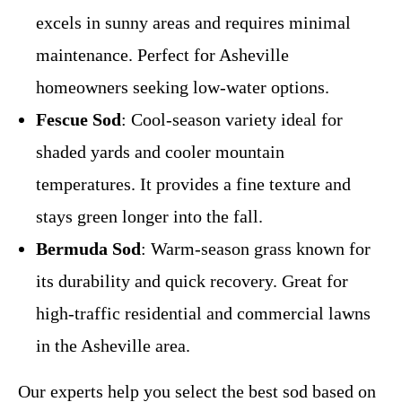
excels in sunny areas and requires minimal
maintenance. Perfect for Asheville
homeowners seeking low-water options.
Fescue Sod
: Cool-season variety ideal for
shaded yards and cooler mountain
temperatures. It provides a fine texture and
stays green longer into the fall.
Bermuda Sod
: Warm-season grass known for
its durability and quick recovery. Great for
high-traffic residential and commercial lawns
in the Asheville area.
Our experts help you select the best sod based on