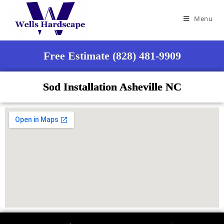
Menu
Free Estimate (828) 481-9909
Sod Installation Asheville NC