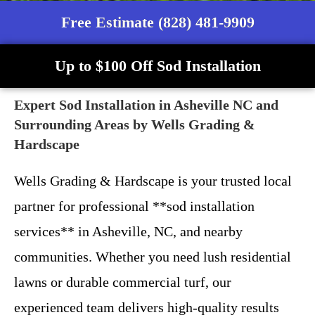
Free Estimate (828) 481-9909
Up to $100 Off Sod Installation
Expert Sod Installation in Asheville NC and
Surrounding Areas by Wells Grading &
Hardscape
Wells Grading & Hardscape is your trusted local
partner for professional **sod installation
services** in Asheville, NC, and nearby
communities. Whether you need lush residential
lawns or durable commercial turf, our
experienced team delivers high-quality results