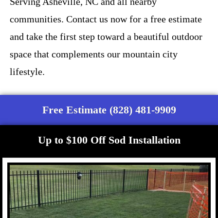
Serving Asheville, NC and all nearby
communities. Contact us now for a free estimate
and take the first step toward a beautiful outdoor
space that complements our mountain city
lifestyle.
Free Estimate (828) 481-9909
Up to $100 Off Sod Installation