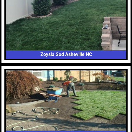
Zoysia Sod Asheville NC