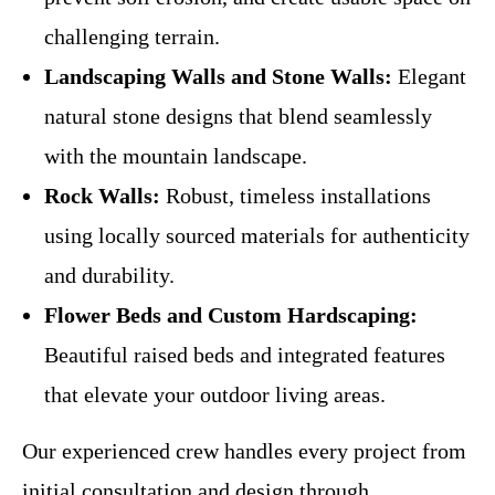
challenging terrain.
Landscaping Walls and Stone Walls:
Elegant
natural stone designs that blend seamlessly
with the mountain landscape.
Rock Walls:
Robust, timeless installations
using locally sourced materials for authenticity
and durability.
Flower Beds and Custom Hardscaping:
Beautiful raised beds and integrated features
that elevate your outdoor living areas.
Our experienced crew handles every project from
initial consultation and design through