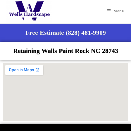
Menu
Free Estimate (828) 481-9909
Retaining Walls Paint Rock NC 28743