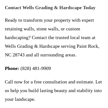
Contact Wells Grading & Hardscape Today
Ready to transform your property with expert
retaining walls, stone walls, or custom
hardscaping? Contact the trusted local team at
Wells Grading & Hardscape serving Paint Rock,
NC 28743 and all surrounding areas.
Phone:
(828) 481-9909
Call now for a free consultation and estimate. Let
us help you build lasting beauty and stability into
your landscape.