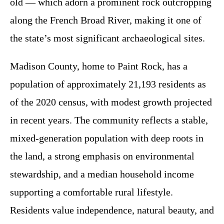
old — which adorn a prominent rock outcropping
along the French Broad River, making it one of
the state’s most significant archaeological sites.
Madison County, home to Paint Rock, has a
population of approximately 21,193 residents as
of the 2020 census, with modest growth projected
in recent years. The community reflects a stable,
mixed-generation population with deep roots in
the land, a strong emphasis on environmental
stewardship, and a median household income
supporting a comfortable rural lifestyle.
Residents value independence, natural beauty, and