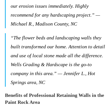
our erosion issues immediately. Highly
recommend for any hardscaping project.” —
Michael R., Madison County, NC
“The flower beds and landscaping walls they
built transformed our home. Attention to detail
and use of local stone made all the difference.
Wells Grading & Hardscape is the go-to
company in this area.” — Jennifer L., Hot
Springs area, NC
Benefits of Professional Retaining Walls in the
Paint Rock Area