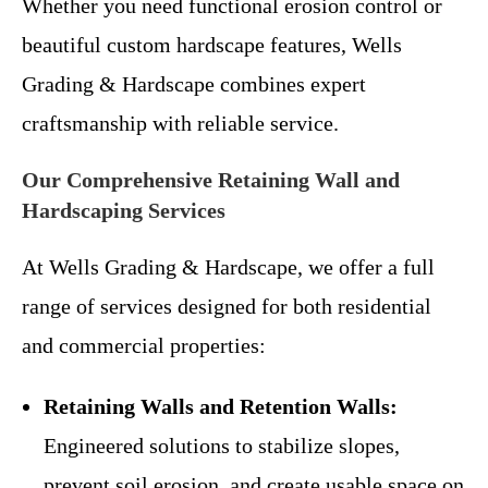
Whether you need functional erosion control or
beautiful custom hardscape features, Wells
Grading & Hardscape combines expert
craftsmanship with reliable service.
Our Comprehensive Retaining Wall and
Hardscaping Services
At Wells Grading & Hardscape, we offer a full
range of services designed for both residential
and commercial properties:
Retaining Walls and Retention Walls:
Engineered solutions to stabilize slopes,
prevent soil erosion, and create usable space on