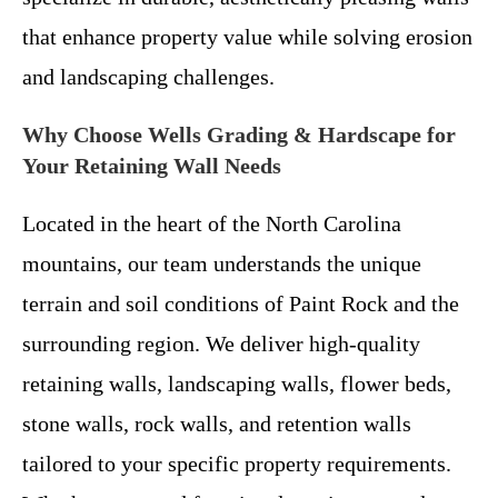
that enhance property value while solving erosion
and landscaping challenges.
Why Choose Wells Grading & Hardscape for
Your Retaining Wall Needs
Located in the heart of the North Carolina
mountains, our team understands the unique
terrain and soil conditions of Paint Rock and the
surrounding region. We deliver high-quality
retaining walls, landscaping walls, flower beds,
stone walls, rock walls, and retention walls
tailored to your specific property requirements.