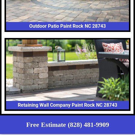
Outdoor Patio Paint Rock NC 28743
Retaining Wall Company Paint Rock NC 28743
Free Estimate (828) 481-9909