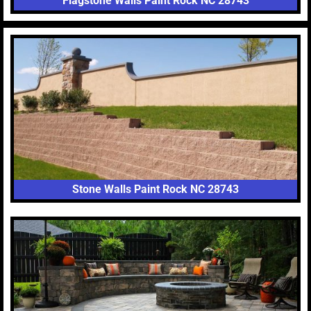
Flagstone Walls Paint Rock NC 28743
Stone Walls Paint Rock NC 28743