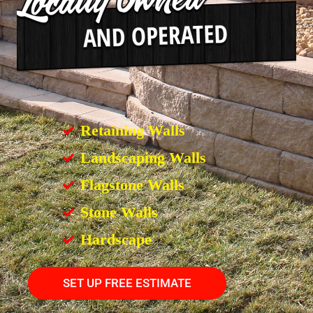
Retaining Walls
Landscaping Walls
Flagstone Walls
Stone Walls
Hardscape
SET UP FREE ESTIMATE