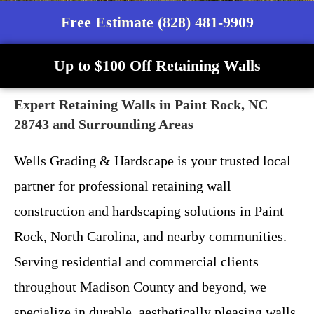
Free Estimate (828) 481-9909
Up to $100 Off Retaining Walls
Expert Retaining Walls in Paint Rock, NC
28743 and Surrounding Areas
Wells Grading & Hardscape is your trusted local
partner for professional retaining wall
construction and hardscaping solutions in Paint
Rock, North Carolina, and nearby communities.
Serving residential and commercial clients
throughout Madison County and beyond, we
specialize in durable, aesthetically pleasing walls