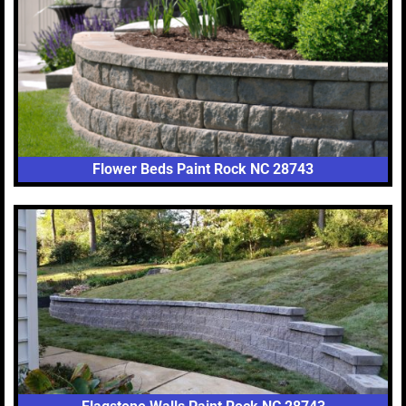
Flower Beds Paint Rock NC 28743