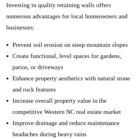
Investing in quality retaining walls offers
numerous advantages for local homeowners and
businesses:
Prevent soil erosion on steep mountain slopes
Create functional, level spaces for gardens,
patios, or driveways
Enhance property aesthetics with natural stone
and rock features
Increase overall property value in the
competitive Western NC real estate market
Improve drainage and reduce maintenance
headaches during heavy rains