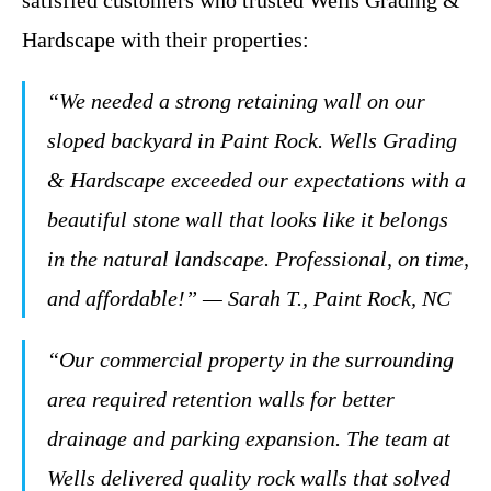
satisfied customers who trusted Wells Grading &
Hardscape with their properties:
“We needed a strong retaining wall on our
sloped backyard in Paint Rock. Wells Grading
& Hardscape exceeded our expectations with a
beautiful stone wall that looks like it belongs
in the natural landscape. Professional, on time,
and affordable!” — Sarah T., Paint Rock, NC
“Our commercial property in the surrounding
area required retention walls for better
drainage and parking expansion. The team at
Wells delivered quality rock walls that solved