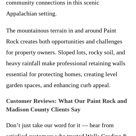
community connections in this scenic
Appalachian setting.
The mountainous terrain in and around Paint
Rock creates both opportunities and challenges
for property owners. Sloped lots, rocky soil, and
heavy rainfall make professional retaining walls
essential for protecting homes, creating level
garden spaces, and enhancing curb appeal.
Customer Reviews: What Our Paint Rock and
Madison County Clients Say
Don’t just take our word for it — hear from