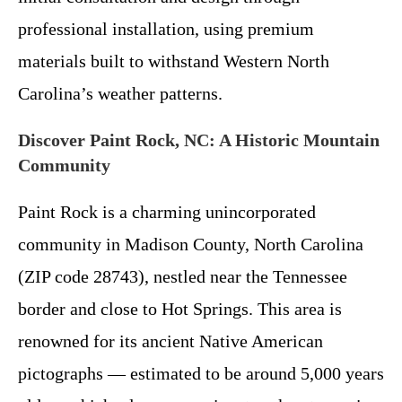
professional installation, using premium
materials built to withstand Western North
Carolina’s weather patterns.
Discover Paint Rock, NC: A Historic Mountain
Community
Paint Rock is a charming unincorporated
community in Madison County, North Carolina
(ZIP code 28743), nestled near the Tennessee
border and close to Hot Springs. This area is
renowned for its ancient Native American
pictographs — estimated to be around 5,000 years