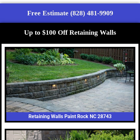
Free Estimate (828) 481-9909
Up to $100 Off Retaining Walls
Retaining Walls Paint Rock NC 28743