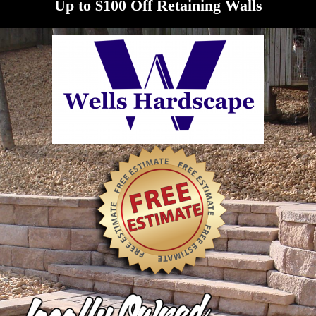
Up to $100 Off Retaining Walls