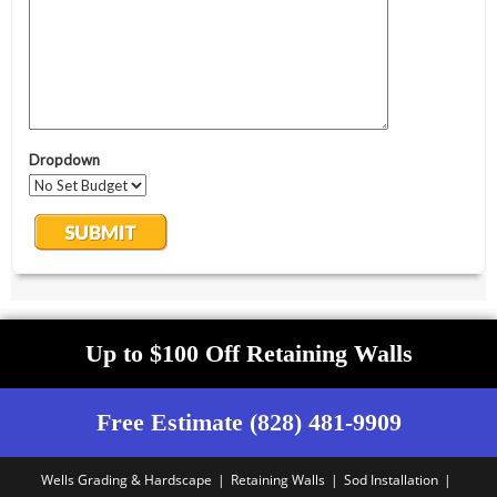
Up to $100 Off Retaining Walls
Free Estimate (828) 481-9909
Wells Grading & Hardscape
Retaining Walls
Sod Installation