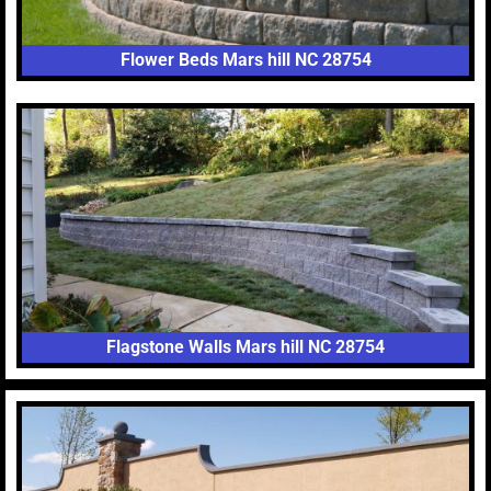
Flower Beds Mars hill NC 28754
Flagstone Walls Mars hill NC 28754