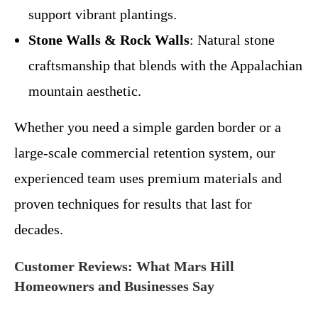
support vibrant plantings.
Stone Walls & Rock Walls
: Natural stone
craftsmanship that blends with the Appalachian
mountain aesthetic.
Whether you need a simple garden border or a
large-scale commercial retention system, our
experienced team uses premium materials and
proven techniques for results that last for
decades.
Customer Reviews: What Mars Hill
Homeowners and Businesses Say