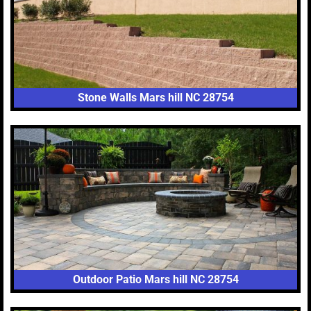
Stone Walls Mars hill NC 28754
Outdoor Patio Mars hill NC 28754