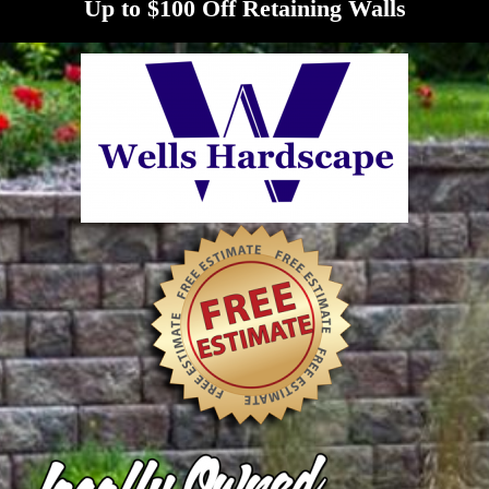
Up to $100 Off Retaining Walls