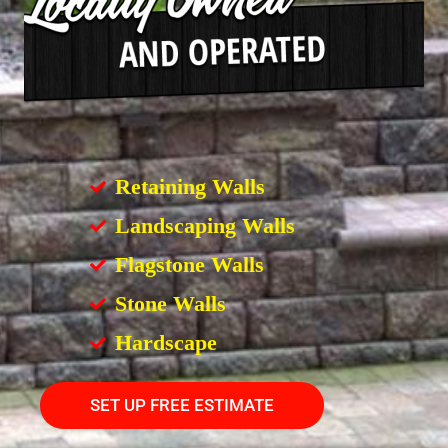
Retaining Walls
Landscaping Walls
Flagstone Walls
Stone Walls
Hardscape
SET UP FREE ESTIMATE