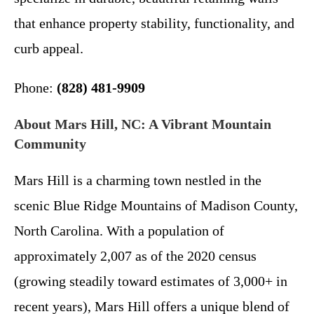
that enhance property stability, functionality, and
curb appeal.
Phone:
(828) 481-9909
About Mars Hill, NC: A Vibrant Mountain
Community
Mars Hill is a charming town nestled in the
scenic Blue Ridge Mountains of Madison County,
North Carolina. With a population of
approximately 2,007 as of the 2020 census
(growing steadily toward estimates of 3,000+ in
recent years), Mars Hill offers a unique blend of