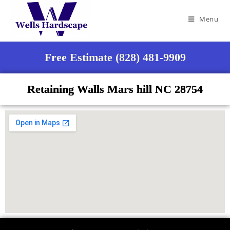
Menu
Free Estimate (828) 481-9909
Retaining Walls Mars hill NC 28754