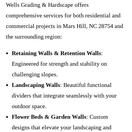
Wells Grading & Hardscape offers
comprehensive services for both residential and
commercial projects in Mars Hill, NC 28754 and
the surrounding region:
Retaining Walls & Retention Walls
:
Engineered for strength and stability on
challenging slopes.
Landscaping Walls
: Beautiful functional
dividers that integrate seamlessly with your
outdoor space.
Flower Beds & Garden Walls
: Custom
designs that elevate your landscaping and