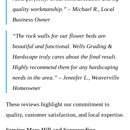
quality workmanship.” – Michael R., Local
Business Owner
“The rock walls for our flower beds are
beautiful and functional. Wells Grading &
Hardscape truly cares about the final result.
Highly recommend them for any hardscaping
needs in the area.” – Jennifer L., Weaverville
Homeowner
These reviews highlight our commitment to
quality, customer satisfaction, and local expertise.
Serving Mars Hill and Surrounding