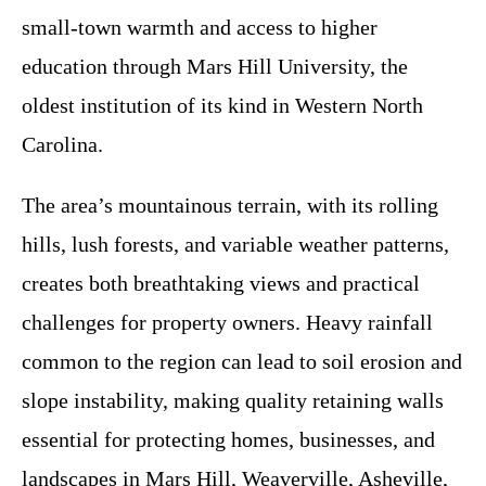
small-town warmth and access to higher
education through Mars Hill University, the
oldest institution of its kind in Western North
Carolina.
The area’s mountainous terrain, with its rolling
hills, lush forests, and variable weather patterns,
creates both breathtaking views and practical
challenges for property owners. Heavy rainfall
common to the region can lead to soil erosion and
slope instability, making quality retaining walls
essential for protecting homes, businesses, and
landscapes in Mars Hill, Weaverville, Asheville,