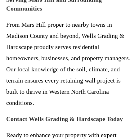
Communities
From Mars Hill proper to nearby towns in
Madison County and beyond, Wells Grading &
Hardscape proudly serves residential
homeowners, businesses, and property managers.
Our local knowledge of the soil, climate, and
terrain ensures every retaining wall project is
built to thrive in Western North Carolina
conditions.
Contact Wells Grading & Hardscape Today
Ready to enhance your property with expert