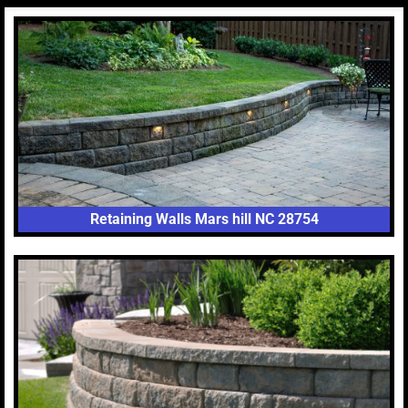
Retaining Walls Mars hill NC 28754