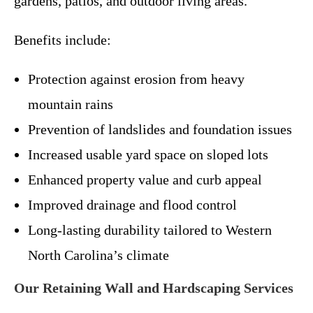
gardens, patios, and outdoor living areas.
Benefits include:
Protection against erosion from heavy
mountain rains
Prevention of landslides and foundation issues
Increased usable yard space on sloped lots
Enhanced property value and curb appeal
Improved drainage and flood control
Long-lasting durability tailored to Western
North Carolina’s climate
Our Retaining Wall and Hardscaping Services