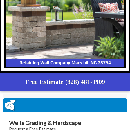
Retaining Wall Company Mars hill NC 28754
Free Estimate (828) 481-9909