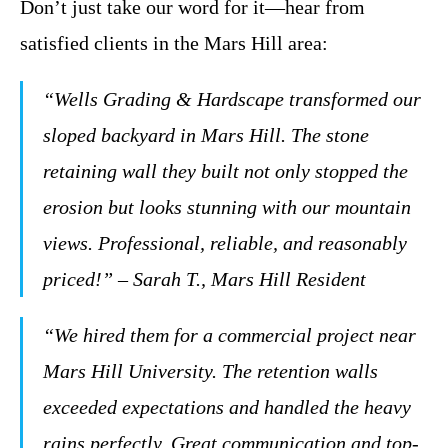
Don’t just take our word for it—hear from
satisfied clients in the Mars Hill area:
“Wells Grading & Hardscape transformed our
sloped backyard in Mars Hill. The stone
retaining wall they built not only stopped the
erosion but looks stunning with our mountain
views. Professional, reliable, and reasonably
priced!” – Sarah T., Mars Hill Resident
“We hired them for a commercial project near
Mars Hill University. The retention walls
exceeded expectations and handled the heavy
rains perfectly. Great communication and top-