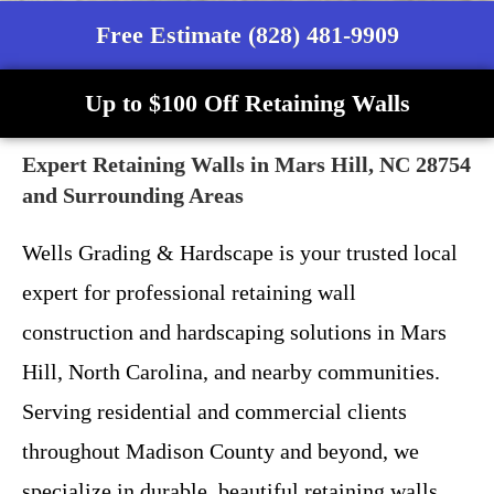
Free Estimate (828) 481-9909
Up to $100 Off Retaining Walls
Expert Retaining Walls in Mars Hill, NC 28754
and Surrounding Areas
Wells Grading & Hardscape is your trusted local
expert for professional retaining wall
construction and hardscaping solutions in Mars
Hill, North Carolina, and nearby communities.
Serving residential and commercial clients
throughout Madison County and beyond, we
specialize in durable, beautiful retaining walls