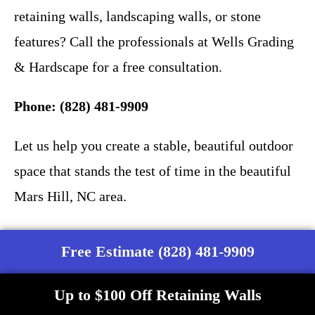
retaining walls, landscaping walls, or stone
features? Call the professionals at Wells Grading
& Hardscape for a free consultation.
Phone: (828) 481-9909
Let us help you create a stable, beautiful outdoor
space that stands the test of time in the beautiful
Mars Hill, NC area.
Free Estimate (828) 481-9909
Up to $100 Off Retaining Walls