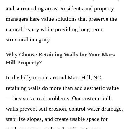
and surrounding areas. Residents and property
managers here value solutions that preserve the
natural beauty while providing long-term
structural integrity.
Why Choose Retaining Walls for Your Mars
Hill Property?
In the hilly terrain around Mars Hill, NC,
retaining walls do more than add aesthetic value
—they solve real problems. Our custom-built
walls prevent soil erosion, control water drainage,
stabilize slopes, and create usable space for