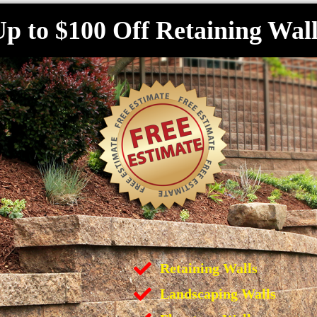
p to $100 Off Retaining Wall
Retaining Walls
Landscaping Walls