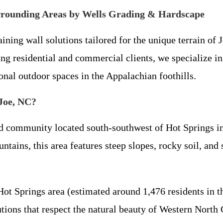
urrounding Areas by Wells Grading & Hardscape
ing wall solutions tailored for the unique terrain of 
g residential and commercial clients, we specialize in 
onal outdoor spaces in the Appalachian foothills.
 Joe, NC?
d community located south-southwest of Hot Springs in
ains, this area features steep slopes, rocky soil, and si
Hot Springs area (estimated around 1,476 residents in
lutions that respect the natural beauty of Western North