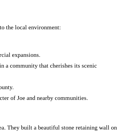
to the local environment:
rcial expansions.
in a community that cherishes its scenic
ounty.
acter of Joe and nearby communities.
a. They built a beautiful stone retaining wall on