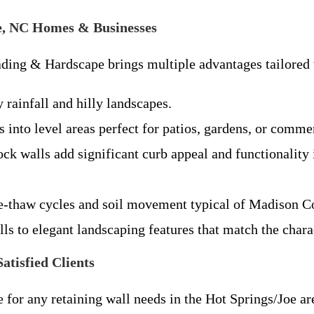
Joe, NC Homes & Businesses
ading & Hardscape brings multiple advantages tailored 
 rainfall and hilly landscapes.
into level areas perfect for patios, gardens, or comme
ck walls add significant curb appeal and functionality 
ze-thaw cycles and soil movement typical of Madison C
ls to elegant landscaping features that match the char
tisfied Clients
for any retaining wall needs in the Hot Springs/Joe are