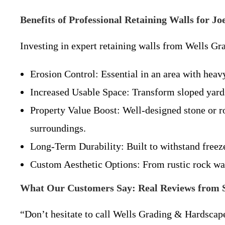
Benefits of Professional Retaining Walls for 
Investing in expert retaining walls from Wells Gr
Erosion Control: Essential in an area with heavy
Increased Usable Space: Transform sloped yards 
Property Value Boost: Well-designed stone or ro
surroundings.
Long-Term Durability: Built to withstand free
Custom Aesthetic Options: From rustic rock wal
What Our Customers Say: Real Reviews from Sa
“Don’t hesitate to call Wells Grading & Hardscape 