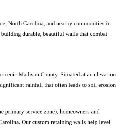
Joe, North Carolina, and nearby communities in
building durable, beautiful walls that combat
 scenic Madison County. Situated at an elevation
gnificant rainfall that often leads to soil erosion
 the primary service zone), homeowners and
 Carolina. Our custom retaining walls help level