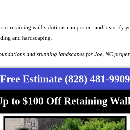
our retaining wall solutions can protect and beautify y
ading and hardscaping.
undations and stunning landscapes for Joe, NC proper
Free Estimate (828) 481-9909
p to $100 Off Retaining Wall