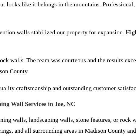
ut looks like it belongs in the mountains. Professional,
ention walls stabilized our property for expansion. H
ock walls. The team was courteous and the results ex
ison County
uality craftsmanship and outstanding customer satisf
ing Wall Services in Joe, NC
ning walls, landscaping walls, stone features, or rock 
ings, and all surrounding areas in Madison County and