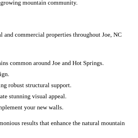
et growing mountain community.
ial and commercial properties throughout Joe, NC
rains common around Joe and Hot Springs.
ign.
ng robust structural support.
te stunning visual appeal.
omplement your new walls.
rmonious results that enhance the natural mountain