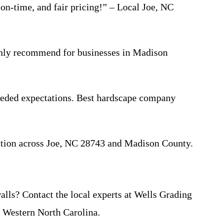
 on-time, and fair pricing!” – Local Joe, NC
ighly recommend for businesses in Madison
ceeded expectations. Best hardscape company
action across Joe, NC 28743 and Madison County.
walls? Contact the local experts at Wells Grading
 Western North Carolina.