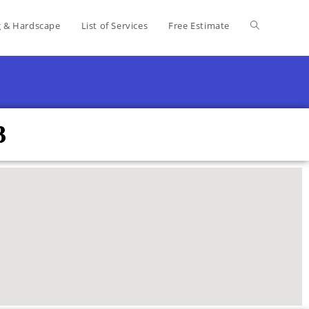
g & Hardscape
List of Services
Free Estimate
3