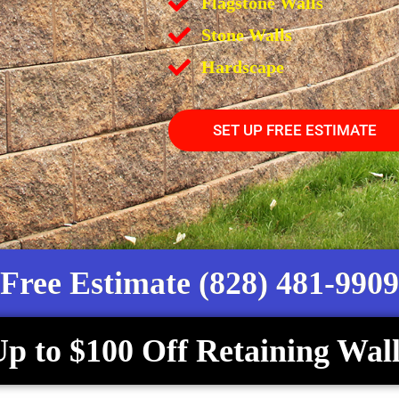
Flagstone Walls
Stone Walls
Hardscape
SET UP FREE ESTIMATE
Free Estimate (828) 481-9909
p to $100 Off Retaining Wall