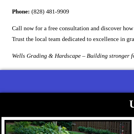
Phone:
(828) 481-9909
Call now for a free consultation and discover how 
Trust the local team dedicated to excellence in gr
Wells Grading & Hardscape – Building stronger fo
U