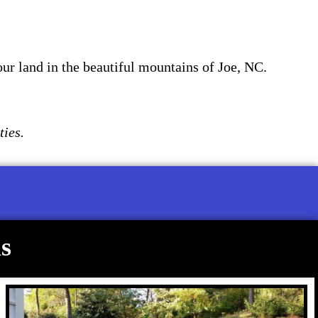
our land in the beautiful mountains of Joe, NC.
ties.
s