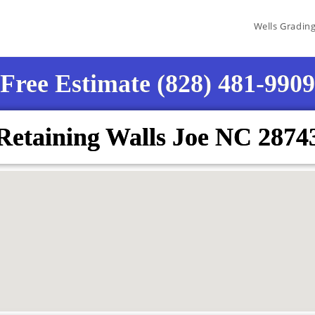
Wells Gradin
Free Estimate (828) 481-9909
Retaining Walls Joe NC 2874