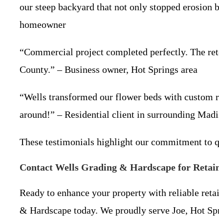
our steep backyard that not only stopped erosion b
homeowner
“Commercial project completed perfectly. The ret
County.” – Business owner, Hot Springs area
“Wells transformed our flower beds with custom r
around!” – Residential client in surrounding Mad
These testimonials highlight our commitment to q
Contact Wells Grading & Hardscape for Retain
Ready to enhance your property with reliable retai
& Hardscape today. We proudly serve Joe, Hot Spr