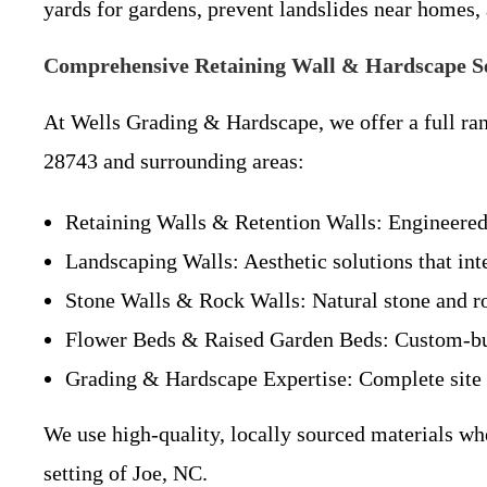
yards for gardens, prevent landslides near homes
Comprehensive Retaining Wall & Hardscape Se
At Wells Grading & Hardscape, we offer a full ran
28743 and surrounding areas:
Retaining Walls & Retention Walls: Engineered
Landscaping Walls: Aesthetic solutions that int
Stone Walls & Rock Walls: Natural stone and ro
Flower Beds & Raised Garden Beds: Custom-built
Grading & Hardscape Expertise: Complete site 
We use high-quality, locally sourced materials wh
setting of Joe, NC.