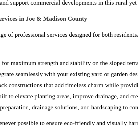
, and support commercial developments in this rural y
rvices in Joe & Madison County
ge of professional services designed for both resident
 for maximum strength and stability on the sloped ter
egrate seamlessly with your existing yard or garden des
ck constructions that add timeless charm while providi
 to elevate planting areas, improve drainage, and crea
preparation, drainage solutions, and hardscaping to c
enever possible to ensure eco-friendly and visually ha