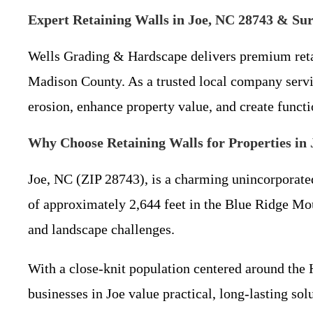
Expert Retaining Walls in Joe, NC 28743 & S
Wells Grading & Hardscape delivers premium retain
Madison County. As a trusted local company servin
erosion, enhance property value, and create functi
Why Choose Retaining Walls for Properties in
Joe, NC (ZIP 28743), is a charming unincorporate
of approximately 2,644 feet in the Blue Ridge Mount
and landscape challenges.
With a close-knit population centered around the 
businesses in Joe value practical, long-lasting so