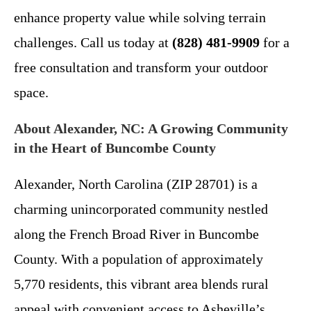
enhance property value while solving terrain
challenges. Call us today at
(828) 481-9909
for a
free consultation and transform your outdoor
space.
About Alexander, NC: A Growing Community
in the Heart of Buncombe County
Alexander, North Carolina (ZIP 28701) is a
charming unincorporated community nestled
along the French Broad River in Buncombe
County. With a population of approximately
5,770 residents, this vibrant area blends rural
appeal with convenient access to Asheville’s