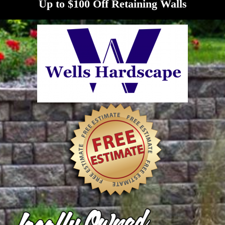
Up to $100 Off Retaining Walls