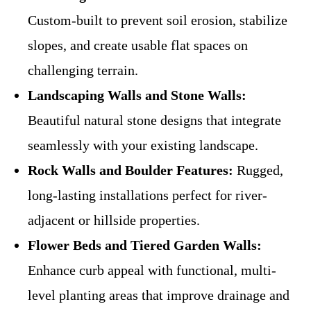
Custom-built to prevent soil erosion, stabilize
slopes, and create usable flat spaces on
challenging terrain.
Landscaping Walls and Stone Walls:
Beautiful natural stone designs that integrate
seamlessly with your existing landscape.
Rock Walls and Boulder Features:
Rugged,
long-lasting installations perfect for river-
adjacent or hillside properties.
Flower Beds and Tiered Garden Walls:
Enhance curb appeal with functional, multi-
level planting areas that improve drainage and