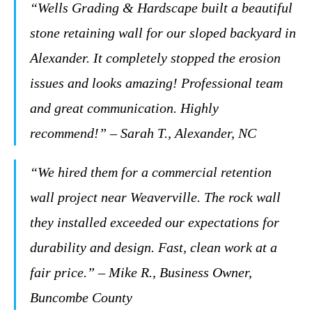
“Wells Grading & Hardscape built a beautiful
stone retaining wall for our sloped backyard in
Alexander. It completely stopped the erosion
issues and looks amazing! Professional team
and great communication. Highly
recommend!” – Sarah T., Alexander, NC
“We hired them for a commercial retention
wall project near Weaverville. The rock wall
they installed exceeded our expectations for
durability and design. Fast, clean work at a
fair price.” – Mike R., Business Owner,
Buncombe County