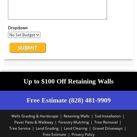
Up to $100 Off Retaining Walls
Free Estimate (828) 481-9909
Wells Grading & Hardscape
Retaining Walls
Sod Installation
Paver Patio & Walkway
Forestry Mulching
Tree Removal
Tree Service
Land Grading
Land Clearing
Gravel Driveways
Free Estimate
Privacy Policy