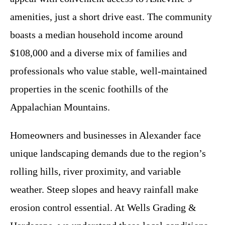
amenities, just a short drive east. The community
boasts a median household income around
$108,000 and a diverse mix of families and
professionals who value stable, well-maintained
properties in the scenic foothills of the
Appalachian Mountains.
Homeowners and businesses in Alexander face
unique landscaping demands due to the region’s
rolling hills, river proximity, and variable
weather. Steep slopes and heavy rainfall make
erosion control essential. At Wells Grading &