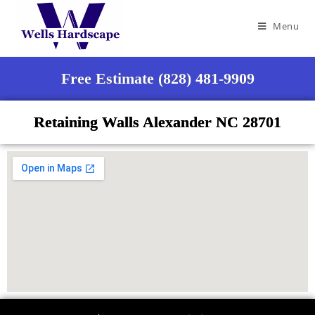
Menu
Free Estimate (828) 481-9909
Retaining Walls Alexander NC 28701