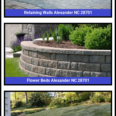
Retaining Walls Alexander NC 28701
Flower Beds Alexander NC 28701