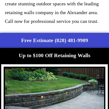
create stunning outdoor spaces with the leading
retaining walls company in the Alexander area.
Call now for professional service you can trust.
Free Estimate (828) 481-9909
Up to $100 Off Retaining Walls