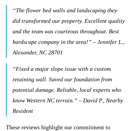
“The flower bed walls and landscaping they
did transformed our property. Excellent quality
and the team was courteous throughout. Best
hardscape company in the area!” – Jennifer L.,
Alexander, NC 28701
“Fixed a major slope issue with a custom
retaining wall. Saved our foundation from
potential damage. Reliable, local experts who
know Western NC terrain.” – David P., Nearby
Resident
These reviews highlight our commitment to