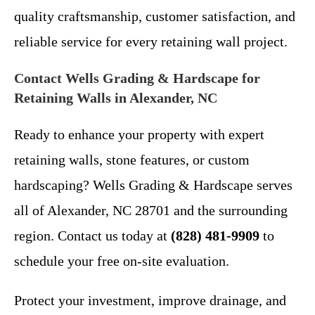
quality craftsmanship, customer satisfaction, and
reliable service for every retaining wall project.
Contact Wells Grading & Hardscape for
Retaining Walls in Alexander, NC
Ready to enhance your property with expert
retaining walls, stone features, or custom
hardscaping? Wells Grading & Hardscape serves
all of Alexander, NC 28701 and the surrounding
region. Contact us today at
(828) 481-9909
to
schedule your free on-site evaluation.
Protect your investment, improve drainage, and