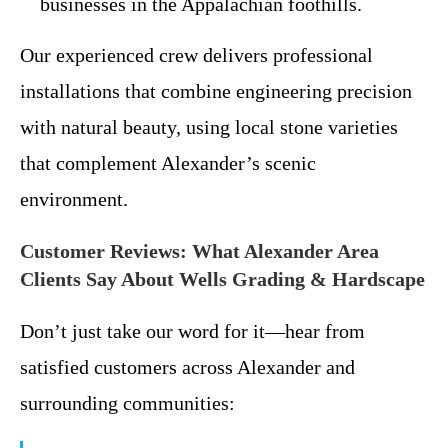
businesses in the Appalachian foothills.
Our experienced crew delivers professional
installations that combine engineering precision
with natural beauty, using local stone varieties
that complement Alexander’s scenic
environment.
Customer Reviews: What Alexander Area
Clients Say About Wells Grading & Hardscape
Don’t just take our word for it—hear from
satisfied customers across Alexander and
surrounding communities: