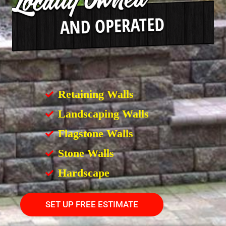
Retaining Walls
Landscaping Walls
Flagstone Walls
Stone Walls
Hardscape
SET UP FREE ESTIMATE