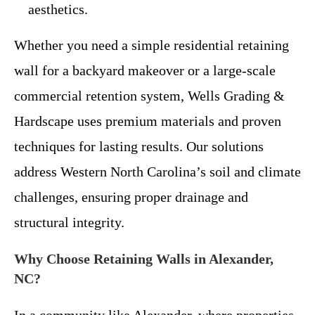
aesthetics.
Whether you need a simple residential retaining
wall for a backyard makeover or a large-scale
commercial retention system, Wells Grading &
Hardscape uses premium materials and proven
techniques for lasting results. Our solutions
address Western North Carolina’s soil and climate
challenges, ensuring proper drainage and
structural integrity.
Why Choose Retaining Walls in Alexander,
NC?