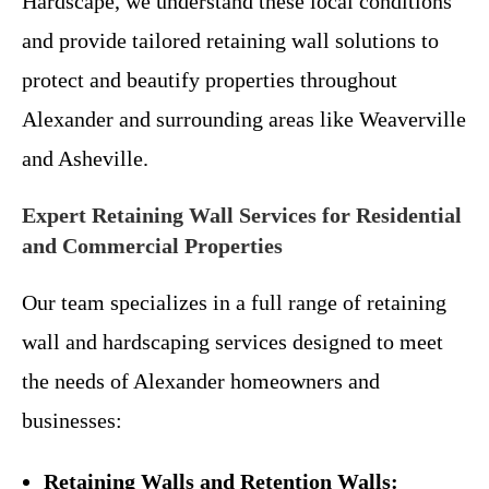
Hardscape, we understand these local conditions
and provide tailored retaining wall solutions to
protect and beautify properties throughout
Alexander and surrounding areas like Weaverville
and Asheville.
Expert Retaining Wall Services for Residential
and Commercial Properties
Our team specializes in a full range of retaining
wall and hardscaping services designed to meet
the needs of Alexander homeowners and
businesses:
Retaining Walls and Retention Walls: