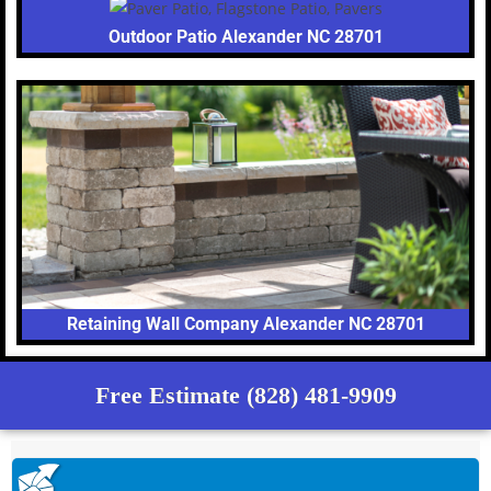
Outdoor Patio Alexander NC 28701
Retaining Wall Company Alexander NC 28701
Free Estimate (828) 481-9909