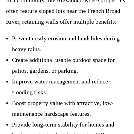
In a community like Alexander, where properties
often feature sloped lots near the French Broad
River, retaining walls offer multiple benefits:
Prevent costly erosion and landslides during
heavy rains.
Create additional usable outdoor space for
patios, gardens, or parking.
Improve water management and reduce
flooding risks.
Boost property value with attractive, low-
maintenance hardscape features.
Provide long-term stability for homes and