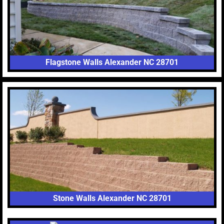
Flagstone Walls Alexander NC 28701
Stone Walls Alexander NC 28701