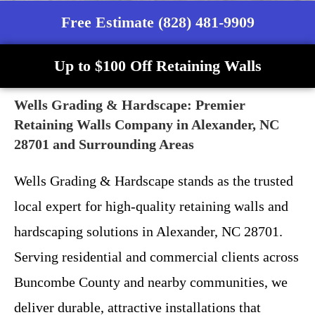
Free Estimate (828) 481-9909
Up to $100 Off Retaining Walls
Wells Grading & Hardscape: Premier
Retaining Walls Company in Alexander, NC
28701 and Surrounding Areas
Wells Grading & Hardscape stands as the trusted
local expert for high-quality retaining walls and
hardscaping solutions in Alexander, NC 28701.
Serving residential and commercial clients across
Buncombe County and nearby communities, we
deliver durable, attractive installations that