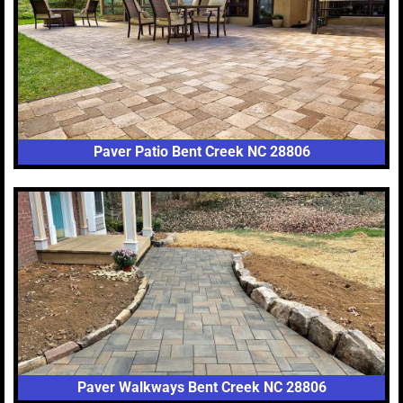
Paver Patio Bent Creek NC 28806
Paver Walkways Bent Creek NC 28806