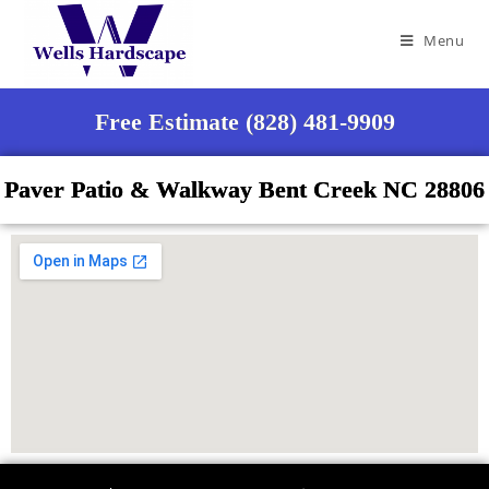
Menu
Free Estimate (828) 481-9909
Paver Patio & Walkway Bent Creek NC 28806