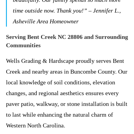
time outside now. Thank you!” – Jennifer L.,
Asheville Area Homeowner
Serving Bent Creek NC 28806 and Surrounding
Communities
Wells Grading & Hardscape proudly serves Bent
Creek and nearby areas in Buncombe County. Our
local knowledge of soil conditions, elevation
changes, and regional aesthetics ensures every
paver patio, walkway, or stone installation is built
to last while enhancing the natural charm of
Western North Carolina.