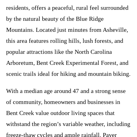
residents, offers a peaceful, rural feel surrounded
by the natural beauty of the Blue Ridge
Mountains. Located just minutes from Asheville,
this area features rolling hills, lush forests, and
popular attractions like the North Carolina
Arboretum, Bent Creek Experimental Forest, and
scenic trails ideal for hiking and mountain biking.
With a median age around 47 and a strong sense
of community, homeowners and businesses in
Bent Creek value outdoor living spaces that
withstand the region’s variable weather, including
freeze-thaw cycles and ample rainfall. Paver