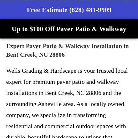
Free Estimate (828) 481-9909
Up to $100 Off Paver Patio & Walkway
Expert Paver Patio & Walkway Installation in
Bent Creek, NC 28806
Wells Grading & Hardscape is your trusted local
expert for premium paver patio and walkway
installations in Bent Creek, NC 28806 and the
surrounding Asheville area. As a locally owned
company, we specialize in transforming
residential and commercial outdoor spaces with
durable, beautiful hardscape solutions that