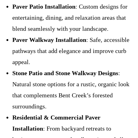
Paver Patio Installation
: Custom designs for
entertaining, dining, and relaxation areas that
blend seamlessly with your landscape.
Paver Walkway Installation
: Safe, accessible
pathways that add elegance and improve curb
appeal.
Stone Patio and Stone Walkway Designs
:
Natural stone options for a rustic, organic look
that complements Bent Creek’s forested
surroundings.
Residential & Commercial Paver
Installation
: From backyard retreats to