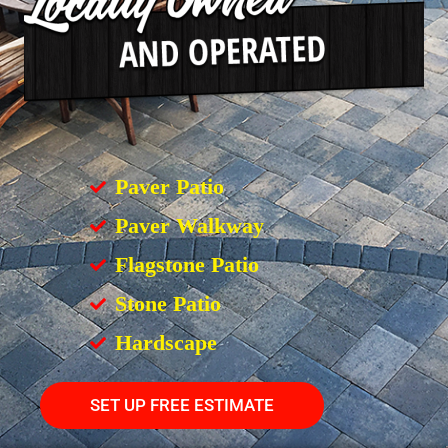
Paver Patio
Paver Walkway
Flagstone Patio
Stone Patio
Hardscape
SET UP FREE ESTIMATE