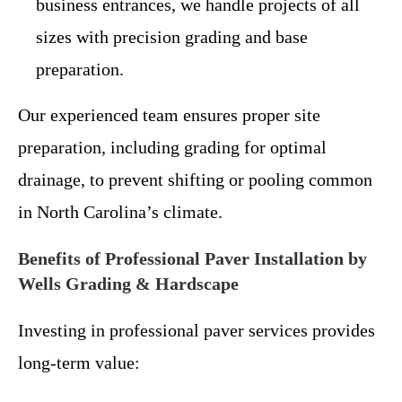
business entrances, we handle projects of all
sizes with precision grading and base
preparation.
Our experienced team ensures proper site
preparation, including grading for optimal
drainage, to prevent shifting or pooling common
in North Carolina’s climate.
Benefits of Professional Paver Installation by
Wells Grading & Hardscape
Investing in professional paver services provides
long-term value: