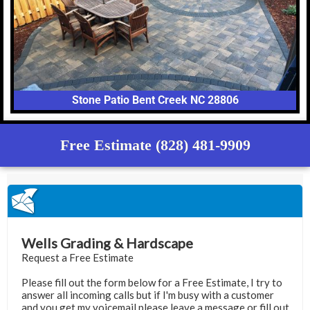
Stone Patio Bent Creek NC 28806
Free Estimate (828) 481-9909