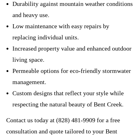
Durability against mountain weather conditions
and heavy use.
Low maintenance with easy repairs by
replacing individual units.
Increased property value and enhanced outdoor
living space.
Permeable options for eco-friendly stormwater
management.
Custom designs that reflect your style while
respecting the natural beauty of Bent Creek.
Contact us today at (828) 481-9909 for a free
consultation and quote tailored to your Bent