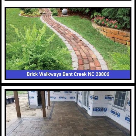
Brick Walkways Bent Creek NC 28806