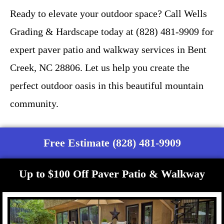
Ready to elevate your outdoor space? Call Wells
Grading & Hardscape today at (828) 481-9909 for
expert paver patio and walkway services in Bent
Creek, NC 28806. Let us help you create the
perfect outdoor oasis in this beautiful mountain
community.
Free Estimate (828) 481-9909
Up to $100 Off Paver Patio & Walkway