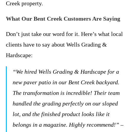
Creek property.
What Our Bent Creek Customers Are Saying
Don’t just take our word for it. Here’s what local
clients have to say about Wells Grading &
Hardscape:
“We hired Wells Grading & Hardscape for a
new paver patio in our Bent Creek backyard.
The transformation is incredible! Their team
handled the grading perfectly on our sloped
lot, and the finished product looks like it
belongs in a magazine. Highly recommend!” –