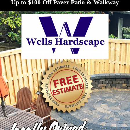
Up to $100 Off Paver Patio & Walkway