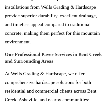
installations from Wells Grading & Hardscape
provide superior durability, excellent drainage,
and timeless appeal compared to traditional
concrete, making them perfect for this mountain
environment.
Our Professional Paver Services in Bent Creek
and Surrounding Areas
At Wells Grading & Hardscape, we offer
comprehensive hardscape solutions for both
residential and commercial clients across Bent
Creek, Asheville, and nearby communities: