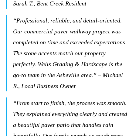
Sarah T., Bent Creek Resident
“Professional, reliable, and detail-oriented.
Our commercial paver walkway project was
completed on time and exceeded expectations.
The stone accents match our property
perfectly. Wells Grading & Hardscape is the
go-to team in the Asheville area.” – Michael
R., Local Business Owner
“From start to finish, the process was smooth.
They explained everything clearly and created
a beautiful paver patio that handles rain
beautifully. Our family spends so much more