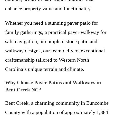
enhance property value and functionality.
Whether you need a stunning paver patio for
family gatherings, a practical paver walkway for
safe navigation, or complete stone patio and
walkway designs, our team delivers exceptional
craftsmanship tailored to Western North
Carolina’s unique terrain and climate.
Why Choose Paver Patios and Walkways in
Bent Creek NC?
Bent Creek, a charming community in Buncombe
County with a population of approximately 1,384