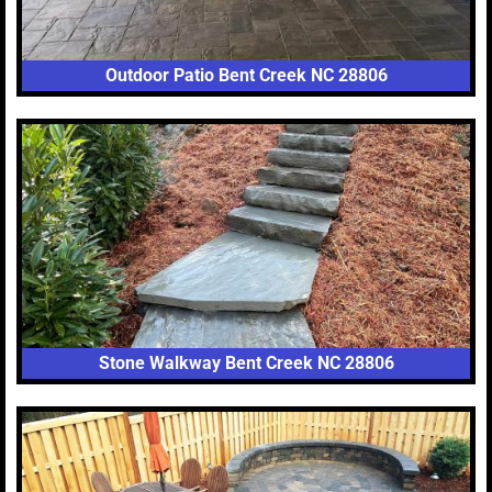
Outdoor Patio Bent Creek NC 28806
Stone Walkway Bent Creek NC 28806