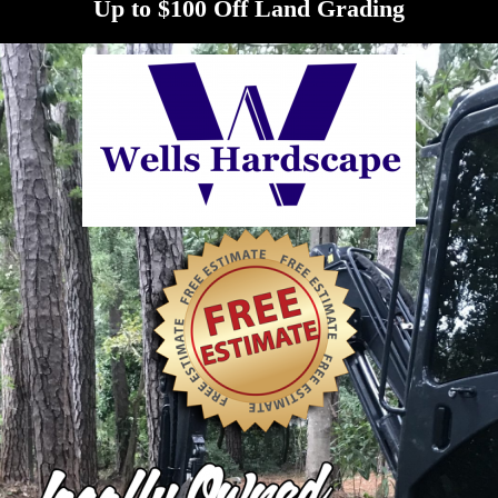
Up to $100 Off Land Grading