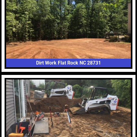
Dirt Work Flat Rock NC 28731