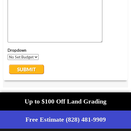
Up to $100 Off Land Grading
Free Estimate (828) 481-9909