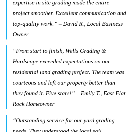
expertise in site grading made the entire
project smoother. Excellent communication and
top-quality work.” – David R., Local Business
Owner
“From start to finish, Wells Grading &
Hardscape exceeded expectations on our
residential land grading project. The team was
courteous and left our property better than
they found it. Five stars!” – Emily T., East Flat
Rock Homeowner
“Outstanding service for our yard grading
needs. They understood the local soil