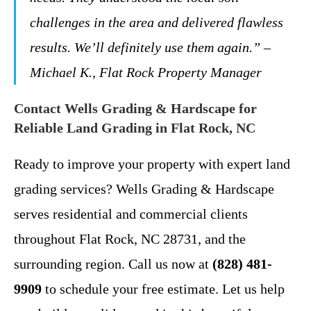
challenges in the area and delivered flawless
results. We’ll definitely use them again.” –
Michael K., Flat Rock Property Manager
Contact Wells Grading & Hardscape for
Reliable Land Grading in Flat Rock, NC
Ready to improve your property with expert land
grading services? Wells Grading & Hardscape
serves residential and commercial clients
throughout Flat Rock, NC 28731, and the
surrounding region. Call us now at
(828) 481-
9909
to schedule your free estimate. Let us help