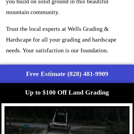
you build on solid ground in this beautiful
mountain community.
Trust the local experts at Wells Grading &
Hardscape for all your grading and hardscape
needs. Your satisfaction is our foundation.
Free Estimate (828) 481-9909
Up to $100 Off Land Grading