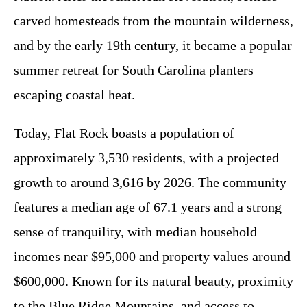
carved homesteads from the mountain wilderness,
and by the early 19th century, it became a popular
summer retreat for South Carolina planters
escaping coastal heat.
Today, Flat Rock boasts a population of
approximately 3,530 residents, with a projected
growth to around 3,616 by 2026. The community
features a median age of 67.1 years and a strong
sense of tranquility, with median household
incomes near $95,000 and property values around
$600,000. Known for its natural beauty, proximity
to the Blue Ridge Mountains, and access to