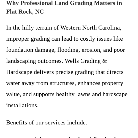
Why Professional Land Grading Matters in
Flat Rock, NC
In the hilly terrain of Western North Carolina,
improper grading can lead to costly issues like
foundation damage, flooding, erosion, and poor
landscaping outcomes. Wells Grading &
Hardscape delivers precise grading that directs
water away from structures, enhances property
value, and supports healthy lawns and hardscape
installations.
Benefits of our services include: