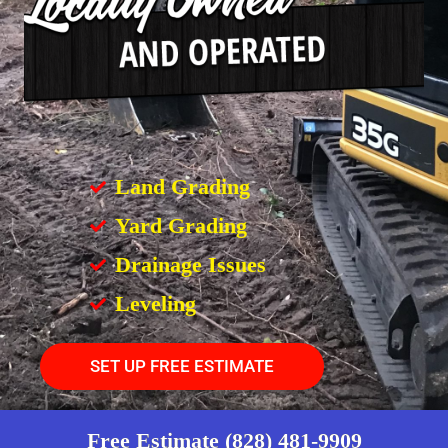
Land Grading
Yard Grading
Drainage Issues
Leveling
SET UP FREE ESTIMATE
Free Estimate (828) 481-9909