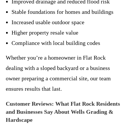
Improved drainage and reduced flood risk
Stable foundations for homes and buildings
Increased usable outdoor space
Higher property resale value
Compliance with local building codes
Whether you’re a homeowner in Flat Rock
dealing with a sloped backyard or a business
owner preparing a commercial site, our team
ensures results that last.
Customer Reviews: What Flat Rock Residents
and Businesses Say About Wells Grading &
Hardscape