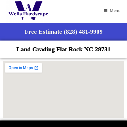
Menu
Free Estimate (828) 481-9909
Land Grading Flat Rock NC 28731