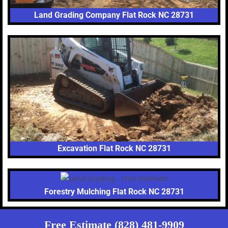
Land Grading Company Flat Rock NC 28731
Excavation Flat Rock NC 28731
Forestry Mulching Flat Rock NC 28731
Free Estimate (828) 481-9909