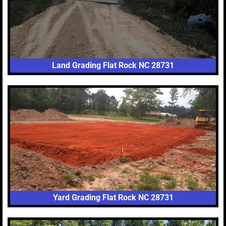
Land Grading Flat Rock NC 28731
Yard Grading Flat Rock NC 28731