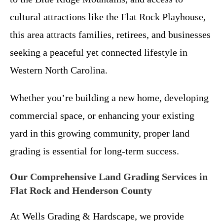
cultural attractions like the Flat Rock Playhouse,
this area attracts families, retirees, and businesses
seeking a peaceful yet connected lifestyle in
Western North Carolina.
Whether you’re building a new home, developing
commercial space, or enhancing your existing
yard in this growing community, proper land
grading is essential for long-term success.
Our Comprehensive Land Grading Services in
Flat Rock and Henderson County
At Wells Grading & Hardscape, we provide