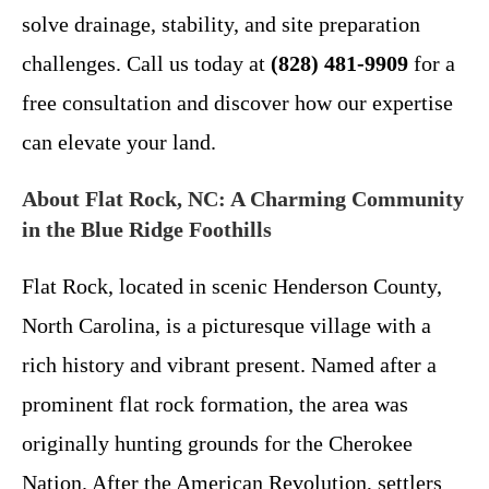
solve drainage, stability, and site preparation
challenges. Call us today at
(828) 481-9909
for a
free consultation and discover how our expertise
can elevate your land.
About Flat Rock, NC: A Charming Community
in the Blue Ridge Foothills
Flat Rock, located in scenic Henderson County,
North Carolina, is a picturesque village with a
rich history and vibrant present. Named after a
prominent flat rock formation, the area was
originally hunting grounds for the Cherokee
Nation. After the American Revolution, settlers