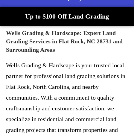
Up to $100 Off Land Grading
Wells Grading & Hardscape: Expert Land
Grading Services in Flat Rock, NC 28731 and
Surrounding Areas
Wells Grading & Hardscape is your trusted local
partner for professional land grading solutions in
Flat Rock, North Carolina, and nearby
communities. With a commitment to quality
craftsmanship and customer satisfaction, we
specialize in residential and commercial land
grading projects that transform properties and