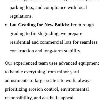
parking lots, and compliance with local
regulations.
Lot Grading for New Builds:
From rough
grading to finish grading, we prepare
residential and commercial lots for seamless
construction and long-term stability.
Our experienced team uses advanced equipment
to handle everything from minor yard
adjustments to large-scale site work, always
prioritizing erosion control, environmental
responsibility, and aesthetic appeal.