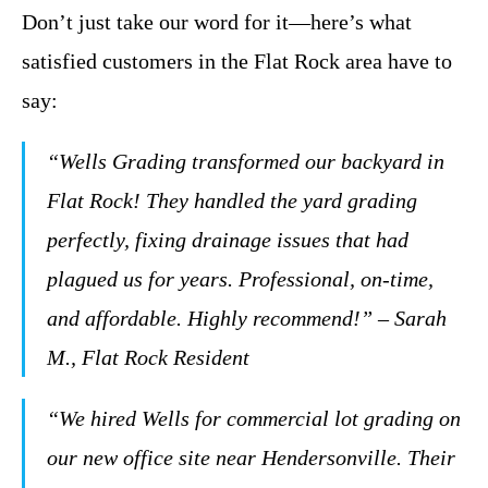
Don’t just take our word for it—here’s what
satisfied customers in the Flat Rock area have to
say:
“Wells Grading transformed our backyard in
Flat Rock! They handled the yard grading
perfectly, fixing drainage issues that had
plagued us for years. Professional, on-time,
and affordable. Highly recommend!” – Sarah
M., Flat Rock Resident
“We hired Wells for commercial lot grading on
our new office site near Hendersonville. Their