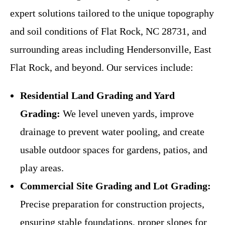
expert solutions tailored to the unique topography
and soil conditions of Flat Rock, NC 28731, and
surrounding areas including Hendersonville, East
Flat Rock, and beyond. Our services include:
Residential Land Grading and Yard
Grading:
We level uneven yards, improve
drainage to prevent water pooling, and create
usable outdoor spaces for gardens, patios, and
play areas.
Commercial Site Grading and Lot Grading:
Precise preparation for construction projects,
ensuring stable foundations, proper slopes for