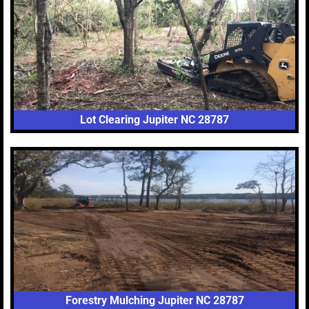
Lot Clearing Jupiter NC 28787
Forestry Mulching Jupiter NC 28787