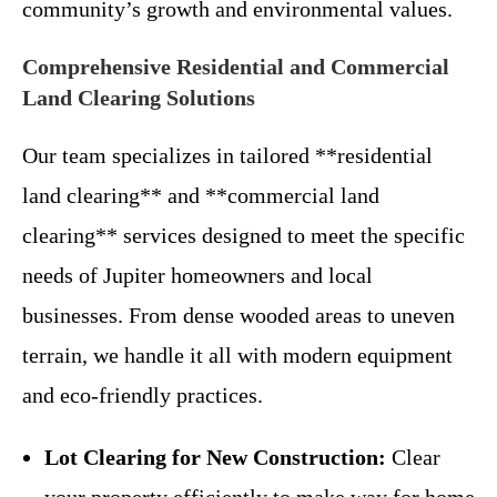
community’s growth and environmental values.
Comprehensive Residential and Commercial
Land Clearing Solutions
Our team specializes in tailored **residential
land clearing** and **commercial land
clearing** services designed to meet the specific
needs of Jupiter homeowners and local
businesses. From dense wooded areas to uneven
terrain, we handle it all with modern equipment
and eco-friendly practices.
Lot Clearing for New Construction:
Clear