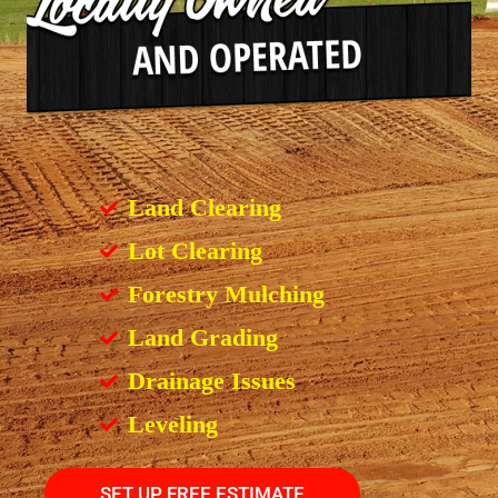
Land Clearing
Lot Clearing
Forestry Mulching
Land Grading
Drainage Issues
Leveling
SET UP FREE ESTIMATE