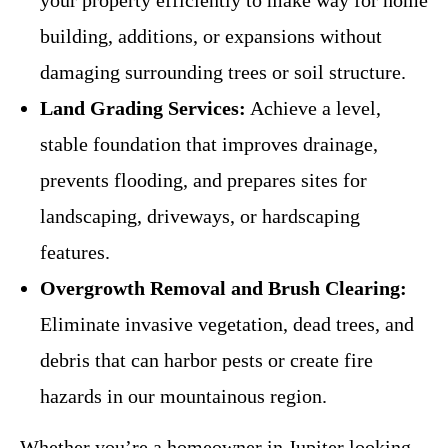
your property efficiently to make way for home
building, additions, or expansions without
damaging surrounding trees or soil structure.
Land Grading Services:
Achieve a level,
stable foundation that improves drainage,
prevents flooding, and prepares sites for
landscaping, driveways, or hardscaping
features.
Overgrowth Removal and Brush Clearing:
Eliminate invasive vegetation, dead trees, and
debris that can harbor pests or create fire
hazards in our mountainous region.
Whether you’re a homeowner in Jupiter looking