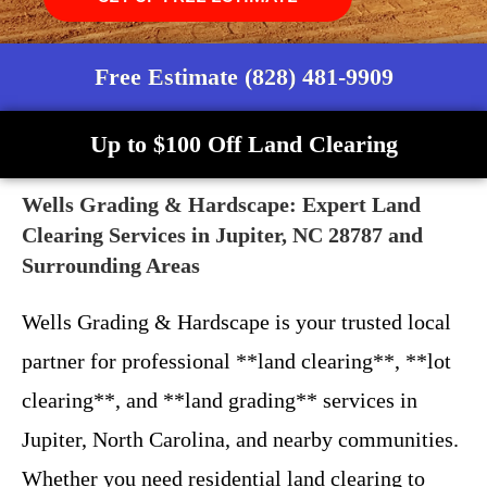
Free Estimate (828) 481-9909
Up to $100 Off Land Clearing
Wells Grading & Hardscape: Expert Land
Clearing Services in Jupiter, NC 28787 and
Surrounding Areas
Wells Grading & Hardscape is your trusted local
partner for professional **land clearing**, **lot
clearing**, and **land grading** services in
Jupiter, North Carolina, and nearby communities.
Whether you need residential land clearing to