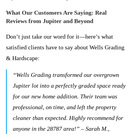
What Our Customers Are Saying: Real
Reviews from Jupiter and Beyond
Don’t just take our word for it—here’s what
satisfied clients have to say about Wells Grading
& Hardscape:
“Wells Grading transformed our overgrown
Jupiter lot into a perfectly graded space ready
for our new home addition. Their team was
professional, on time, and left the property
cleaner than expected. Highly recommend for
anyone in the 28787 area!” – Sarah M.,