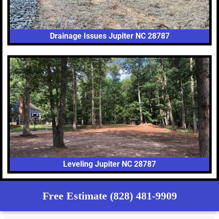
Drainage Issues Jupiter NC 28787
Leveling Jupiter NC 28787
Free Estimate (828) 481-9909