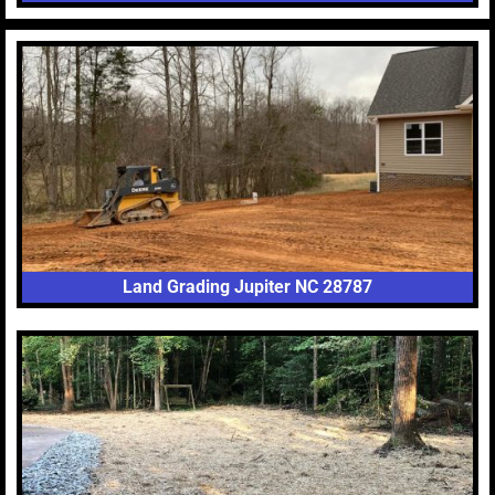
Land Grading Jupiter NC 28787