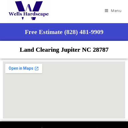
Menu
Free Estimate (828) 481-9909
Land Clearing Jupiter NC 28787