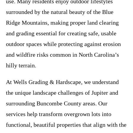
use. Many residents enjoy outdoor lifestyles
surrounded by the natural beauty of the Blue
Ridge Mountains, making proper land clearing
and grading essential for creating safe, usable
outdoor spaces while protecting against erosion
and wildfire risks common in North Carolina’s
hilly terrain.
At Wells Grading & Hardscape, we understand
the unique landscape challenges of Jupiter and
surrounding Buncombe County areas. Our
services help transform overgrown lots into
functional, beautiful properties that align with the