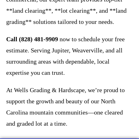
**land clearing**, **lot clearing**, and **land
grading** solutions tailored to your needs.
Call (828) 481-9909
now to schedule your free
estimate. Serving Jupiter, Weaverville, and all
surrounding areas with dependable, local
expertise you can trust.
At Wells Grading & Hardscape, we’re proud to
support the growth and beauty of our North
Carolina mountain communities—one cleared
and graded lot at a time.