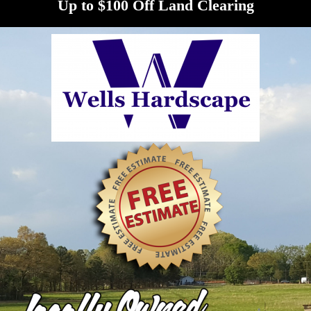
Up to $100 Off Land Clearing