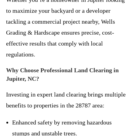
to maximize your backyard or a developer
tackling a commercial project nearby, Wells
Grading & Hardscape ensures precise, cost-
effective results that comply with local
regulations.
Why Choose Professional Land Clearing in
Jupiter, NC?
Investing in expert land clearing brings multiple
benefits to properties in the 28787 area:
Enhanced safety by removing hazardous
stumps and unstable trees.