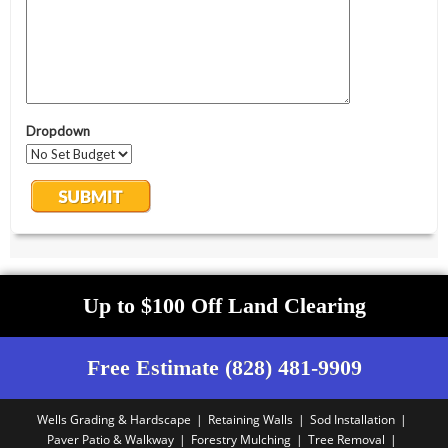
Up to $100 Off Land Clearing
Free Estimate (828) 481-9909
Wells Grading & Hardscape
Retaining Walls
Sod Installation
Paver Patio & Walkway
Forestry Mulching
Tree Removal