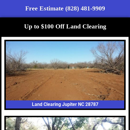
Free Estimate (828) 481-9909
Up to $100 Off Land Clearing
Land Clearing Jupiter NC 28787