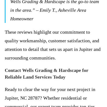
Wells Grading & Hardscape is the go-to team
in the area.” – Emily T., Asheville Area
Homeowner
These reviews highlight our commitment to
quality workmanship, customer satisfaction, and
attention to detail that sets us apart in Jupiter and
surrounding communities.
Contact Wells Grading & Hardscape for
Reliable Land Services Today
Ready to clear the way for your next project in
Jupiter, NC 28787? Whether residential or
commercial, our expert team provides top-tier