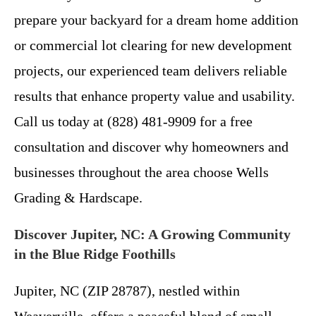
prepare your backyard for a dream home addition
or commercial lot clearing for new development
projects, our experienced team delivers reliable
results that enhance property value and usability.
Call us today at (828) 481-9909 for a free
consultation and discover why homeowners and
businesses throughout the area choose Wells
Grading & Hardscape.
Discover Jupiter, NC: A Growing Community
in the Blue Ridge Foothills
Jupiter, NC (ZIP 28787), nestled within