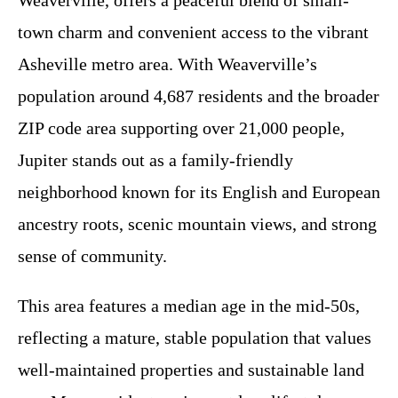
Weaverville, offers a peaceful blend of small-
town charm and convenient access to the vibrant
Asheville metro area. With Weaverville’s
population around 4,687 residents and the broader
ZIP code area supporting over 21,000 people,
Jupiter stands out as a family-friendly
neighborhood known for its English and European
ancestry roots, scenic mountain views, and strong
sense of community.
This area features a median age in the mid-50s,
reflecting a mature, stable population that values
well-maintained properties and sustainable land