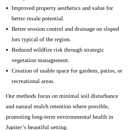
Improved property aesthetics and value for
better resale potential.
Better erosion control and drainage on sloped
lots typical of the region.
Reduced wildfire risk through strategic
vegetation management.
Creation of usable space for gardens, patios, or
recreational areas.
Our methods focus on minimal soil disturbance
and natural mulch retention where possible,
promoting long-term environmental health in
Jupiter’s beautiful setting.