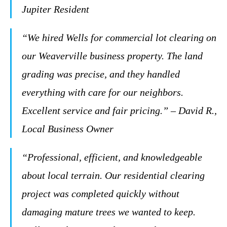
Jupiter Resident
“We hired Wells for commercial lot clearing on
our Weaverville business property. The land
grading was precise, and they handled
everything with care for our neighbors.
Excellent service and fair pricing.” – David R.,
Local Business Owner
“Professional, efficient, and knowledgeable
about local terrain. Our residential clearing
project was completed quickly without
damaging mature trees we wanted to keep.