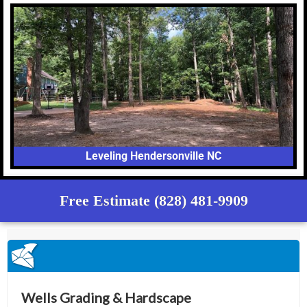
Leveling Hendersonville NC
Free Estimate (828) 481-9909