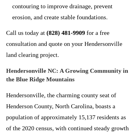
contouring to improve drainage, prevent
erosion, and create stable foundations.
Call us today at
(828) 481-9909
for a free
consultation and quote on your Hendersonville
land clearing project.
Hendersonville NC: A Growing Community in
the Blue Ridge Mountains
Hendersonville, the charming county seat of
Henderson County, North Carolina, boasts a
population of approximately 15,137 residents as
of the 2020 census, with continued steady growth