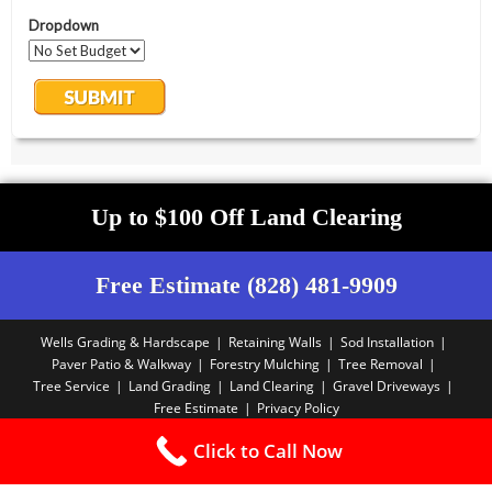
Up to $100 Off Land Clearing
Free Estimate (828) 481-9909
Wells Grading & Hardscape
Retaining Walls
Sod Installation
Paver Patio & Walkway
Forestry Mulching
Tree Removal
Tree Service
Land Grading
Land Clearing
Gravel Driveways
Free Estimate
Privacy Policy
Copyright PBA - 2025
Click to Call Now