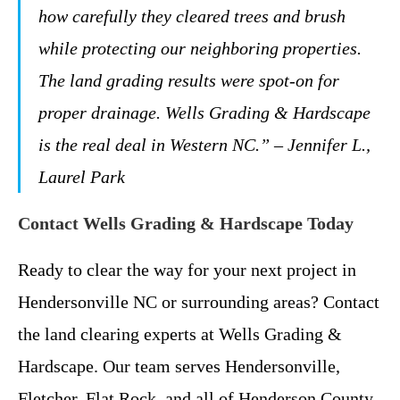
how carefully they cleared trees and brush
while protecting our neighboring properties.
The land grading results were spot-on for
proper drainage. Wells Grading & Hardscape
is the real deal in Western NC.” – Jennifer L.,
Laurel Park
Contact Wells Grading & Hardscape Today
Ready to clear the way for your next project in
Hendersonville NC or surrounding areas? Contact
the land clearing experts at Wells Grading &
Hardscape. Our team serves Hendersonville,
Fletcher, Flat Rock, and all of Henderson County