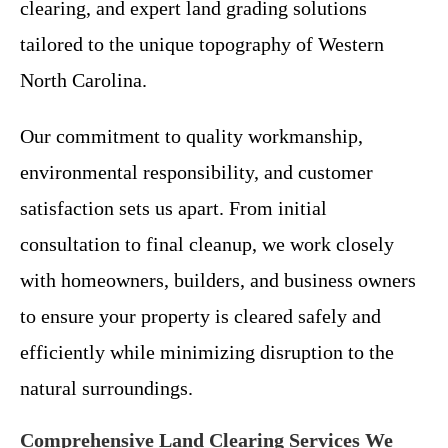
clearing, and expert land grading solutions
tailored to the unique topography of Western
North Carolina.
Our commitment to quality workmanship,
environmental responsibility, and customer
satisfaction sets us apart. From initial
consultation to final cleanup, we work closely
with homeowners, builders, and business owners
to ensure your property is cleared safely and
efficiently while minimizing disruption to the
natural surroundings.
Comprehensive Land Clearing Services We