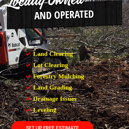
Land Clearing
Lot Clearing
Forestry Mulching
Land Grading
Drainage Issues
Leveling
SET UP FREE ESTIMATE