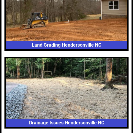
Land Grading Hendersonville NC
Drainage Issues Hendersonville NC