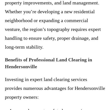
property improvements, and land management.
Whether you’re developing a new residential
neighborhood or expanding a commercial
venture, the region’s topography requires expert
handling to ensure safety, proper drainage, and
long-term stability.
Benefits of Professional Land Clearing in
Hendersonville
Investing in expert land clearing services
provides numerous advantages for Hendersonville
property owners: