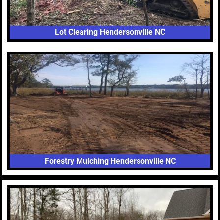
Lot Clearing Hendersonville NC
Forestry Mulching Hendersonville NC