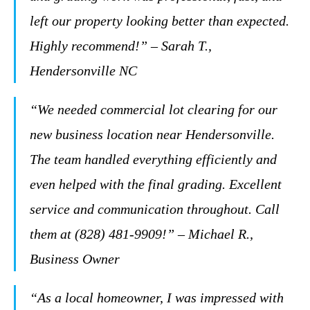
left our property looking better than expected.
Highly recommend!” – Sarah T.,
Hendersonville NC
“We needed commercial lot clearing for our
new business location near Hendersonville.
The team handled everything efficiently and
even helped with the final grading. Excellent
service and communication throughout. Call
them at (828) 481-9909!” – Michael R.,
Business Owner
“As a local homeowner, I was impressed with