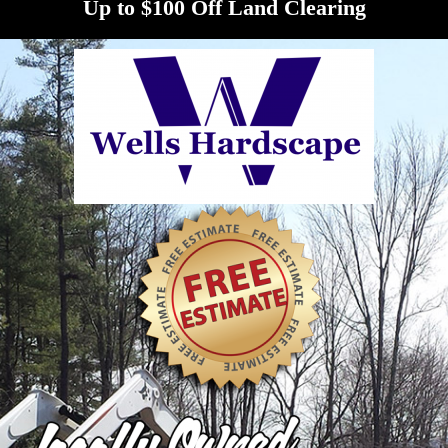
Up to $100 Off Land Clearing