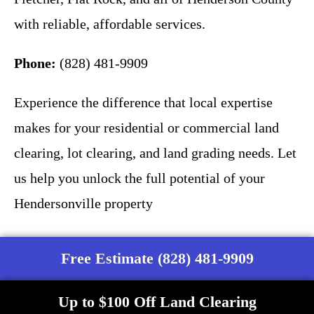
with reliable, affordable services.
Phone:
(828) 481-9909
Experience the difference that local expertise
makes for your residential or commercial land
clearing, lot clearing, and land grading needs. Let
us help you unlock the full potential of your
Hendersonville property
Free Estimate (828) 481-9909
Up to $100 Off Land Clearing