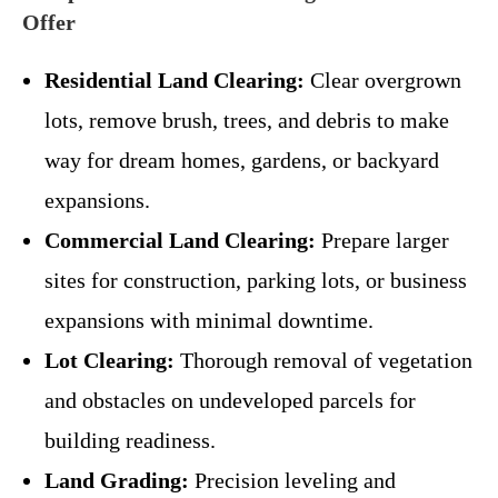
Offer
Residential Land Clearing:
Clear overgrown
lots, remove brush, trees, and debris to make
way for dream homes, gardens, or backyard
expansions.
Commercial Land Clearing:
Prepare larger
sites for construction, parking lots, or business
expansions with minimal downtime.
Lot Clearing:
Thorough removal of vegetation
and obstacles on undeveloped parcels for
building readiness.
Land Grading:
Precision leveling and