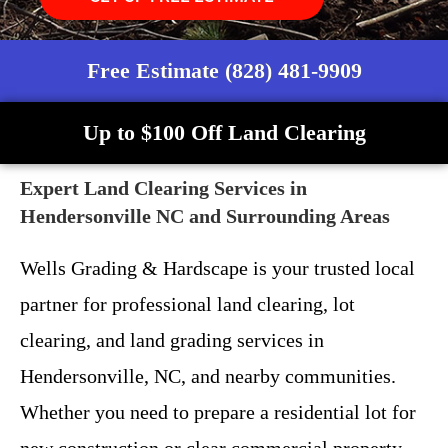
Free Estimate (828) 481-9909
Up to $100 Off Land Clearing
Expert Land Clearing Services in
Hendersonville NC and Surrounding Areas
Wells Grading & Hardscape is your trusted local
partner for professional land clearing, lot
clearing, and land grading services in
Hendersonville, NC, and nearby communities.
Whether you need to prepare a residential lot for