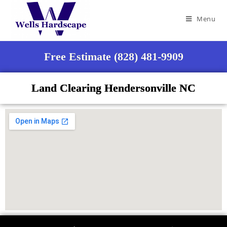
Menu
Free Estimate (828) 481-9909
Land Clearing Hendersonville NC