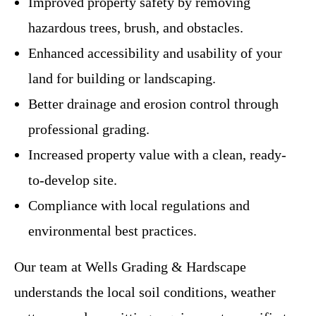
Improved property safety by removing
hazardous trees, brush, and obstacles.
Enhanced accessibility and usability of your
land for building or landscaping.
Better drainage and erosion control through
professional grading.
Increased property value with a clean, ready-
to-develop site.
Compliance with local regulations and
environmental best practices.
Our team at Wells Grading & Hardscape
understands the local soil conditions, weather