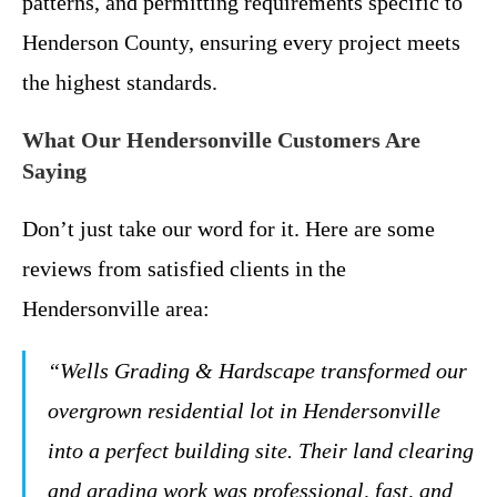
patterns, and permitting requirements specific to
Henderson County, ensuring every project meets
the highest standards.
What Our Hendersonville Customers Are
Saying
Don’t just take our word for it. Here are some
reviews from satisfied clients in the
Hendersonville area:
“Wells Grading & Hardscape transformed our
overgrown residential lot in Hendersonville
into a perfect building site. Their land clearing
and grading work was professional, fast, and