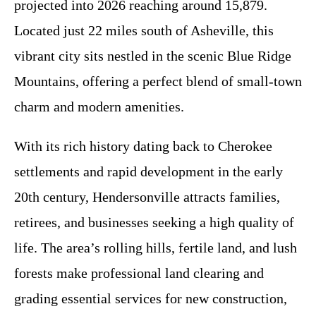
projected into 2026 reaching around 15,879.
Located just 22 miles south of Asheville, this
vibrant city sits nestled in the scenic Blue Ridge
Mountains, offering a perfect blend of small-town
charm and modern amenities.
With its rich history dating back to Cherokee
settlements and rapid development in the early
20th century, Hendersonville attracts families,
retirees, and businesses seeking a high quality of
life. The area’s rolling hills, fertile land, and lush
forests make professional land clearing and
grading essential services for new construction,