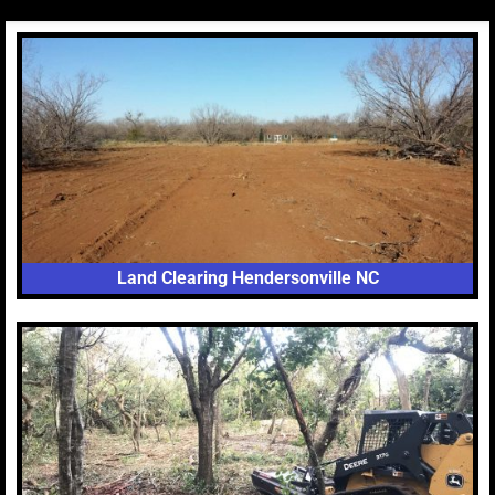
Land Clearing Hendersonville NC