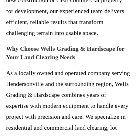
new construction or clear commercial property
for development, our experienced team delivers
efficient, reliable results that transform
challenging terrain into usable space.
Why Choose Wells Grading & Hardscape for
Your Land Clearing Needs
As a locally owned and operated company serving
Hendersonville and the surrounding region, Wells
Grading & Hardscape combines years of
expertise with modern equipment to handle every
project with precision and care. We specialize in
residential and commercial land clearing, lot