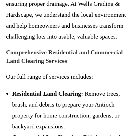
ensuring proper drainage. At Wells Grading &
Hardscape, we understand the local environment
and help homeowners and businesses transform
challenging lots into usable, valuable spaces.
Comprehensive Residential and Commercial
Land Clearing Services
Our full range of services includes:
Residential Land Clearing:
Remove trees,
brush, and debris to prepare your Antioch
property for home construction, gardens, or
backyard expansions.