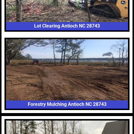
Lot Clearing Antioch NC 28743
Forestry Mulching Antioch NC 28743