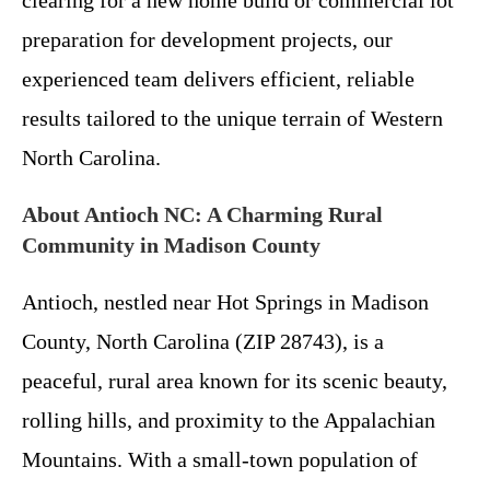
clearing for a new home build or commercial lot
preparation for development projects, our
experienced team delivers efficient, reliable
results tailored to the unique terrain of Western
North Carolina.
About Antioch NC: A Charming Rural
Community in Madison County
Antioch, nestled near Hot Springs in Madison
County, North Carolina (ZIP 28743), is a
peaceful, rural area known for its scenic beauty,
rolling hills, and proximity to the Appalachian
Mountains. With a small-town population of