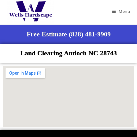
Menu
Free Estimate (828) 481-9909
Land Clearing Antioch NC 28743