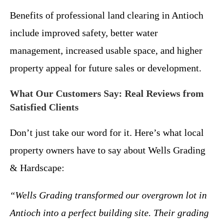
Benefits of professional land clearing in Antioch
include improved safety, better water
management, increased usable space, and higher
property appeal for future sales or development.
What Our Customers Say: Real Reviews from
Satisfied Clients
Don’t just take our word for it. Here’s what local
property owners have to say about Wells Grading
& Hardscape:
“Wells Grading transformed our overgrown lot in
Antioch into a perfect building site. Their grading