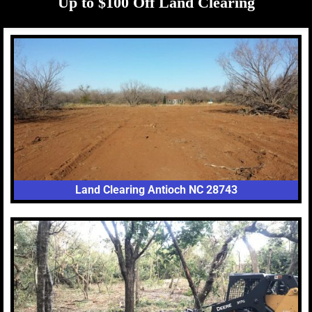
Up to $100 Off Land Clearing
Land Clearing Antioch NC 28743