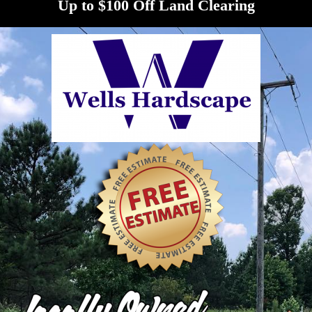
Up to $100 Off Land Clearing