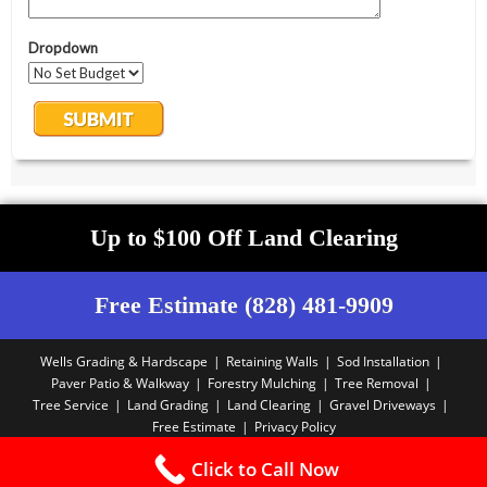
Up to $100 Off Land Clearing
Free Estimate (828) 481-9909
Wells Grading & Hardscape
Retaining Walls
Sod Installation
Paver Patio & Walkway
Forestry Mulching
Tree Removal
Tree Service
Land Grading
Land Clearing
Gravel Driveways
Free Estimate
Privacy Policy
Copyright PBA - 2025
Click to Call Now