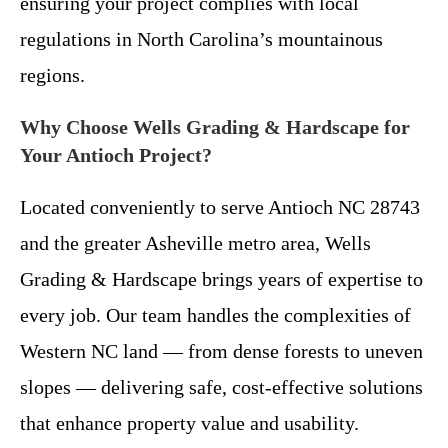
ensuring your project complies with local
regulations in North Carolina’s mountainous
regions.
Why Choose Wells Grading & Hardscape for
Your Antioch Project?
Located conveniently to serve Antioch NC 28743
and the greater Asheville metro area, Wells
Grading & Hardscape brings years of expertise to
every job. Our team handles the complexities of
Western NC land — from dense forests to uneven
slopes — delivering safe, cost-effective solutions
that enhance property value and usability.