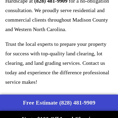
Hardscape at
(828) 481-9909
for a no-obligation
consultation. We proudly serve residential and
commercial clients throughout Madison County
and Western North Carolina.
Trust the local experts to prepare your property
for success with top-quality land clearing, lot
clearing, and land grading services. Contact us
today and experience the difference professional
service makes!
Free Estimate (828) 481-9909