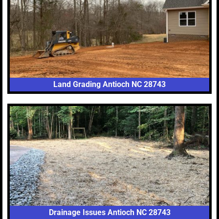
Land Grading Antioch NC 28743
Drainage Issues Antioch NC 28743