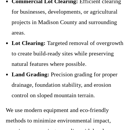
Commercial Lot Clearing:
Efficient clearing
for businesses, developments, or agricultural
projects in Madison County and surrounding
areas.
Lot Clearing:
Targeted removal of overgrowth
to create build-ready sites while preserving
natural features where possible.
Land Grading:
Precision grading for proper
drainage, foundation stability, and erosion
control on sloped mountain terrain.
We use modern equipment and eco-friendly
methods to minimize environmental impact,