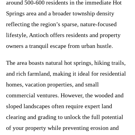
around 500-600 residents in the immediate Hot
Springs area and a broader township density
reflecting the region’s sparse, nature-focused
lifestyle, Antioch offers residents and property
owners a tranquil escape from urban hustle.
The area boasts natural hot springs, hiking trails,
and rich farmland, making it ideal for residential
homes, vacation properties, and small
commercial ventures. However, the wooded and
sloped landscapes often require expert land
clearing and grading to unlock the full potential
of your property while preventing erosion and