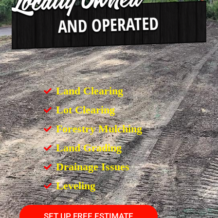
Land Clearing
Lot Clearing
Forestry Mulching
Land Grading
Drainage Issues
Leveling
SET UP FREE ESTIMATE