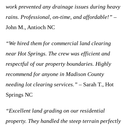
work prevented any drainage issues during heavy
rains. Professional, on-time, and affordable!”
–
John M., Antioch NC
“We hired them for commercial land clearing
near Hot Springs. The crew was efficient and
respectful of our property boundaries. Highly
recommend for anyone in Madison County
needing lot clearing services.”
– Sarah T., Hot
Springs NC
“Excellent land grading on our residential
property. They handled the steep terrain perfectly