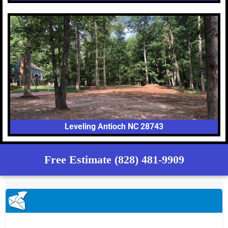
Leveling Antioch NC 28743
Free Estimate (828) 481-9909