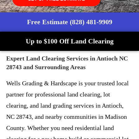
Free Estimate (828) 481-9909
Up to $100 Off Land Clearing
Expert Land Clearing Services in Antioch NC
28743 and Surrounding Areas
Wells Grading & Hardscape is your trusted local
partner for professional land clearing, lot
clearing, and land grading services in Antioch,
NC 28743, and nearby communities in Madison
County. Whether you need residential land