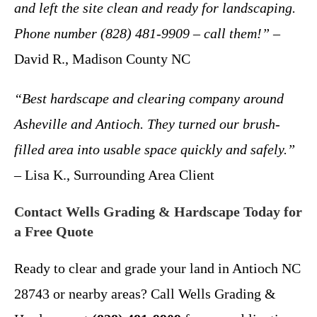
and left the site clean and ready for landscaping.
Phone number (828) 481-9909 – call them!”
–
David R., Madison County NC
“Best hardscape and clearing company around
Asheville and Antioch. They turned our brush-
filled area into usable space quickly and safely.”
– Lisa K., Surrounding Area Client
Contact Wells Grading & Hardscape Today for
a Free Quote
Ready to clear and grade your land in Antioch NC
28743 or nearby areas? Call Wells Grading &