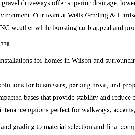
 gravel driveways offer superior drainage, lower
environment. Our team at Wells Grading & Hardsc
 NC weather while boosting curb appeal and pro
8778
installations for homes in Wilson and surround
 solutions for businesses, parking areas, and pro
pacted bases that provide stability and reduce d
ntenance options perfect for walkways, accents, o
and grading to material selection and final comp