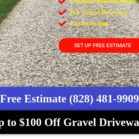
Crushed Stone Driveway
Pea Gravel Driveway
Land Grading
SET UP FREE ESTIMATE
Free Estimate (828) 481-9909
p to $100 Off Gravel Drivewa