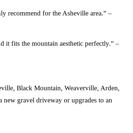
hly recommend for the Asheville area.” –
it fits the mountain aesthetic perfectly.” –
ille, Black Mountain, Weaverville, Arden,
a new gravel driveway or upgrades to an