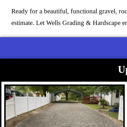
Ready for a beautiful, functional gravel, ro
estimate. Let Wells Grading & Hardscape e
U