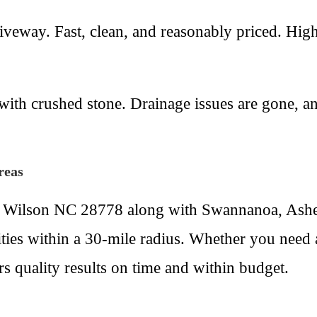
veway. Fast, clean, and reasonably priced. Hig
th crushed stone. Drainage issues are gone, and 
reas
 Wilson NC 28778 along with Swannanoa, Ashev
ties within a 30-mile radius. Whether you need 
s quality results on time and within budget.