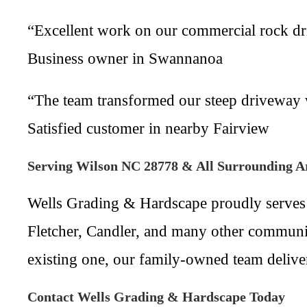
“Excellent work on our commercial rock dri
Business owner in Swannanoa
“The team transformed our steep driveway wi
Satisfied customer in nearby Fairview
Serving Wilson NC 28778 & All Surrounding A
Wells Grading & Hardscape proudly serves
Fletcher, Candler, and many other communi
existing one, our family-owned team deliver
Contact Wells Grading & Hardscape Today