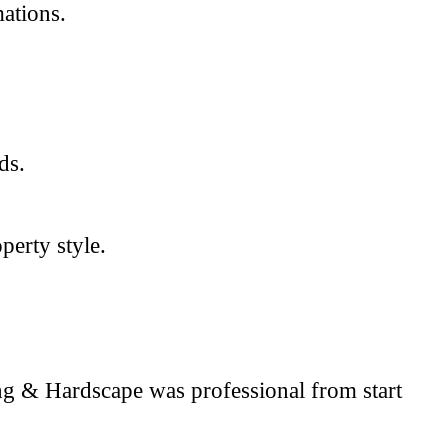
ations.
ds.
perty style.
ng & Hardscape was professional from start