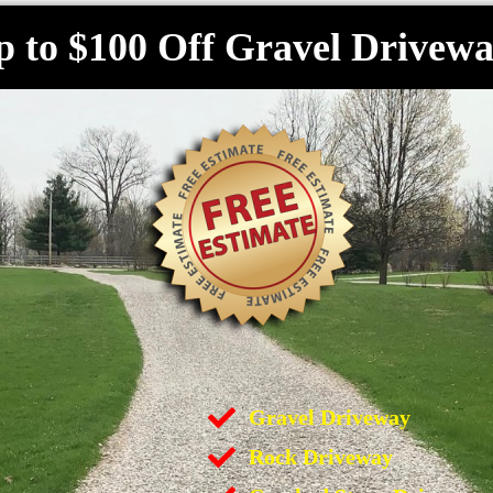
p to $100 Off Gravel Drivewa
Gravel Driveway
Rock Driveway