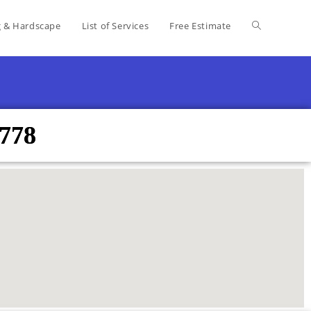
g & Hardscape
List of Services
Free Estimate
8778