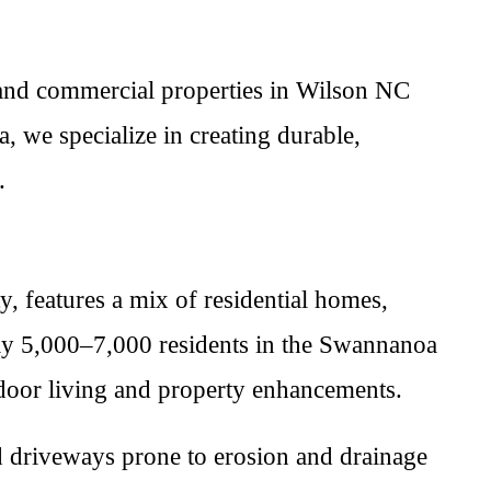
 and commercial properties in Wilson NC
 we specialize in creating durable,
.
features a mix of residential homes,
ely 5,000–7,000 residents in the Swannanoa
tdoor living and property enhancements.
ed driveways prone to erosion and drainage