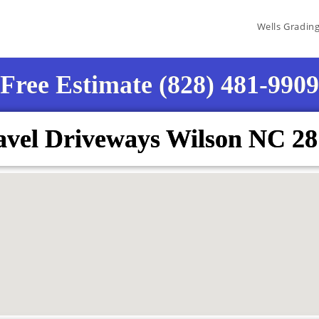
Wells Gradin
Free Estimate (828) 481-9909
vel Driveways Wilson NC 2