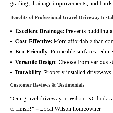
grading, drainage improvements, and hardsc
Benefits of Professional Gravel Driveway Instal
Excellent Drainage
: Prevents puddling 
Cost-Effective
: More affordable than con
Eco-Friendly
: Permeable surfaces reduce
Versatile Design
: Choose from various st
Durability
: Properly installed driveways
Customer Reviews & Testimonials
“Our gravel driveway in Wilson NC looks a
to finish!” – Local Wilson homeowner