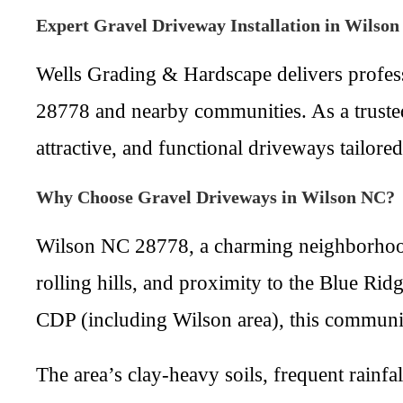
Expert Gravel Driveway Installation in Wilso
Wells Grading & Hardscape delivers profess
28778 and nearby communities. As a trusted 
attractive, and functional driveways tailore
Why Choose Gravel Driveways in Wilson NC?
Wilson NC 28778, a charming neighborhood
rolling hills, and proximity to the Blue R
CDP (including Wilson area), this community
The area’s clay-heavy soils, frequent rainf