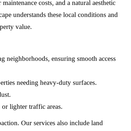
 maintenance costs, and a natural aesthetic
ape understands these local conditions and
perty value.
ing neighborhoods, ensuring smooth access
perties needing heavy-duty surfaces.
ust.
r lighter traffic areas.
action. Our services also include land