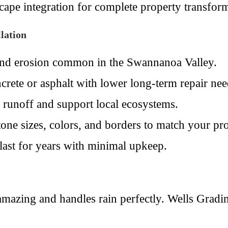
ape integration for complete property transform
lation
and erosion common in the Swannanoa Valley.
crete or asphalt with lower long-term repair nee
 runoff and support local ecosystems.
one sizes, colors, and borders to match your pro
 last for years with minimal upkeep.
mazing and handles rain perfectly. Wells Gradi