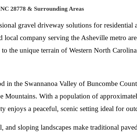
n NC 28778 & Surrounding Areas
ional gravel driveway solutions for residential
local company serving the Asheville metro area,
d to the unique terrain of Western North Carolina
 in the Swannanoa Valley of Buncombe County, 
idge Mountains. With a population of approximat
 enjoys a peaceful, scenic setting ideal for ou
all, and sloping landscapes make traditional pav