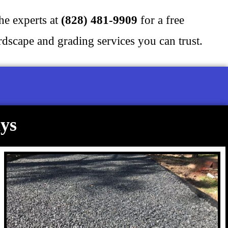
the experts at
(828) 481-9909
for a free
scape and grading services you can trust.
ys