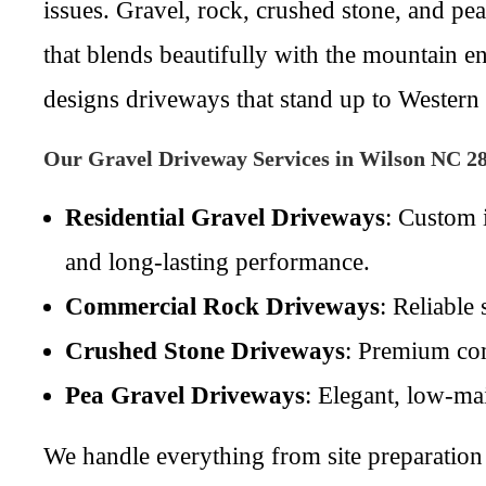
issues. Gravel, rock, crushed stone, and pea
that blends beautifully with the mountain 
designs driveways that stand up to Western
Our Gravel Driveway Services in Wilson NC 2
Residential Gravel Driveways
: Custom 
and long-lasting performance.
Commercial Rock Driveways
: Reliable
Crushed Stone Driveways
: Premium com
Pea Gravel Driveways
: Elegant, low-mai
We handle everything from site preparation 