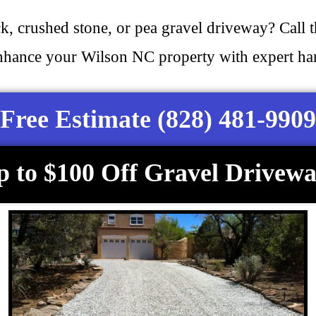
ck, crushed stone, or pea gravel driveway? Call 
nhance your Wilson NC property with expert hard
Free Estimate (828) 481-9909
p to $100 Off Gravel Drivewa