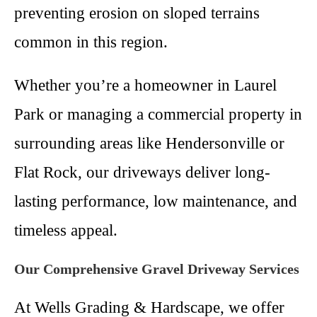
preventing erosion on sloped terrains
common in this region.
Whether you’re a homeowner in Laurel
Park or managing a commercial property in
surrounding areas like Hendersonville or
Flat Rock, our driveways deliver long-
lasting performance, low maintenance, and
timeless appeal.
Our Comprehensive Gravel Driveway Services
At Wells Grading & Hardscape, we offer