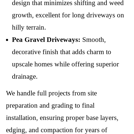
design that minimizes shifting and weed
growth, excellent for long driveways on
hilly terrain.
Pea Gravel Driveways:
Smooth,
decorative finish that adds charm to
upscale homes while offering superior
drainage.
We handle full projects from site
preparation and grading to final
installation, ensuring proper base layers,
edging, and compaction for years of