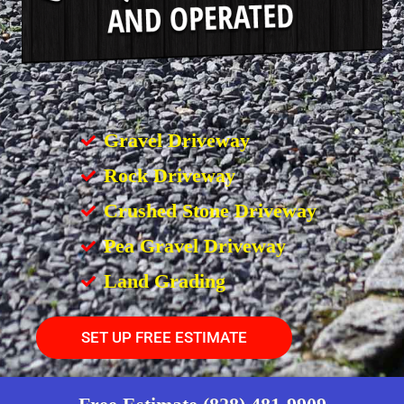
Gravel Driveway
Rock Driveway
Crushed Stone Driveway
Pea Gravel Driveway
Land Grading
SET UP FREE ESTIMATE