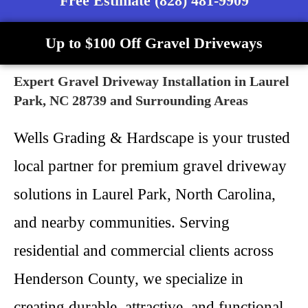
Free Estimate (828) 481-9909
Up to $100 Off Gravel Driveways
Expert Gravel Driveway Installation in Laurel
Park, NC 28739 and Surrounding Areas
Wells Grading & Hardscape is your trusted
local partner for premium gravel driveway
solutions in Laurel Park, North Carolina,
and nearby communities. Serving
residential and commercial clients across
Henderson County, we specialize in
creating durable, attractive, and functional