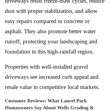
driveways resist freeze-thaw cycles, reduce
dust with proper stabilization, and allow
easy repairs compared to concrete or
asphalt. They also promote better water
runoff, protecting your landscaping and
foundation in this high-rainfall region.
Properties with well-installed gravel
driveways see increased curb appeal and
resale value in competitive local markets.
Customer Reviews: What Laurel Park
Homeowners Say About Wells Grading &