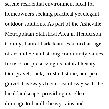
serene residential environment ideal for
homeowners seeking practical yet elegant
outdoor solutions. As part of the Asheville
Metropolitan Statistical Area in Henderson
County, Laurel Park features a median age
of around 57 and strong community values
focused on preserving its natural beauty.
Our gravel, rock, crushed stone, and pea
gravel driveways blend seamlessly with the
local landscape, providing excellent
drainage to handle heavy rains and