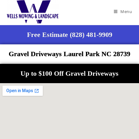
Menu
Free Estimate (828) 481-9909
Gravel Driveways Laurel Park NC 28739
Up to $100 Off Gravel Driveways