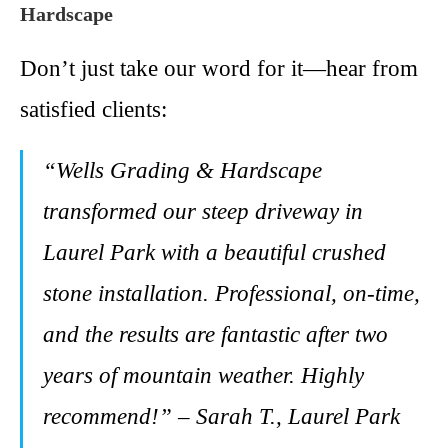
Hardscape
Don’t just take our word for it—hear from
satisfied clients:
“Wells Grading & Hardscape
transformed our steep driveway in
Laurel Park with a beautiful crushed
stone installation. Professional, on-time,
and the results are fantastic after two
years of mountain weather. Highly
recommend!” – Sarah T., Laurel Park