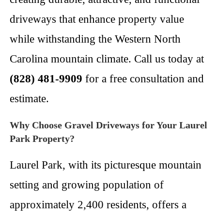
driveways that enhance property value
while withstanding the Western North
Carolina mountain climate. Call us today at
(828) 481-9909
for a free consultation and
estimate.
Why Choose Gravel Driveways for Your Laurel
Park Property?
Laurel Park, with its picturesque mountain
setting and growing population of
approximately 2,400 residents, offers a