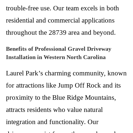
trouble-free use. Our team excels in both
residential and commercial applications
throughout the 28739 area and beyond.
Benefits of Professional Gravel Driveway
Installation in Western North Carolina
Laurel Park’s charming community, known
for attractions like Jump Off Rock and its
proximity to the Blue Ridge Mountains,
attracts residents who value natural
integration and functionality. Our