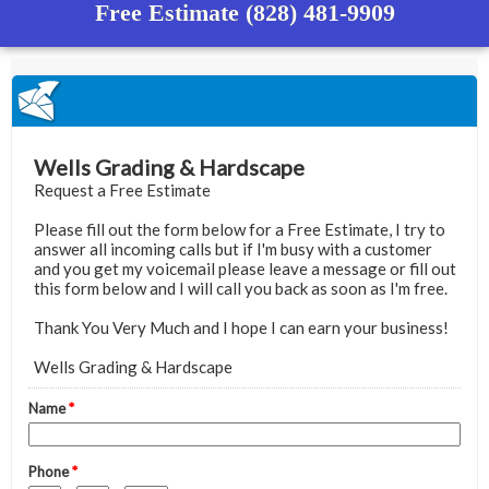
Free Estimate (828) 481-9909