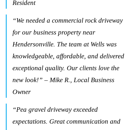
Resident
“We needed a commercial rock driveway
for our business property near
Hendersonville. The team at Wells was
knowledgeable, affordable, and delivered
exceptional quality. Our clients love the
new look!” – Mike R., Local Business
Owner
“Pea gravel driveway exceeded
expectations. Great communication and