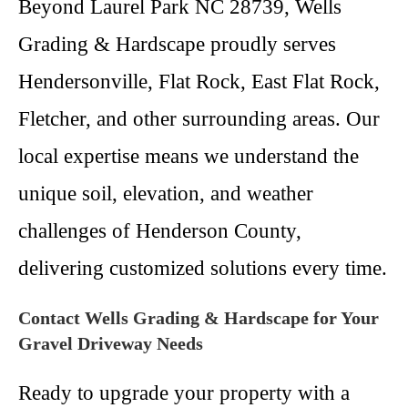
Beyond Laurel Park NC 28739, Wells
Grading & Hardscape proudly serves
Hendersonville, Flat Rock, East Flat Rock,
Fletcher, and other surrounding areas. Our
local expertise means we understand the
unique soil, elevation, and weather
challenges of Henderson County,
delivering customized solutions every time.
Contact Wells Grading & Hardscape for Your
Gravel Driveway Needs
Ready to upgrade your property with a