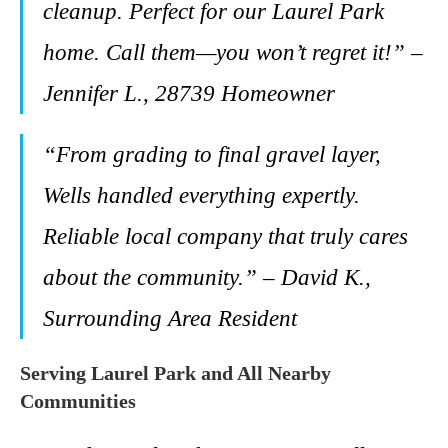
cleanup. Perfect for our Laurel Park
home. Call them—you won’t regret it!” –
Jennifer L., 28739 Homeowner
“From grading to final gravel layer,
Wells handled everything expertly.
Reliable local company that truly cares
about the community.” – David K.,
Surrounding Area Resident
Serving Laurel Park and All Nearby
Communities