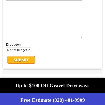
Up to $100 Off Gravel Driveways
Free Estimate (828) 481-9909