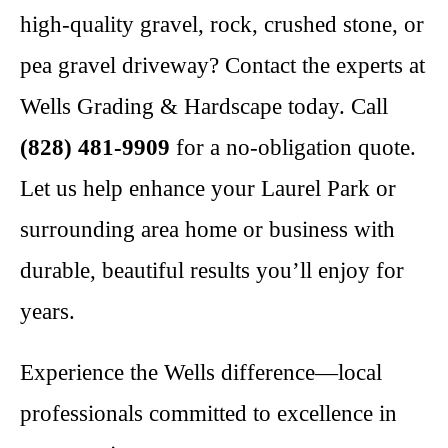
high-quality gravel, rock, crushed stone, or
pea gravel driveway? Contact the experts at
Wells Grading & Hardscape today. Call
(828) 481-9909
for a no-obligation quote.
Let us help enhance your Laurel Park or
surrounding area home or business with
durable, beautiful results you’ll enjoy for
years.
Experience the Wells difference—local
professionals committed to excellence in