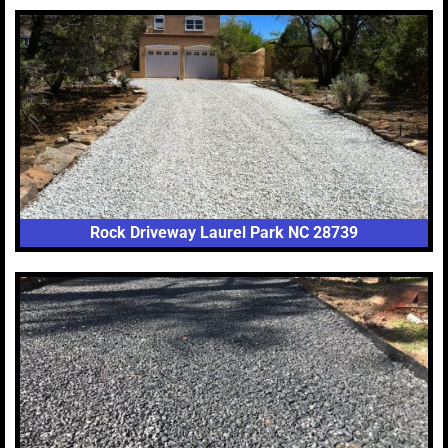
Rock Driveway Laurel Park NC 28739