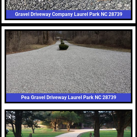
Gravel Driveway Company Laurel Park NC 28739
Pea Gravel Driveway Laurel Park NC 28739