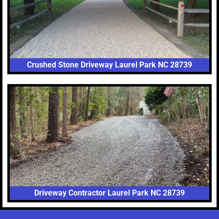
Crushed Stone Driveway Laurel Park NC 28739
Driveway Contractor Laurel Park NC 28739