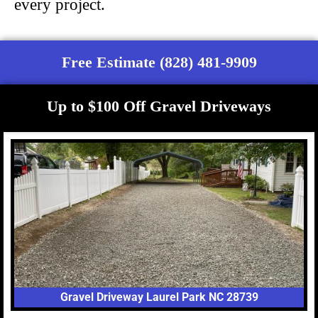
every project.
Free Estimate (828) 481-9909
Up to $100 Off Gravel Driveways
Gravel Driveway Laurel Park NC 28739