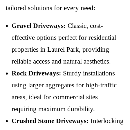
tailored solutions for every need:
Gravel Driveways:
Classic, cost-
effective options perfect for residential
properties in Laurel Park, providing
reliable access and natural aesthetics.
Rock Driveways:
Sturdy installations
using larger aggregates for high-traffic
areas, ideal for commercial sites
requiring maximum durability.
Crushed Stone Driveways:
Interlocking