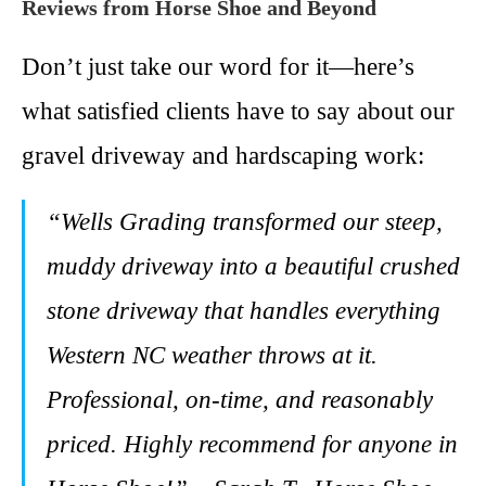
Reviews from Horse Shoe and Beyond
Don’t just take our word for it—here’s
what satisfied clients have to say about our
gravel driveway and hardscaping work:
“Wells Grading transformed our steep,
muddy driveway into a beautiful crushed
stone driveway that handles everything
Western NC weather throws at it.
Professional, on-time, and reasonably
priced. Highly recommend for anyone in