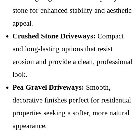
stone for enhanced stability and aesthetic
appeal.
Crushed Stone Driveways:
Compact
and long-lasting options that resist
erosion and provide a clean, professional
look.
Pea Gravel Driveways:
Smooth,
decorative finishes perfect for residential
properties seeking a softer, more natural
appearance.