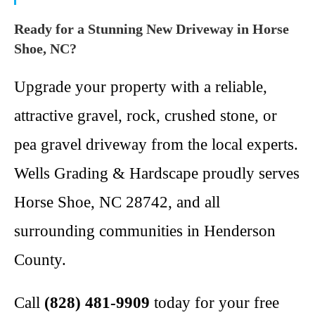
Ready for a Stunning New Driveway in Horse
Shoe, NC?
Upgrade your property with a reliable,
attractive gravel, rock, crushed stone, or
pea gravel driveway from the local experts.
Wells Grading & Hardscape proudly serves
Horse Shoe, NC 28742, and all
surrounding communities in Henderson
County.
Call
(828) 481-9909
today for your free