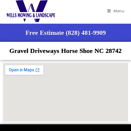
Menu
Free Estimate (828) 481-9909
Gravel Driveways Horse Shoe NC 28742