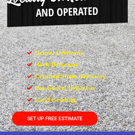
Gravel Driveway
Rock Driveway
Crushed Stone Driveway
Pea Gravel Driveway
Land Grading
SET UP FREE ESTIMATE