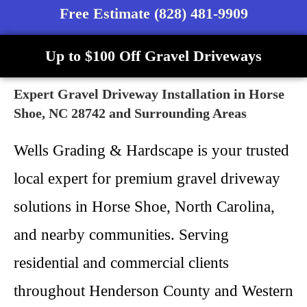
Free Estimate (828) 481-9909
Up to $100 Off Gravel Driveways
Expert Gravel Driveway Installation in Horse
Shoe, NC 28742 and Surrounding Areas
Wells Grading & Hardscape is your trusted
local expert for premium gravel driveway
solutions in Horse Shoe, North Carolina,
and nearby communities. Serving
residential and commercial clients
throughout Henderson County and Western