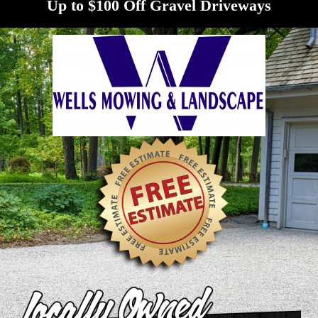
Up to $100 Off Gravel Driveways