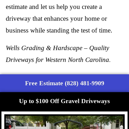
estimate and let us help you create a
driveway that enhances your home or
business while standing the test of time.
Wells Grading & Hardscape – Quality
Driveways for Western North Carolina.
Free Estimate (828) 481-9909
Up to $100 Off Gravel Driveways