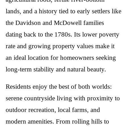
lands, and a history tied to early settlers like
the Davidson and McDowell families
dating back to the 1780s. Its lower poverty
rate and growing property values make it
an ideal location for homeowners seeking
long-term stability and natural beauty.
Residents enjoy the best of both worlds:
serene countryside living with proximity to
outdoor recreation, local farms, and
modern amenities. From rolling hills to