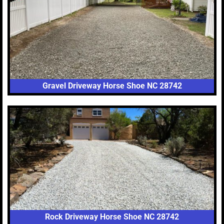
Gravel Driveway Horse Shoe NC 28742
Rock Driveway Horse Shoe NC 28742