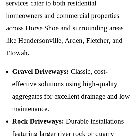
services cater to both residential
homeowners and commercial properties
across Horse Shoe and surrounding areas
like Hendersonville, Arden, Fletcher, and
Etowah.
Gravel Driveways:
Classic, cost-
effective solutions using high-quality
aggregates for excellent drainage and low
maintenance.
Rock Driveways:
Durable installations
featuring larger river rock or quarry