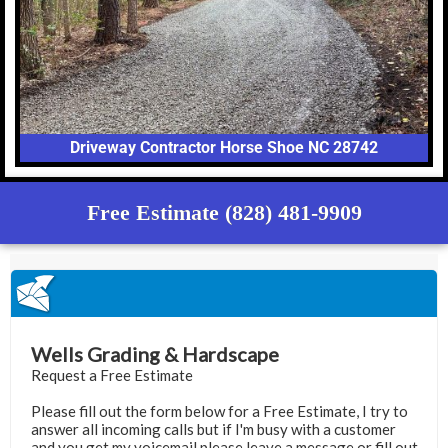
Driveway Contractor Horse Shoe NC 28742
Free Estimate (828) 481-9909