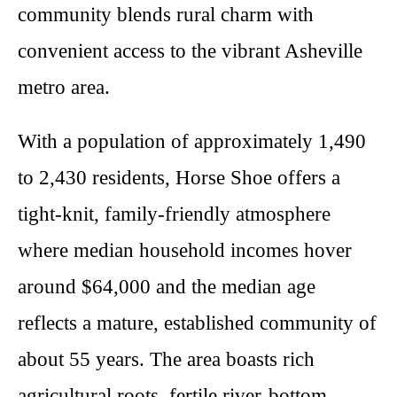
community blends rural charm with
convenient access to the vibrant Asheville
metro area.
With a population of approximately 1,490
to 2,430 residents, Horse Shoe offers a
tight-knit, family-friendly atmosphere
where median household incomes hover
around $64,000 and the median age
reflects a mature, established community of
about 55 years. The area boasts rich
agricultural roots, fertile river-bottom