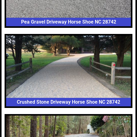
Pea Gravel Driveway Horse Shoe NC 28742
Crushed Stone Driveway Horse Shoe NC 28742