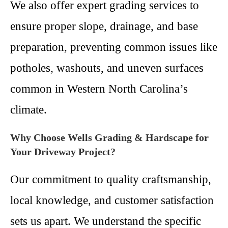
We also offer expert grading services to
ensure proper slope, drainage, and base
preparation, preventing common issues like
potholes, washouts, and uneven surfaces
common in Western North Carolina’s
climate.
Why Choose Wells Grading & Hardscape for
Your Driveway Project?
Our commitment to quality craftsmanship,
local knowledge, and customer satisfaction
sets us apart. We understand the specific