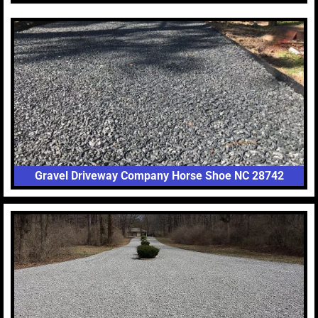
Gravel Driveway Company Horse Shoe NC 28742