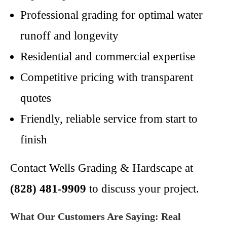
Professional grading for optimal water
runoff and longevity
Residential and commercial expertise
Competitive pricing with transparent
quotes
Friendly, reliable service from start to
finish
Contact Wells Grading & Hardscape at
(828) 481-9909
to discuss your project.
What Our Customers Are Saying: Real