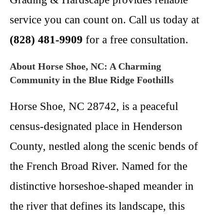
service you can count on. Call us today at
(828) 481-9909
for a free consultation.
About Horse Shoe, NC: A Charming
Community in the Blue Ridge Foothills
Horse Shoe, NC 28742, is a peaceful
census-designated place in Henderson
County, nestled along the scenic bends of
the French Broad River. Named for the
distinctive horseshoe-shaped meander in
the river that defines its landscape, this