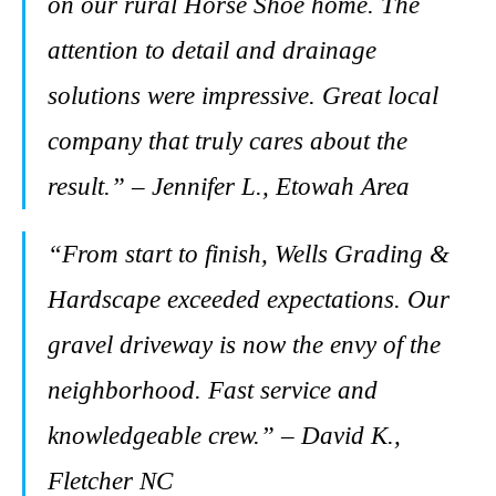
on our rural Horse Shoe home. The
attention to detail and drainage
solutions were impressive. Great local
company that truly cares about the
result.” – Jennifer L., Etowah Area
“From start to finish, Wells Grading &
Hardscape exceeded expectations. Our
gravel driveway is now the envy of the
neighborhood. Fast service and
knowledgeable crew.” – David K.,
Fletcher NC