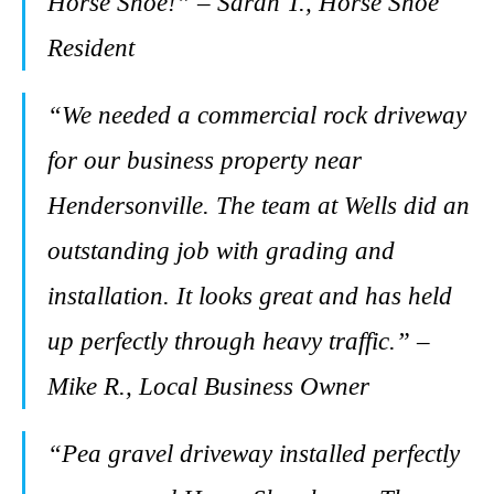
Horse Shoe!” – Sarah T., Horse Shoe
Resident
“We needed a commercial rock driveway
for our business property near
Hendersonville. The team at Wells did an
outstanding job with grading and
installation. It looks great and has held
up perfectly through heavy traffic.” –
Mike R., Local Business Owner
“Pea gravel driveway installed perfectly