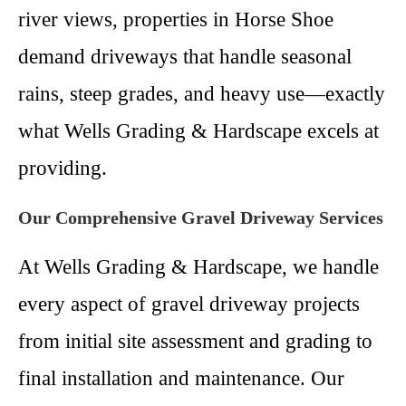
river views, properties in Horse Shoe
demand driveways that handle seasonal
rains, steep grades, and heavy use—exactly
what Wells Grading & Hardscape excels at
providing.
Our Comprehensive Gravel Driveway Services
At Wells Grading & Hardscape, we handle
every aspect of gravel driveway projects
from initial site assessment and grading to
final installation and maintenance. Our