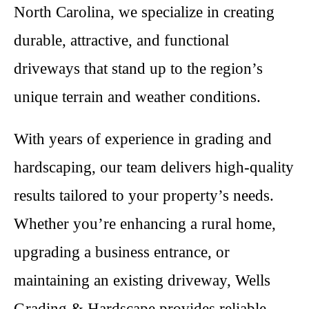
North Carolina, we specialize in creating
durable, attractive, and functional
driveways that stand up to the region’s
unique terrain and weather conditions.
With years of experience in grading and
hardscaping, our team delivers high-quality
results tailored to your property’s needs.
Whether you’re enhancing a rural home,
upgrading a business entrance, or
maintaining an existing driveway, Wells
Grading & Hardscape provides reliable