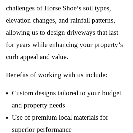
challenges of Horse Shoe’s soil types,
elevation changes, and rainfall patterns,
allowing us to design driveways that last
for years while enhancing your property’s
curb appeal and value.
Benefits of working with us include:
Custom designs tailored to your budget
and property needs
Use of premium local materials for
superior performance