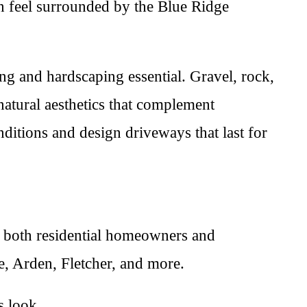
an feel surrounded by the Blue Ridge
ng and hardscaping essential. Gravel, rock,
atural aesthetics that complement
ditions and design driveways that last for
ng both residential homeowners and
, Arden, Fletcher, and more.
s look.