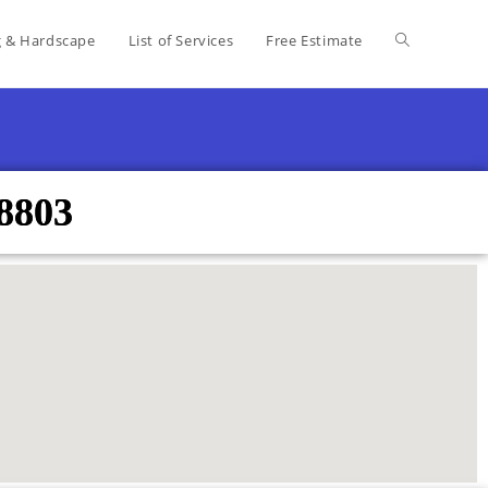
g & Hardscape
List of Services
Free Estimate
8803