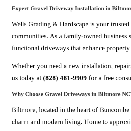
Expert Gravel Driveway Installation in Biltm
Wells Grading & Hardscape is your trusted 
communities. As a family-owned business ser
functional driveways that enhance property
Whether you need a new installation, repair,
us today at
(828) 481-9909
for a free consu
Why Choose Gravel Driveways in Biltmore NC
Biltmore, located in the heart of Buncombe 
charm and modern living. Home to approxim