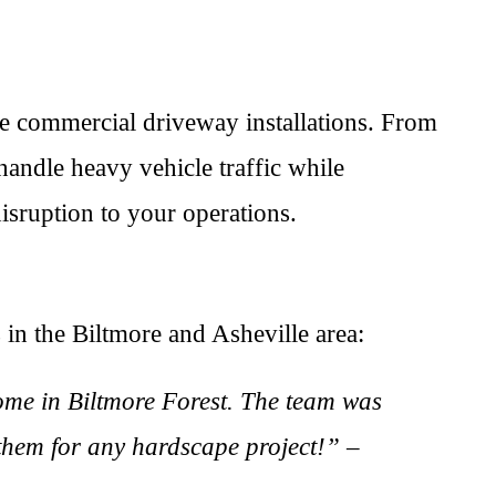
e commercial driveway installations. From
handle heavy vehicle traffic while
isruption to your operations.
 in the Biltmore and Asheville area:
ome in Biltmore Forest. The team was
 them for any hardscape project!” –