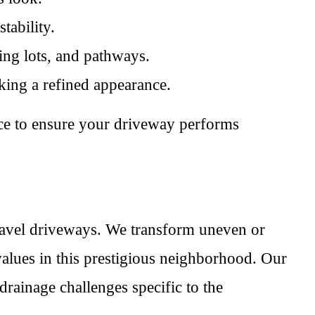
tability.
ing lots, and pathways.
eking a refined appearance.
nce to ensure your driveway performs
gravel driveways. We transform uneven or
 values in this prestigious neighborhood. Our
drainage challenges specific to the