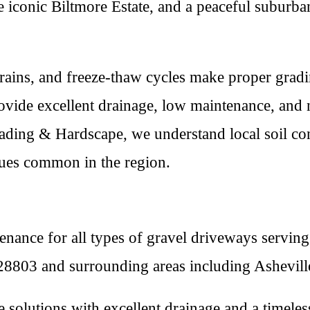
he iconic Biltmore Estate, and a peaceful suburb
y rains, and freeze-thaw cycles make proper gradi
ovide excellent drainage, low maintenance, and n
ading & Hardscape, we understand local soil con
sues common in the region.
tenance for all types of gravel driveways servi
8803 and surrounding areas including Asheville
e solutions with excellent drainage and a timeles