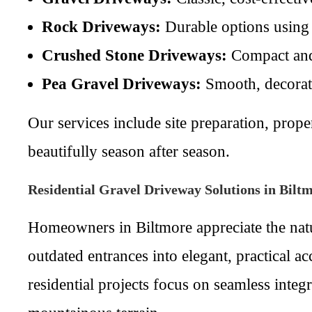
Rock Driveways:
Durable options using l
Crushed Stone Driveways:
Compact and 
Pea Gravel Driveways:
Smooth, decorativ
Our services include site preparation, pro
beautifully season after season.
Residential Gravel Driveway Solutions in Bilt
Homeowners in Biltmore appreciate the natu
outdated entrances into elegant, practical a
residential projects focus on seamless integ