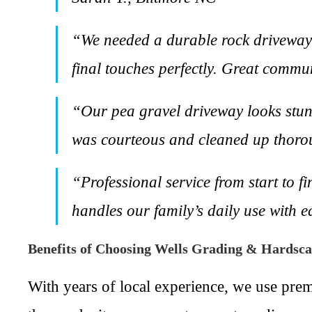
“We needed a durable rock driveway 
final touches perfectly. Great commu
“Our pea gravel driveway looks stun
was courteous and cleaned up thorou
“Professional service from start to f
handles our family’s daily use with 
Benefits of Choosing Wells Grading & Hardsc
With years of local experience, we use pre