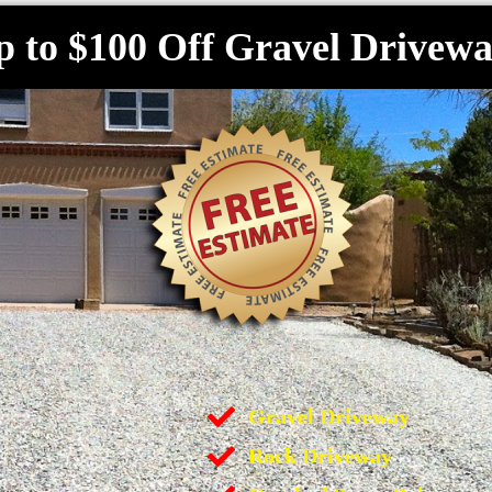
p to $100 Off Gravel Drivewa
Gravel Driveway
Rock Driveway