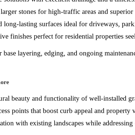
arger stones for high-traffic areas and superior s
long-lasting surfaces ideal for driveways, park
e finishes perfect for residential properties se
per base layering, edging, and ongoing maintena
more
ral beauty and functionality of well-installed 
ccess points that boost curb appeal and property
ration with existing landscapes while addressing 