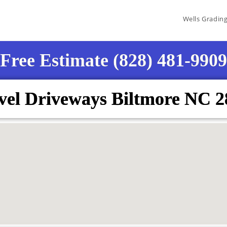
Wells Gradin
Free Estimate (828) 481-9909
vel Driveways Biltmore NC 2