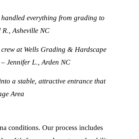
 handled everything from grading to
l R., Asheville NC
he crew at Wells Grading & Hardscape
 – Jennifer L., Arden NC
nto a stable, attractive entrance that
lage Area
na conditions. Our process includes