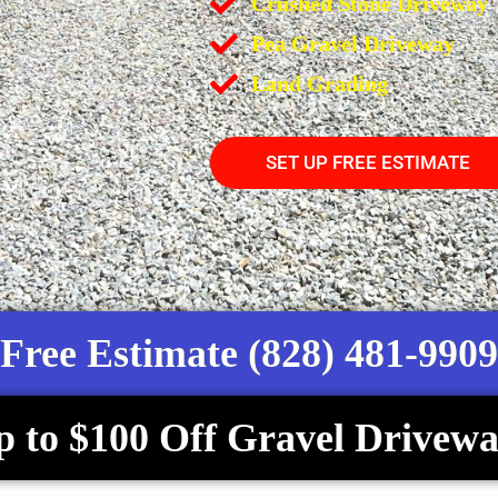
Crushed Stone Driveway
Pea Gravel Driveway
Land Grading
SET UP FREE ESTIMATE
Free Estimate (828) 481-9909
p to $100 Off Gravel Drivewa