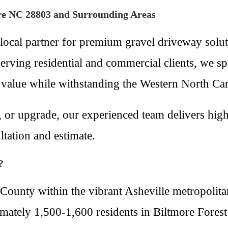
ore NC 28803 and Surrounding Areas
local partner for premium gravel driveway solu
ving residential and commercial clients, we speci
 value while withstanding the Western North Car
 or upgrade, our experienced team delivers high-
ltation and estimate.
?
County within the vibrant Asheville metropolitan
ately 1,500-1,600 residents in Biltmore Forest