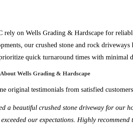
 rely on Wells Grading & Hardscape for reliabl
elopments, our crushed stone and rock driveways 
rioritize quick turnaround times with minimal d
y About Wells Grading & Hardscape
me original testimonials from satisfied customers
d a beautiful crushed stone driveway for our h
ts exceeded our expectations. Highly recommend