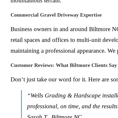
mountainous terrain.
Commercial Gravel Driveway Expertise
Business owners in and around Biltmore NC
retail spaces and offices to multi-unit dev
maintaining a professional appearance. We p
Customer Reviews: What Biltmore Clients Sa
Don’t just take our word for it. Here are so
“Wells Grading & Hardscape installe
professional, on time, and the resul
Sarah T., Biltmore NC