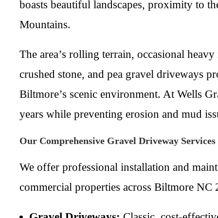
boasts beautiful landscapes, proximity to t
Mountains.
The area’s rolling terrain, occasional heav
crushed stone, and pea gravel driveways pr
Biltmore’s scenic environment. At Wells Gr
years while preventing erosion and mud is
Our Comprehensive Gravel Driveway Services
We offer professional installation and main
commercial properties across Biltmore NC 2
Gravel Driveways:
Classic, cost-effectiv