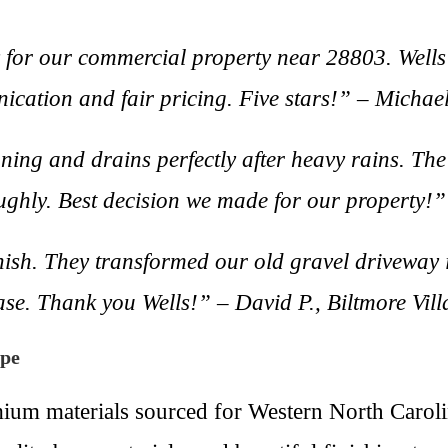
for our commercial property near 28803. Wells
nication and fair pricing. Five stars!” – Michae
ning and drains perfectly after heavy rains. T
ghly. Best decision we made for our property!”
inish. They transformed our old gravel driveway i
ease. Thank you Wells!” – David P., Biltmore Vil
ape
mium materials sourced for Western North Caroli