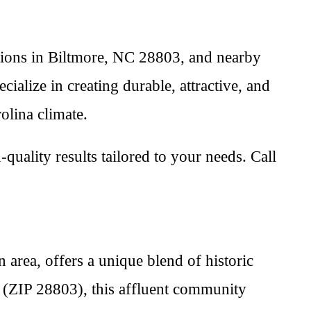
tions in Biltmore, NC 28803, and nearby
alize in creating durable, attractive, and
olina climate.
quality results tailored to your needs. Call
 area, offers a unique blend of historic
 (ZIP 28803), this affluent community