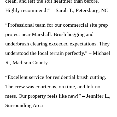
clean, and left the soil healthier than before.
Highly recommend!” – Sarah T., Petersburg, NC
“Professional team for our commercial site prep
project near Marshall. Brush hogging and
underbrush clearing exceeded expectations. They
understood the local terrain perfectly.” – Michael
R., Madison County
“Excellent service for residential brush cutting.
The crew was courteous, on time, and left no
mess. Our property feels like new!” – Jennifer L.,
Surrounding Area