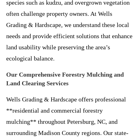
species such as kudzu, and overgrown vegetation
often challenge property owners. At Wells
Grading & Hardscape, we understand these local
needs and provide efficient solutions that enhance
land usability while preserving the area’s
ecological balance.
Our Comprehensive Forestry Mulching and
Land Clearing Services
Wells Grading & Hardscape offers professional
**residential and commercial forestry
mulching** throughout Petersburg, NC, and
surrounding Madison County regions. Our state-