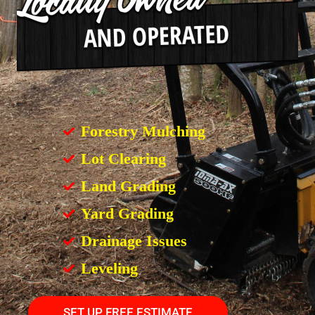
Forestry Mulching
Lot Clearing
Land Grading
Yard Grading
Drainage Issues
Leveling
SET UP FREE ESTIMATE