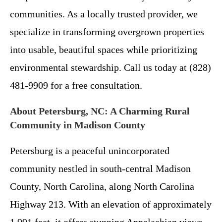
communities. As a locally trusted provider, we
specialize in transforming overgrown properties
into usable, beautiful spaces while prioritizing
environmental stewardship. Call us today at (828)
481-9909 for a free consultation.
About Petersburg, NC: A Charming Rural
Community in Madison County
Petersburg is a peaceful unincorporated
community nestled in south-central Madison
County, North Carolina, along North Carolina
Highway 213. With an elevation of approximately