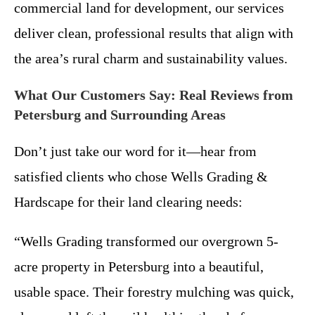
commercial land for development, our services
deliver clean, professional results that align with
the area’s rural charm and sustainability values.
What Our Customers Say: Real Reviews from
Petersburg and Surrounding Areas
Don’t just take our word for it—hear from
satisfied clients who chose Wells Grading &
Hardscape for their land clearing needs:
“Wells Grading transformed our overgrown 5-
acre property in Petersburg into a beautiful,
usable space. Their forestry mulching was quick,