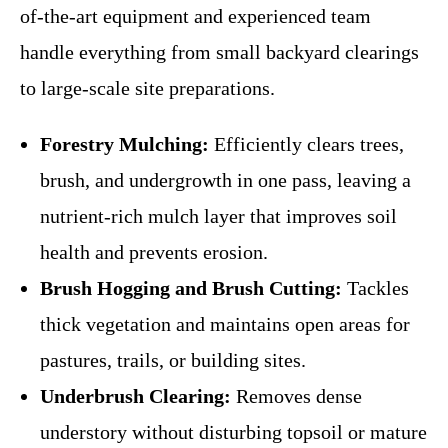
of-the-art equipment and experienced team
handle everything from small backyard clearings
to large-scale site preparations.
Forestry Mulching:
Efficiently clears trees,
brush, and undergrowth in one pass, leaving a
nutrient-rich mulch layer that improves soil
health and prevents erosion.
Brush Hogging and Brush Cutting:
Tackles
thick vegetation and maintains open areas for
pastures, trails, or building sites.
Underbrush Clearing:
Removes dense
understory without disturbing topsoil or mature