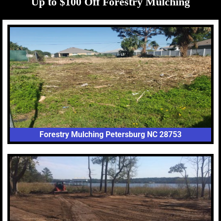
Up to $100 Off Forestry Mulching
Forestry Mulching Petersburg NC 28753