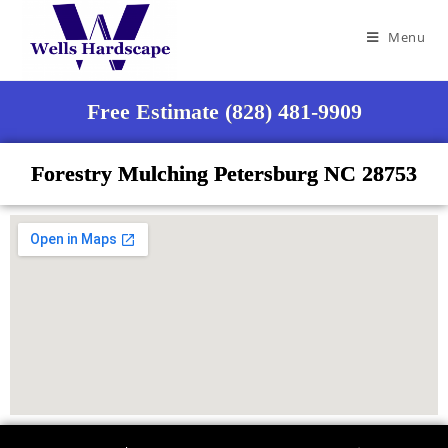
Menu
Free Estimate (828) 481-9909
Forestry Mulching Petersburg NC 28753