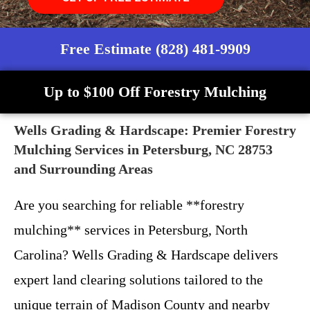
Free Estimate (828) 481-9909
Up to $100 Off Forestry Mulching
Wells Grading & Hardscape: Premier Forestry
Mulching Services in Petersburg, NC 28753
and Surrounding Areas
Are you searching for reliable **forestry
mulching** services in Petersburg, North
Carolina? Wells Grading & Hardscape delivers
expert land clearing solutions tailored to the
unique terrain of Madison County and nearby