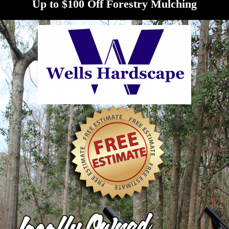
Up to $100 Off Forestry Mulching