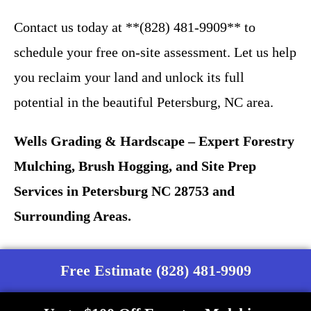
Contact us today at **(828) 481-9909** to
schedule your free on-site assessment. Let us help
you reclaim your land and unlock its full
potential in the beautiful Petersburg, NC area.
Wells Grading & Hardscape – Expert Forestry
Mulching, Brush Hogging, and Site Prep
Services in Petersburg NC 28753 and
Surrounding Areas.
Free Estimate (828) 481-9909