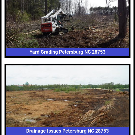
Yard Grading Petersburg NC 28753
Drainage Issues Petersburg NC 28753