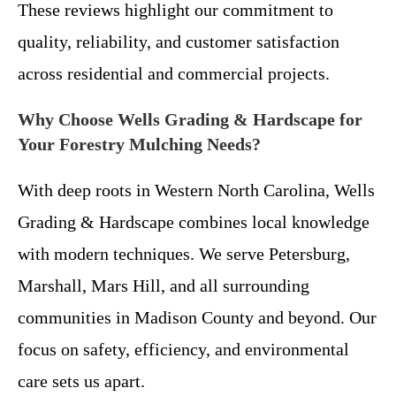
These reviews highlight our commitment to
quality, reliability, and customer satisfaction
across residential and commercial projects.
Why Choose Wells Grading & Hardscape for
Your Forestry Mulching Needs?
With deep roots in Western North Carolina, Wells
Grading & Hardscape combines local knowledge
with modern techniques. We serve Petersburg,
Marshall, Mars Hill, and all surrounding
communities in Madison County and beyond. Our
focus on safety, efficiency, and environmental
care sets us apart.