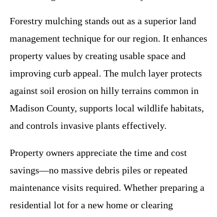
Forestry mulching stands out as a superior land
management technique for our region. It enhances
property values by creating usable space and
improving curb appeal. The mulch layer protects
against soil erosion on hilly terrains common in
Madison County, supports local wildlife habitats,
and controls invasive plants effectively.
Property owners appreciate the time and cost
savings—no massive debris piles or repeated
maintenance visits required. Whether preparing a
residential lot for a new home or clearing