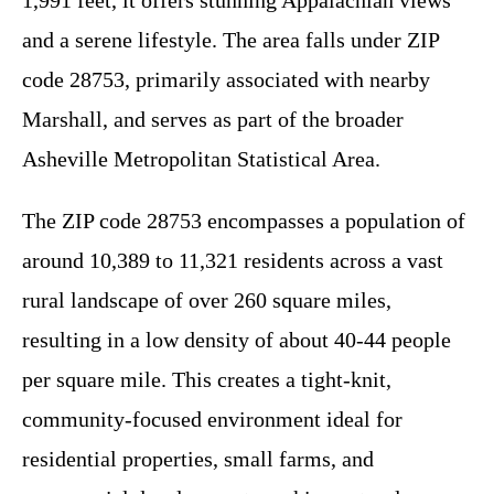
1,991 feet, it offers stunning Appalachian views
and a serene lifestyle. The area falls under ZIP
code 28753, primarily associated with nearby
Marshall, and serves as part of the broader
Asheville Metropolitan Statistical Area.
The ZIP code 28753 encompasses a population of
around 10,389 to 11,321 residents across a vast
rural landscape of over 260 square miles,
resulting in a low density of about 40-44 people
per square mile. This creates a tight-knit,
community-focused environment ideal for
residential properties, small farms, and