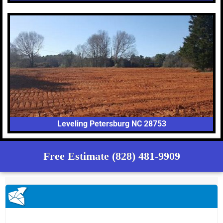
Leveling Petersburg NC 28753
Free Estimate (828) 481-9909