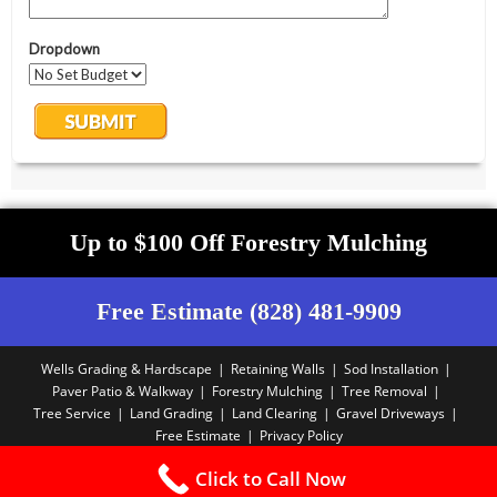
Up to $100 Off Forestry Mulching
Free Estimate (828) 481-9909
Wells Grading & Hardscape
Retaining Walls
Sod Installation
Paver Patio & Walkway
Forestry Mulching
Tree Removal
Tree Service
Land Grading
Land Clearing
Gravel Driveways
Free Estimate
Privacy Policy
Copyright PBA - 2025
Click to Call Now