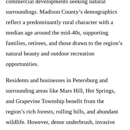
commercial developments seeking natural
surroundings. Madison County’s demographics
reflect a predominantly rural character with a
median age around the mid-40s, supporting
families, retirees, and those drawn to the region’s
natural beauty and outdoor recreation
opportunities.
Residents and businesses in Petersburg and
surrounding areas like Mars Hill, Hot Springs,
and Grapevine Township benefit from the
region’s rich forests, rolling hills, and abundant
wildlife. However, dense underbrush, invasive