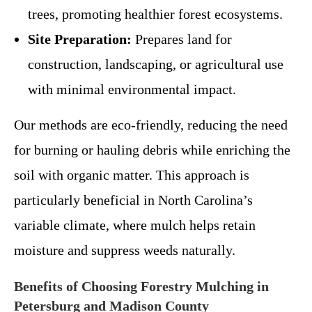
trees, promoting healthier forest ecosystems.
Site Preparation:
Prepares land for
construction, landscaping, or agricultural use
with minimal environmental impact.
Our methods are eco-friendly, reducing the need
for burning or hauling debris while enriching the
soil with organic matter. This approach is
particularly beneficial in North Carolina’s
variable climate, where mulch helps retain
moisture and suppress weeds naturally.
Benefits of Choosing Forestry Mulching in
Petersburg and Madison County