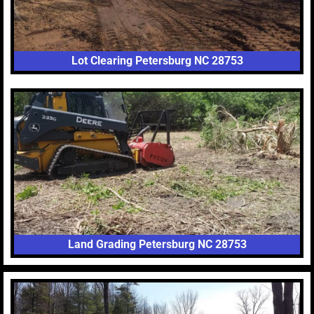
Lot Clearing Petersburg NC 28753
Land Grading Petersburg NC 28753