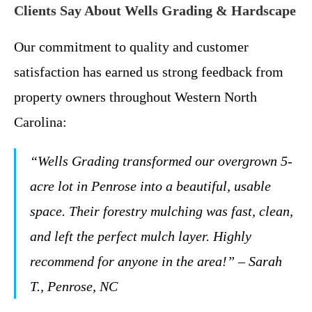
Clients Say About Wells Grading & Hardscape
Our commitment to quality and customer
satisfaction has earned us strong feedback from
property owners throughout Western North
Carolina:
“Wells Grading transformed our overgrown 5-
acre lot in Penrose into a beautiful, usable
space. Their forestry mulching was fast, clean,
and left the perfect mulch layer. Highly
recommend for anyone in the area!” – Sarah
T., Penrose, NC