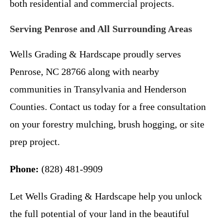
both residential and commercial projects.
Serving Penrose and All Surrounding Areas
Wells Grading & Hardscape proudly serves
Penrose, NC 28766 along with nearby
communities in Transylvania and Henderson
Counties. Contact us today for a free consultation
on your forestry mulching, brush hogging, or site
prep project.
Phone:
(828) 481-9909
Let Wells Grading & Hardscape help you unlock
the full potential of your land in the beautiful