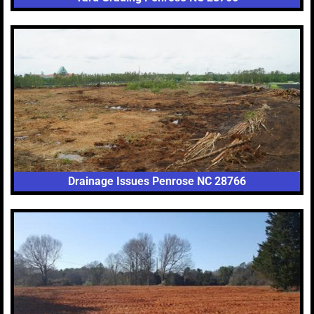
Drainage Issues Penrose NC 28766