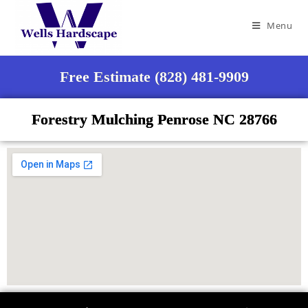
Menu
Free Estimate (828) 481-9909
Forestry Mulching Penrose NC 28766