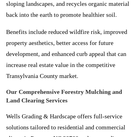
sloping landscapes, and recycles organic material
back into the earth to promote healthier soil.
Benefits include reduced wildfire risk, improved
property aesthetics, better access for future
development, and enhanced curb appeal that can
increase real estate value in the competitive
Transylvania County market.
Our Comprehensive Forestry Mulching and
Land Clearing Services
Wells Grading & Hardscape offers full-service
solutions tailored to residential and commercial