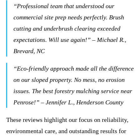
“Professional team that understood our
commercial site prep needs perfectly. Brush
cutting and underbrush clearing exceeded
expectations. Will use again!” – Michael R.,
Brevard, NC
“Eco-friendly approach made all the difference
on our sloped property. No mess, no erosion
issues. The best forestry mulching service near
Penrose!” – Jennifer L., Henderson County
These reviews highlight our focus on reliability,
environmental care, and outstanding results for