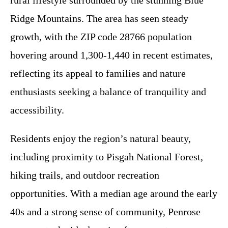
rural lifestyle surrounded by the stunning Blue
Ridge Mountains. The area has seen steady
growth, with the ZIP code 28766 population
hovering around 1,300-1,440 in recent estimates,
reflecting its appeal to families and nature
enthusiasts seeking a balance of tranquility and
accessibility.
Residents enjoy the region’s natural beauty,
including proximity to Pisgah National Forest,
hiking trails, and outdoor recreation
opportunities. With a median age around the early
40s and a strong sense of community, Penrose