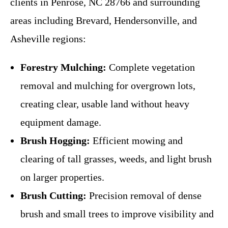
clients in Penrose, NC 28766 and surrounding
areas including Brevard, Hendersonville, and
Asheville regions:
Forestry Mulching:
Complete vegetation
removal and mulching for overgrown lots,
creating clear, usable land without heavy
equipment damage.
Brush Hogging:
Efficient mowing and
clearing of tall grasses, weeds, and light brush
on larger properties.
Brush Cutting:
Precision removal of dense
brush and small trees to improve visibility and