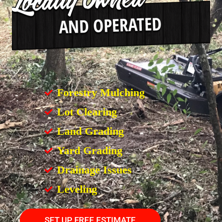
Forestry Mulching
Lot Clearing
Land Grading
Yard Grading
Drainage Issues
Leveling
SET UP FREE ESTIMATE