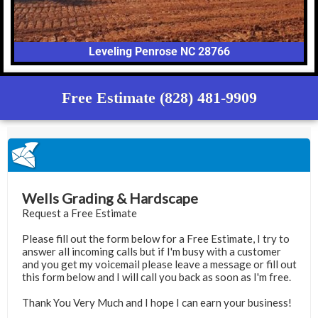
Leveling Penrose NC 28766
Free Estimate (828) 481-9909