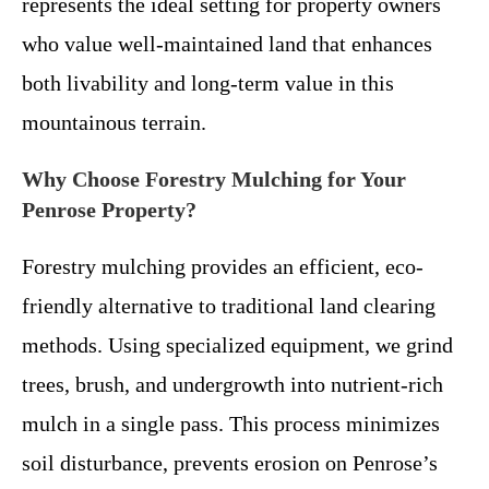
represents the ideal setting for property owners
who value well-maintained land that enhances
both livability and long-term value in this
mountainous terrain.
Why Choose Forestry Mulching for Your
Penrose Property?
Forestry mulching provides an efficient, eco-
friendly alternative to traditional land clearing
methods. Using specialized equipment, we grind
trees, brush, and undergrowth into nutrient-rich
mulch in a single pass. This process minimizes
soil disturbance, prevents erosion on Penrose’s