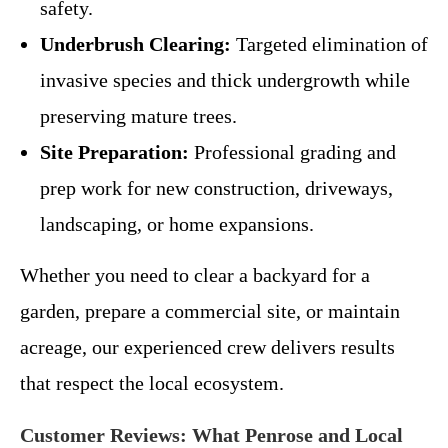
safety.
Underbrush Clearing:
Targeted elimination of
invasive species and thick undergrowth while
preserving mature trees.
Site Preparation:
Professional grading and
prep work for new construction, driveways,
landscaping, or home expansions.
Whether you need to clear a backyard for a
garden, prepare a commercial site, or maintain
acreage, our experienced crew delivers results
that respect the local ecosystem.
Customer Reviews: What Penrose and Local