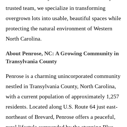
trusted team, we specialize in transforming
overgrown lots into usable, beautiful spaces while
protecting the natural environment of Western
North Carolina.
About Penrose, NC: A Growing Community in
Transylvania County
Penrose is a charming unincorporated community
nestled in Transylvania County, North Carolina,
with a current population of approximately 1,257
residents. Located along U.S. Route 64 just east-
northeast of Brevard, Penrose offers a peaceful,