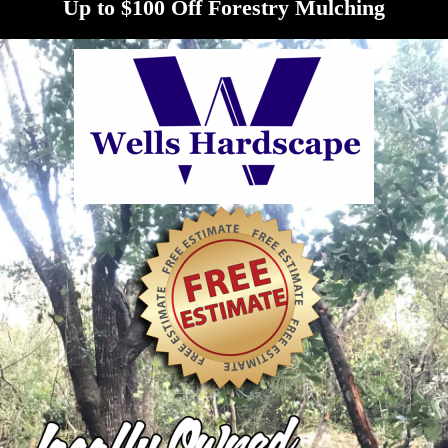
Up to $100 Off Forestry Mulching