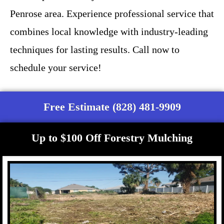
Penrose area. Experience professional service that
combines local knowledge with industry-leading
techniques for lasting results. Call now to
schedule your service!
Free Estimate (828) 481-9909
Up to $100 Off Forestry Mulching