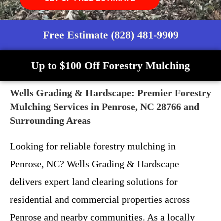
Free Estimate (828) 481-9909
Up to $100 Off Forestry Mulching
Wells Grading & Hardscape: Premier Forestry
Mulching Services in Penrose, NC 28766 and
Surrounding Areas
Looking for reliable forestry mulching in
Penrose, NC? Wells Grading & Hardscape
delivers expert land clearing solutions for
residential and commercial properties across
Penrose and nearby communities. As a locally