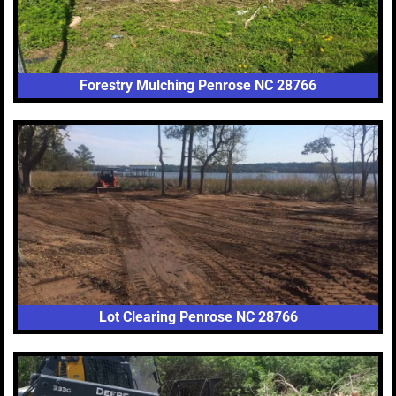
Forestry Mulching Penrose NC 28766
Lot Clearing Penrose NC 28766