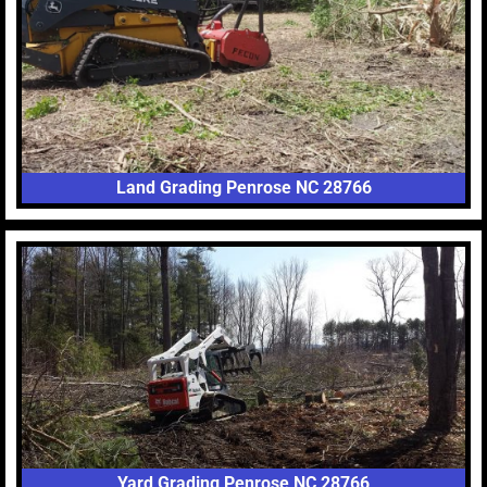
Land Grading Penrose NC 28766
Yard Grading Penrose NC 28766