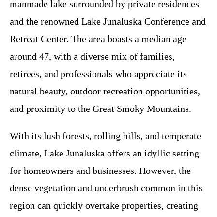
manmade lake surrounded by private residences
and the renowned Lake Junaluska Conference and
Retreat Center. The area boasts a median age
around 47, with a diverse mix of families,
retirees, and professionals who appreciate its
natural beauty, outdoor recreation opportunities,
and proximity to the Great Smoky Mountains.
With its lush forests, rolling hills, and temperate
climate, Lake Junaluska offers an idyllic setting
for homeowners and businesses. However, the
dense vegetation and underbrush common in this
region can quickly overtake properties, creating