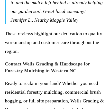
it, and the mulch left behind is already helping
our garden soil. Great local company!” –
Jennifer L., Nearby Maggie Valley
These reviews highlight our dedication to quality
workmanship and customer care throughout the
region.
Contact Wells Grading & Hardscape for
Forestry Mulching in Western NC
Ready to reclaim your land? Whether you need
residential forestry mulching, commercial brush
hogging, or full site preparation, Wells Grading &