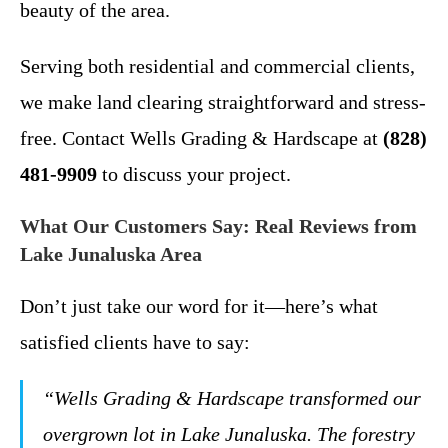
beauty of the area.
Serving both residential and commercial clients,
we make land clearing straightforward and stress-
free. Contact Wells Grading & Hardscape at
(828)
481-9909
to discuss your project.
What Our Customers Say: Real Reviews from
Lake Junaluska Area
Don’t just take our word for it—here’s what
satisfied clients have to say:
“Wells Grading & Hardscape transformed our
overgrown lot in Lake Junaluska. The forestry