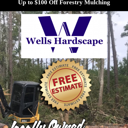
Up to $100 Off Forestry Mulching