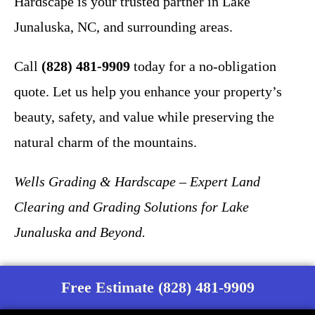
Hardscape is your trusted partner in Lake
Junaluska, NC, and surrounding areas.
Call
(828) 481-9909
today for a no-obligation
quote. Let us help you enhance your property’s
beauty, safety, and value while preserving the
natural charm of the mountains.
Wells Grading & Hardscape – Expert Land
Clearing and Grading Solutions for Lake
Junaluska and Beyond.
Free Estimate (828) 481-9909