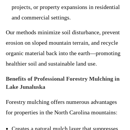
projects, or property expansions in residential
and commercial settings.
Our methods minimize soil disturbance, prevent
erosion on sloped mountain terrain, and recycle
organic material back into the earth—promoting
healthier soil and sustainable land use.
Benefits of Professional Forestry Mulching in
Lake Junaluska
Forestry mulching offers numerous advantages
for properties in the North Carolina mountains:
Creates a natural mulch layer that suppresses