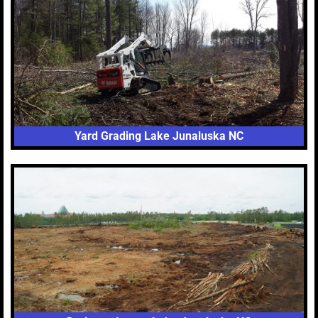
Yard Grading Lake Junaluska NC