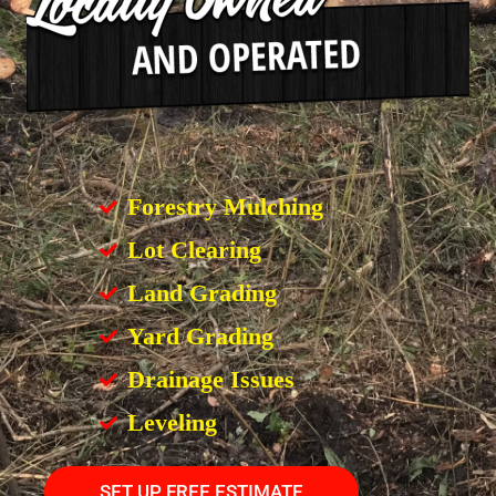
Forestry Mulching
Lot Clearing
Land Grading
Yard Grading
Drainage Issues
Leveling
SET UP FREE ESTIMATE