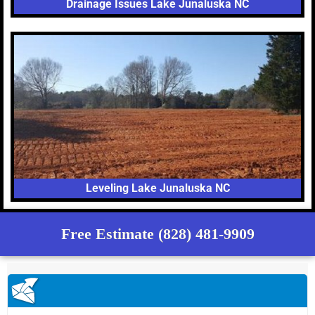
Drainage Issues Lake Junaluska NC
Leveling Lake Junaluska NC
Free Estimate (828) 481-9909