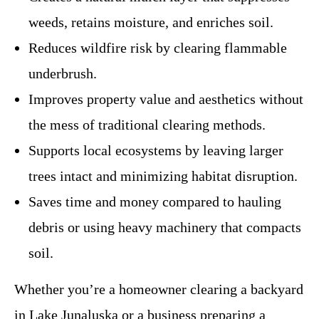
weeds, retains moisture, and enriches soil.
Reduces wildfire risk by clearing flammable
underbrush.
Improves property value and aesthetics without
the mess of traditional clearing methods.
Supports local ecosystems by leaving larger
trees intact and minimizing habitat disruption.
Saves time and money compared to hauling
debris or using heavy machinery that compacts
soil.
Whether you’re a homeowner clearing a backyard
in Lake Junaluska or a business preparing a