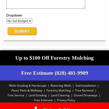
Up to $100 Off Forestry Mulching
Free Estimate (828) 481-9909
Wells Grading & Hardscape
Retaining Walls
Sod Installation
Paver Patio & Walkway
Forestry Mulching
Tree Removal
Tree Service
Land Grading
Land Clearing
Gravel Driveways
Free Estimate
Privacy Policy
Copyright PBA - 2025