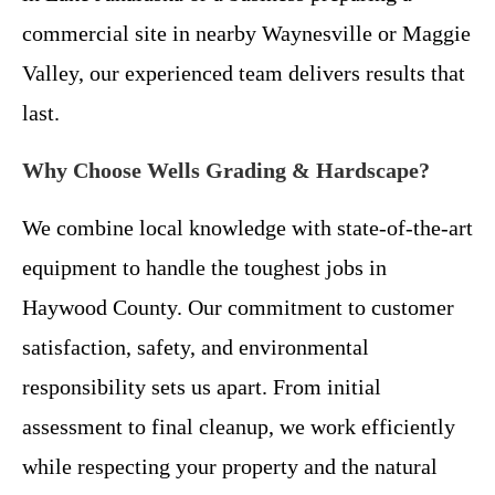
commercial site in nearby Waynesville or Maggie
Valley, our experienced team delivers results that
last.
Why Choose Wells Grading & Hardscape?
We combine local knowledge with state-of-the-art
equipment to handle the toughest jobs in
Haywood County. Our commitment to customer
satisfaction, safety, and environmental
responsibility sets us apart. From initial
assessment to final cleanup, we work efficiently
while respecting your property and the natural