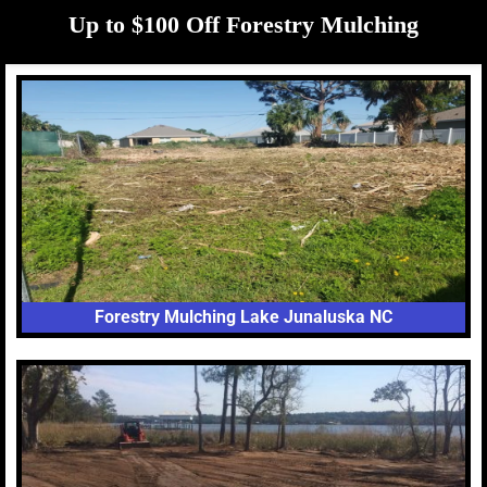
Up to $100 Off Forestry Mulching
Forestry Mulching Lake Junaluska NC