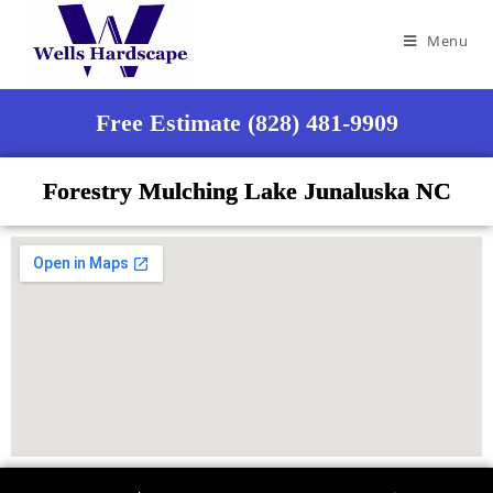
Menu
Free Estimate (828) 481-9909
Forestry Mulching Lake Junaluska NC