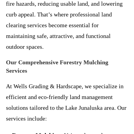
fire hazards, reducing usable land, and lowering
curb appeal. That’s where professional land
clearing services become essential for
maintaining safe, attractive, and functional
outdoor spaces.
Our Comprehensive Forestry Mulching
Services
At Wells Grading & Hardscape, we specialize in
efficient and eco-friendly land management
solutions tailored to the Lake Junaluska area. Our
services include: