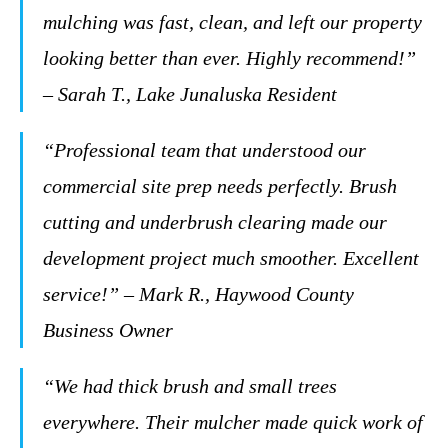
mulching was fast, clean, and left our property
looking better than ever. Highly recommend!”
– Sarah T., Lake Junaluska Resident
“Professional team that understood our
commercial site prep needs perfectly. Brush
cutting and underbrush clearing made our
development project much smoother. Excellent
service!” – Mark R., Haywood County
Business Owner
“We had thick brush and small trees
everywhere. Their mulcher made quick work of