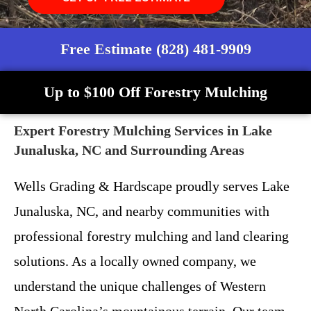
Free Estimate (828) 481-9909
Up to $100 Off Forestry Mulching
Expert Forestry Mulching Services in Lake
Junaluska, NC and Surrounding Areas
Wells Grading & Hardscape proudly serves Lake
Junaluska, NC, and nearby communities with
professional forestry mulching and land clearing
solutions. As a locally owned company, we
understand the unique challenges of Western