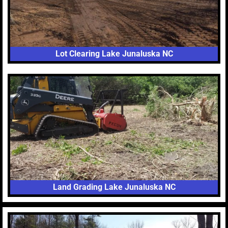
Lot Clearing Lake Junaluska NC
Land Grading Lake Junaluska NC