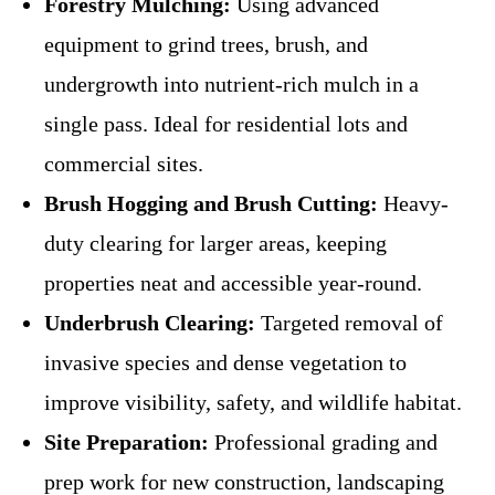
Forestry Mulching:
Using advanced
equipment to grind trees, brush, and
undergrowth into nutrient-rich mulch in a
single pass. Ideal for residential lots and
commercial sites.
Brush Hogging and Brush Cutting:
Heavy-
duty clearing for larger areas, keeping
properties neat and accessible year-round.
Underbrush Clearing:
Targeted removal of
invasive species and dense vegetation to
improve visibility, safety, and wildlife habitat.
Site Preparation:
Professional grading and
prep work for new construction, landscaping