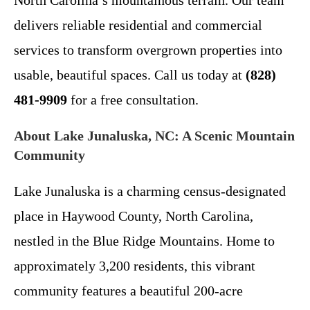
North Carolina’s mountainous terrain. Our team
delivers reliable residential and commercial
services to transform overgrown properties into
usable, beautiful spaces. Call us today at
(828)
481-9909
for a free consultation.
About Lake Junaluska, NC: A Scenic Mountain
Community
Lake Junaluska is a charming census-designated
place in Haywood County, North Carolina,
nestled in the Blue Ridge Mountains. Home to
approximately 3,200 residents, this vibrant
community features a beautiful 200-acre