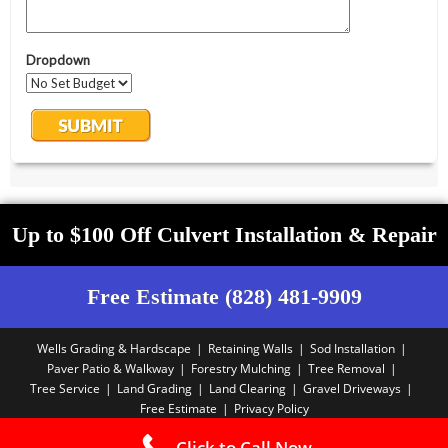
Up to $100 Off Culvert Installation & Repair
Free Estimate (828) 481-9909
Wells Grading & Hardscape
Retaining Walls
Sod Installation
Paver Patio & Walkway
Forestry Mulching
Tree Removal
Tree Service
Land Grading
Land Clearing
Gravel Driveways
Free Estimate
Privacy Policy
Copyright PBA - 2025
Click to Call Now