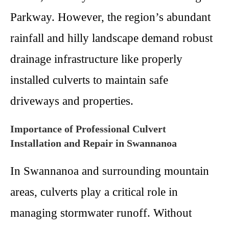
Parkway. However, the region’s abundant
rainfall and hilly landscape demand robust
drainage infrastructure like properly
installed culverts to maintain safe
driveways and properties.
Importance of Professional Culvert
Installation and Repair in Swannanoa
In Swannanoa and surrounding mountain
areas, culverts play a critical role in
managing stormwater runoff. Without