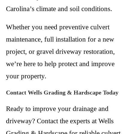
Carolina’s climate and soil conditions.
Whether you need preventive culvert
maintenance, full installation for a new
project, or gravel driveway restoration,
we’re here to help protect and improve
your property.
Contact Wells Grading & Hardscape Today
Ready to improve your drainage and
driveway? Contact the experts at Wells
Grading & Hardscape for reliable culvert