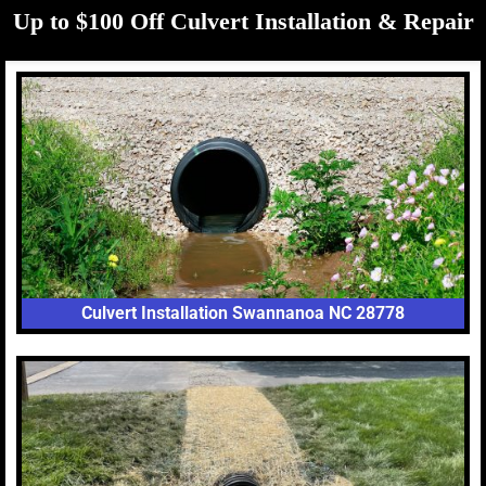
Up to $100 Off Culvert Installation & Repair
Culvert Installation Swannanoa NC 28778