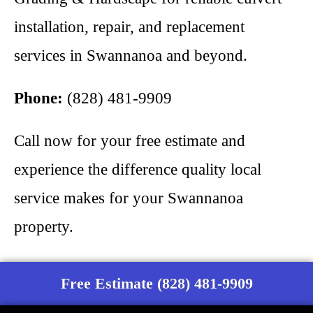
installation, repair, and replacement
services in Swannanoa and beyond.
Phone:
(828) 481-9909
Call now for your free estimate and
experience the difference quality local
service makes for your Swannanoa
property.
Free Estimate (828) 481-9909