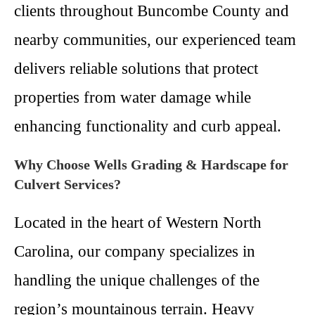
clients throughout Buncombe County and
nearby communities, our experienced team
delivers reliable solutions that protect
properties from water damage while
enhancing functionality and curb appeal.
Why Choose Wells Grading & Hardscape for
Culvert Services?
Located in the heart of Western North
Carolina, our company specializes in
handling the unique challenges of the
region’s mountainous terrain. Heavy