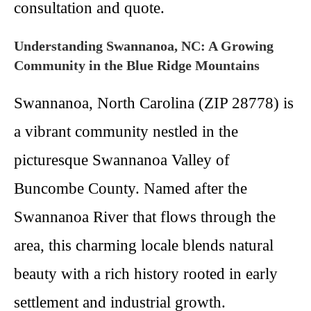
consultation and quote.
Understanding Swannanoa, NC: A Growing
Community in the Blue Ridge Mountains
Swannanoa, North Carolina (ZIP 28778) is
a vibrant community nestled in the
picturesque Swannanoa Valley of
Buncombe County. Named after the
Swannanoa River that flows through the
area, this charming locale blends natural
beauty with a rich history rooted in early
settlement and industrial growth.