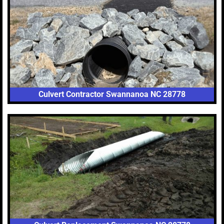
Culvert Contractor Swannanoa NC 28778