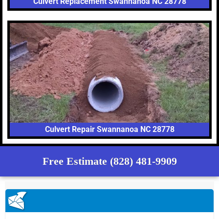
Culvert Replacement Swannanoa NC 28778
Culvert Repair Swannanoa NC 28778
Free Estimate (828) 481-9909