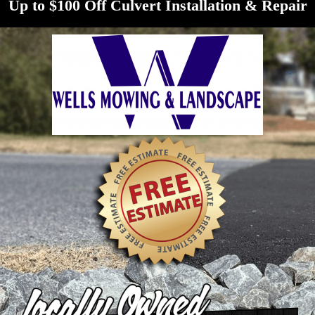
Up to $100 Off Culvert Installation & Repair