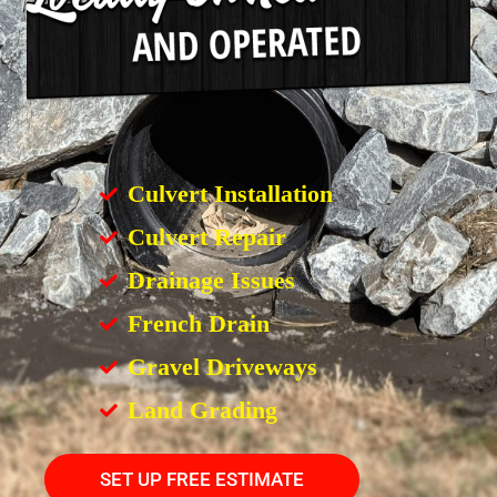
Culvert Installation
Culvert Repair
Drainage Issues
French Drain
Gravel Driveways
Land Grading
SET UP FREE ESTIMATE