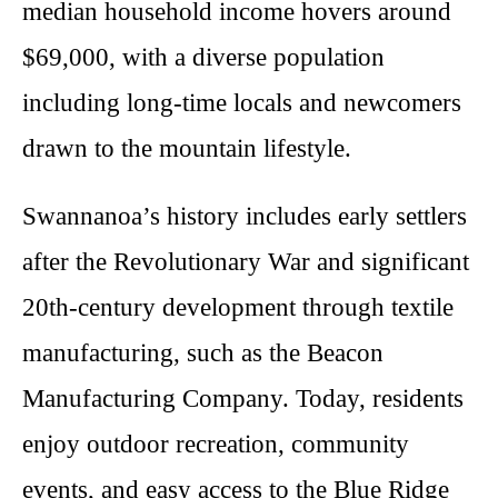
median household income hovers around
$69,000, with a diverse population
including long-time locals and newcomers
drawn to the mountain lifestyle.
Swannanoa’s history includes early settlers
after the Revolutionary War and significant
20th-century development through textile
manufacturing, such as the Beacon
Manufacturing Company. Today, residents
enjoy outdoor recreation, community
events, and easy access to the Blue Ridge