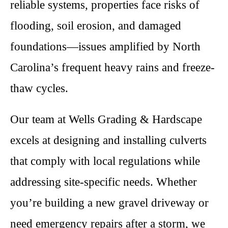
reliable systems, properties face risks of
flooding, soil erosion, and damaged
foundations—issues amplified by North
Carolina’s frequent heavy rains and freeze-
thaw cycles.
Our team at Wells Grading & Hardscape
excels at designing and installing culverts
that comply with local regulations while
addressing site-specific needs. Whether
you’re building a new gravel driveway or
need emergency repairs after a storm, we