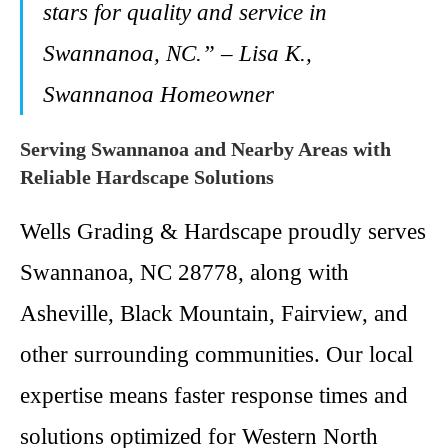
stars for quality and service in
Swannanoa, NC.” – Lisa K.,
Swannanoa Homeowner
Serving Swannanoa and Nearby Areas with
Reliable Hardscape Solutions
Wells Grading & Hardscape proudly serves
Swannanoa, NC 28778, along with
Asheville, Black Mountain, Fairview, and
other surrounding communities. Our local
expertise means faster response times and
solutions optimized for Western North