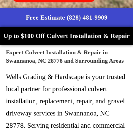
Free Estimate (828) 481-9909
Up to $100 Off Culvert Installation & Repair
Expert Culvert Installation & Repair in
Swannanoa, NC 28778 and Surrounding Areas
Wells Grading & Hardscape is your trusted
local partner for professional culvert
installation, replacement, repair, and gravel
driveway services in Swannanoa, NC
28778. Serving residential and commercial