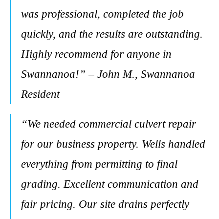
was professional, completed the job
quickly, and the results are outstanding.
Highly recommend for anyone in
Swannanoa!” – John M., Swannanoa
Resident
“We needed commercial culvert repair
for our business property. Wells handled
everything from permitting to final
grading. Excellent communication and
fair pricing. Our site drains perfectly