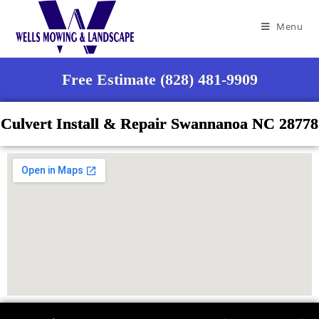
Menu
Free Estimate (828) 481-9909
Culvert Install & Repair Swannanoa NC 28778