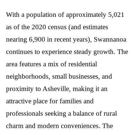
With a population of approximately 5,021
as of the 2020 census (and estimates
nearing 6,900 in recent years), Swannanoa
continues to experience steady growth. The
area features a mix of residential
neighborhoods, small businesses, and
proximity to Asheville, making it an
attractive place for families and
professionals seeking a balance of rural
charm and modern conveniences. The