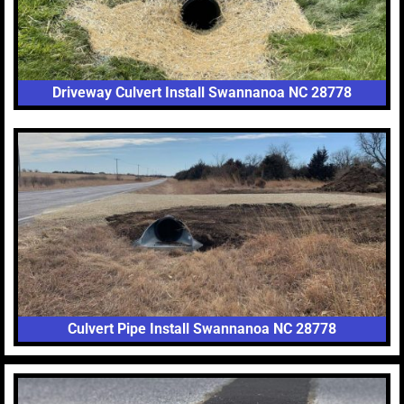
Driveway Culvert Install Swannanoa NC 28778
Culvert Pipe Install Swannanoa NC 28778