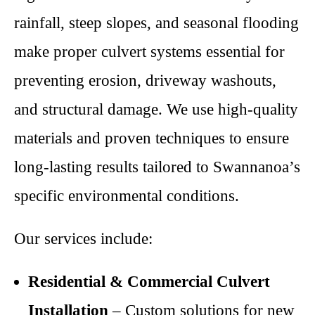
rainfall, steep slopes, and seasonal flooding
make proper culvert systems essential for
preventing erosion, driveway washouts,
and structural damage. We use high-quality
materials and proven techniques to ensure
long-lasting results tailored to Swannanoa’s
specific environmental conditions.
Our services include:
Residential & Commercial Culvert
Installation
– Custom solutions for new