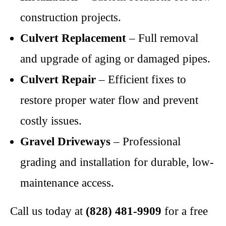
construction projects.
Culvert Replacement
– Full removal
and upgrade of aging or damaged pipes.
Culvert Repair
– Efficient fixes to
restore proper water flow and prevent
costly issues.
Gravel Driveways
– Professional
grading and installation for durable, low-
maintenance access.
Call us today at
(828) 481-9909
for a free