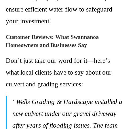
ensure efficient water flow to safeguard
your investment.
Customer Reviews: What Swannanoa
Homeowners and Businesses Say
Don’t just take our word for it—here’s
what local clients have to say about our
culvert and grading services:
“Wells Grading & Hardscape installed a
new culvert under our gravel driveway
after years of flooding issues. The team