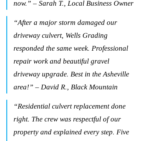
now.” – Sarah T., Local Business Owner
“After a major storm damaged our
driveway culvert, Wells Grading
responded the same week. Professional
repair work and beautiful gravel
driveway upgrade. Best in the Asheville
area!” – David R., Black Mountain
“Residential culvert replacement done
right. The crew was respectful of our
property and explained every step. Five