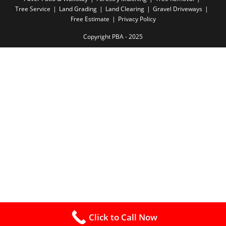
Tree Service
Land Grading
Land Clearing
Gravel Driveways
Free Estimate
Privacy Policy
Copyright PBA - 2025
Click to Call Now