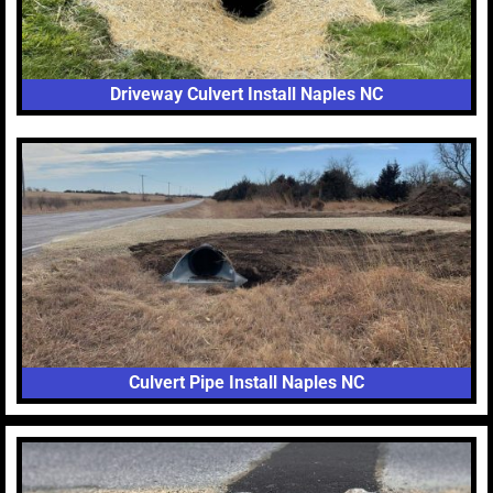
Driveway Culvert Install Naples NC
Culvert Pipe Install Naples NC