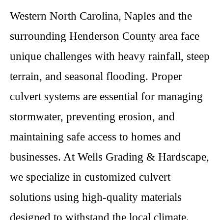
Western North Carolina, Naples and the
surrounding Henderson County area face
unique challenges with heavy rainfall, steep
terrain, and seasonal flooding. Proper
culvert systems are essential for managing
stormwater, preventing erosion, and
maintaining safe access to homes and
businesses. At Wells Grading & Hardscape,
we specialize in customized culvert
solutions using high-quality materials
designed to withstand the local climate.