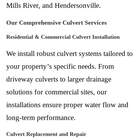
Mills River, and Hendersonville.
Our Comprehensive Culvert Services
Residential & Commercial Culvert Installation
We install robust culvert systems tailored to
your property’s specific needs. From
driveway culverts to larger drainage
solutions for commercial sites, our
installations ensure proper water flow and
long-term performance.
Culvert Replacement and Repair