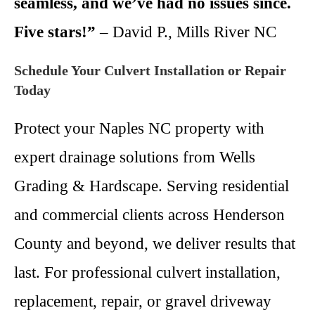
seamless, and we’ve had no issues since.
Five stars!”
– David P., Mills River NC
Schedule Your Culvert Installation or Repair
Today
Protect your Naples NC property with
expert drainage solutions from Wells
Grading & Hardscape. Serving residential
and commercial clients across Henderson
County and beyond, we deliver results that
last. For professional culvert installation,
replacement, repair, or gravel driveway