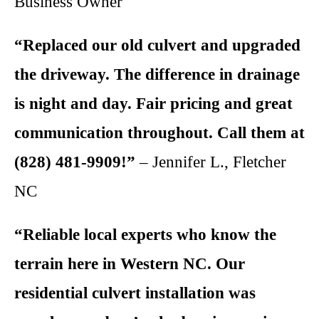
Business Owner
“Replaced our old culvert and upgraded
the driveway. The difference in drainage
is night and day. Fair pricing and great
communication throughout. Call them at
(828) 481-9909!”
– Jennifer L., Fletcher
NC
“Reliable local experts who know the
terrain here in Western NC. Our
residential culvert installation was