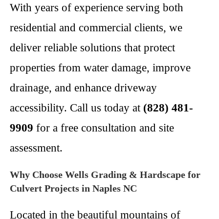
With years of experience serving both
residential and commercial clients, we
deliver reliable solutions that protect
properties from water damage, improve
drainage, and enhance driveway
accessibility. Call us today at
(828) 481-
9909
for a free consultation and site
assessment.
Why Choose Wells Grading & Hardscape for
Culvert Projects in Naples NC
Located in the beautiful mountains of