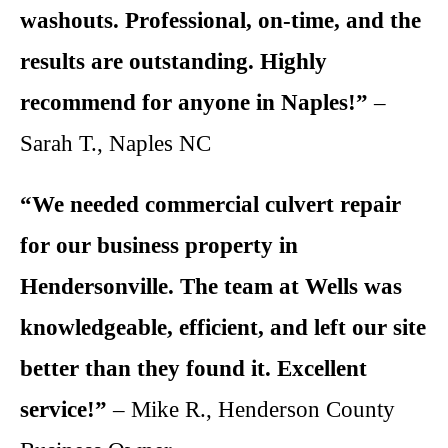
washouts. Professional, on-time, and the
results are outstanding. Highly
recommend for anyone in Naples!”
–
Sarah T., Naples NC
“We needed commercial culvert repair
for our business property in
Hendersonville. The team at Wells was
knowledgeable, efficient, and left our site
better than they found it. Excellent
service!”
– Mike R., Henderson County