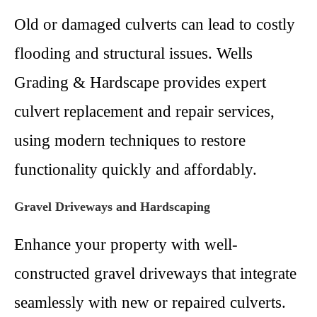
Old or damaged culverts can lead to costly
flooding and structural issues. Wells
Grading & Hardscape provides expert
culvert replacement and repair services,
using modern techniques to restore
functionality quickly and affordably.
Gravel Driveways and Hardscaping
Enhance your property with well-
constructed gravel driveways that integrate
seamlessly with new or repaired culverts.