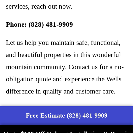
services, reach out now.
Phone: (828) 481-9909
Let us help you maintain safe, functional,
and beautiful properties in this wonderful
mountain community. Contact us for a no-
obligation quote and experience the Wells
difference in quality and customer care.
Free Estimate (828) 481-9909