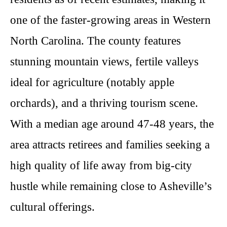
one of the faster-growing areas in Western
North Carolina. The county features
stunning mountain views, fertile valleys
ideal for agriculture (notably apple
orchards), and a thriving tourism scene.
With a median age around 47-48 years, the
area attracts retirees and families seeking a
high quality of life away from big-city
hustle while remaining close to Asheville’s
cultural offerings.