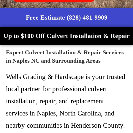
Free Estimate (828) 481-9909
Up to $100 Off Culvert Installation & Repair
Expert Culvert Installation & Repair Services
in Naples NC and Surrounding Areas
Wells Grading & Hardscape is your trusted
local partner for professional culvert
installation, repair, and replacement
services in Naples, North Carolina, and
nearby communities in Henderson County.