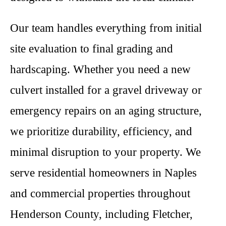
Our team handles everything from initial
site evaluation to final grading and
hardscaping. Whether you need a new
culvert installed for a gravel driveway or
emergency repairs on an aging structure,
we prioritize durability, efficiency, and
minimal disruption to your property. We
serve residential homeowners in Naples
and commercial properties throughout
Henderson County, including Fletcher,