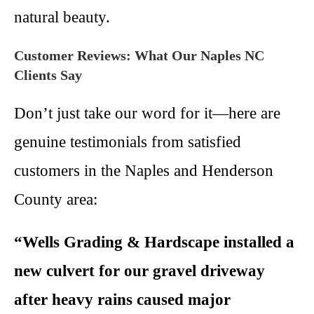
natural beauty.
Customer Reviews: What Our Naples NC
Clients Say
Don’t just take our word for it—here are
genuine testimonials from satisfied
customers in the Naples and Henderson
County area:
“Wells Grading & Hardscape installed a
new culvert for our gravel driveway
after heavy rains caused major