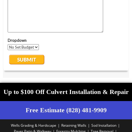
Up to $100 Off Culvert Installation & Repair
Free Estimate (828) 481-9909
Wells Grading & Hardscape
Retaining Walls
Sod Installation
Paver Patio & Walkway
Forestry Mulching
Tree Removal