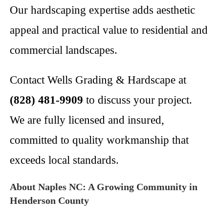
Our hardscaping expertise adds aesthetic
appeal and practical value to residential and
commercial landscapes.
Contact Wells Grading & Hardscape at
(828) 481-9909
to discuss your project.
We are fully licensed and insured,
committed to quality workmanship that
exceeds local standards.
About Naples NC: A Growing Community in
Henderson County