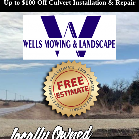
Up to $100 Off Culvert Installation & Repair