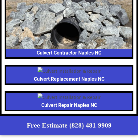
Culvert Contractor Naples NC
Culvert Replacement Naples NC
Culvert Repair Naples NC
Free Estimate (828) 481-9909