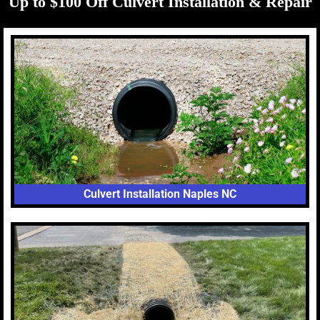
Up to $100 Off Culvert Installation & Repair
Culvert Installation Naples NC