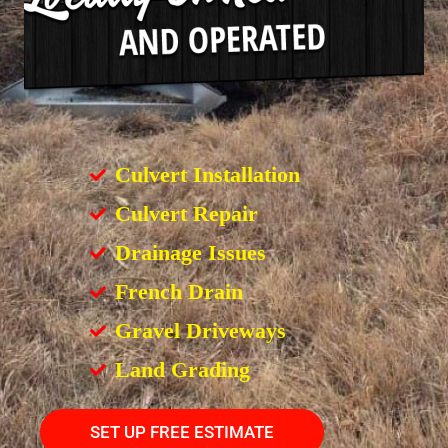
Culvert Installation
Culvert Repair
Drainage Issues
French Drain
Gravel Driveways
Land Grading
SET UP FREE ESTIMATE