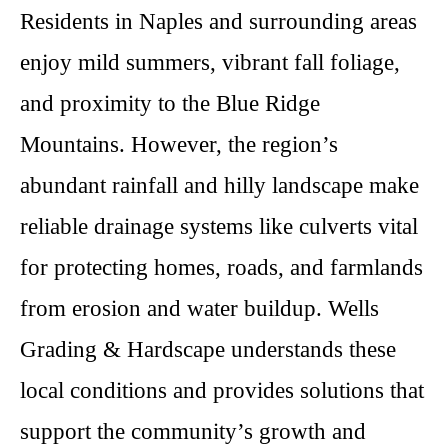
Residents in Naples and surrounding areas
enjoy mild summers, vibrant fall foliage,
and proximity to the Blue Ridge
Mountains. However, the region’s
abundant rainfall and hilly landscape make
reliable drainage systems like culverts vital
for protecting homes, roads, and farmlands
from erosion and water buildup. Wells
Grading & Hardscape understands these
local conditions and provides solutions that
support the community’s growth and