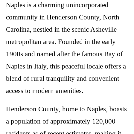
Naples is a charming unincorporated
community in Henderson County, North
Carolina, nestled in the scenic Asheville
metropolitan area. Founded in the early
1900s and named after the famous Bay of
Naples in Italy, this peaceful locale offers a
blend of rural tranquility and convenient
access to modern amenities.
Henderson County, home to Naples, boasts
a population of approximately 120,000
residents as of recent estimates, making it