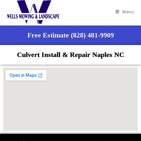
Menu
Free Estimate (828) 481-9909
Culvert Install & Repair Naples NC