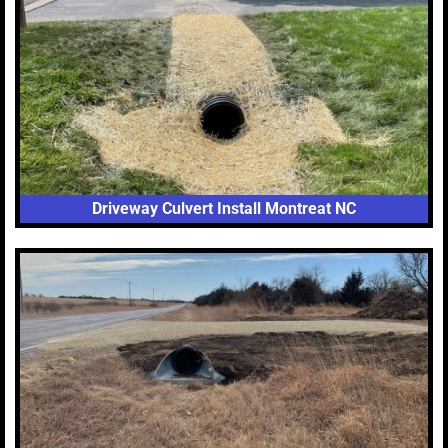
Driveway Culvert Install Montreat NC