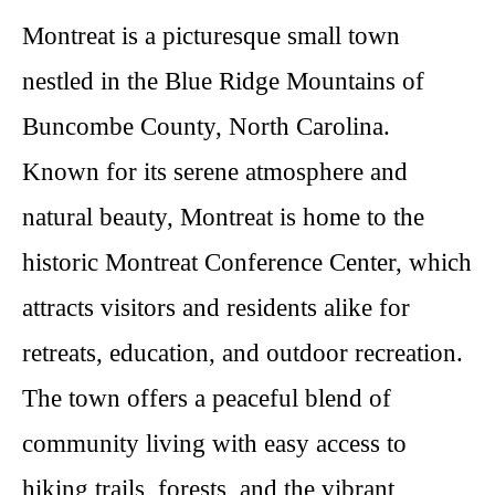
Montreat is a picturesque small town
nestled in the Blue Ridge Mountains of
Buncombe County, North Carolina.
Known for its serene atmosphere and
natural beauty, Montreat is home to the
historic Montreat Conference Center, which
attracts visitors and residents alike for
retreats, education, and outdoor recreation.
The town offers a peaceful blend of
community living with easy access to
hiking trails, forests, and the vibrant