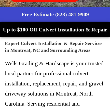
Free Estimate (828) 481-9909
Up to $100 Off Culvert Installation & Repair
Expert Culvert Installation & Repair Services
in Montreat, NC and Surrounding Areas
Wells Grading & Hardscape is your trusted
local partner for professional culvert
installation, replacement, repair, and gravel
driveway solutions in Montreat, North
Carolina. Serving residential and