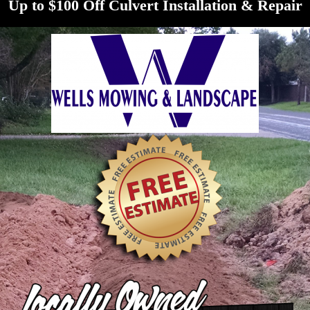
Up to $100 Off Culvert Installation & Repair