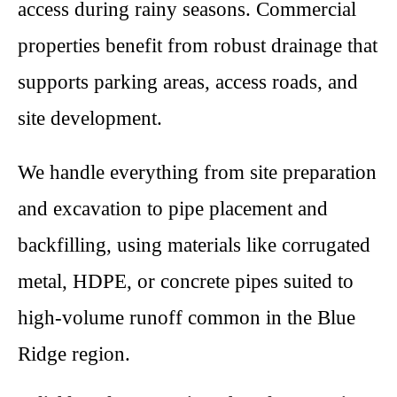
access during rainy seasons. Commercial
properties benefit from robust drainage that
supports parking areas, access roads, and
site development.
We handle everything from site preparation
and excavation to pipe placement and
backfilling, using materials like corrugated
metal, HDPE, or concrete pipes suited to
high-volume runoff common in the Blue
Ridge region.