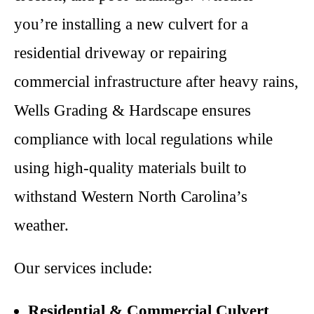
you’re installing a new culvert for a
residential driveway or repairing
commercial infrastructure after heavy rains,
Wells Grading & Hardscape ensures
compliance with local regulations while
using high-quality materials built to
withstand Western North Carolina’s
weather.
Our services include:
Residential & Commercial Culvert