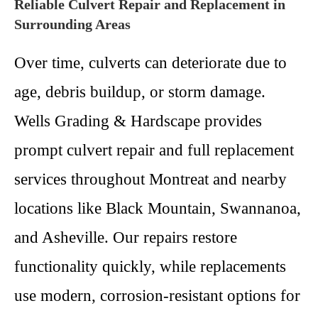
Reliable Culvert Repair and Replacement in
Surrounding Areas
Over time, culverts can deteriorate due to
age, debris buildup, or storm damage.
Wells Grading & Hardscape provides
prompt culvert repair and full replacement
services throughout Montreat and nearby
locations like Black Mountain, Swannanoa,
and Asheville. Our repairs restore
functionality quickly, while replacements
use modern, corrosion-resistant options for