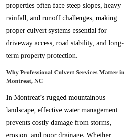
properties often face steep slopes, heavy
rainfall, and runoff challenges, making
proper culvert systems essential for
driveway access, road stability, and long-
term property protection.
Why Professional Culvert Services Matter in
Montreat, NC
In Montreat’s rugged mountainous
landscape, effective water management
prevents costly damage from storms,
erosion, and poor drainage. Whether