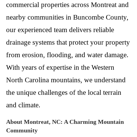
commercial properties across Montreat and
nearby communities in Buncombe County,
our experienced team delivers reliable
drainage systems that protect your property
from erosion, flooding, and water damage.
With years of expertise in the Western
North Carolina mountains, we understand
the unique challenges of the local terrain
and climate.
About Montreat, NC: A Charming Mountain
Community