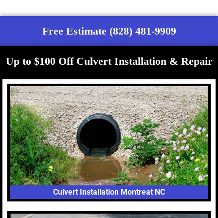
Free Estimate (828) 481-9909
Up to $100 Off Culvert Installation & Repair
Culvert Installation Montreat NC