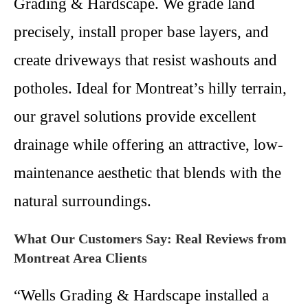
Grading & Hardscape. We grade land
precisely, install proper base layers, and
create driveways that resist washouts and
potholes. Ideal for Montreat’s hilly terrain,
our gravel solutions provide excellent
drainage while offering an attractive, low-
maintenance aesthetic that blends with the
natural surroundings.
What Our Customers Say: Real Reviews from
Montreat Area Clients
“Wells Grading & Hardscape installed a