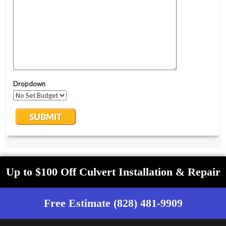
Up to $100 Off Culvert Installation & Repair
Free Estimate (828) 481-9909