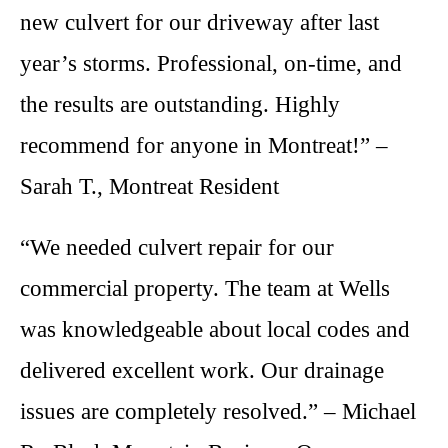
new culvert for our driveway after last
year’s storms. Professional, on-time, and
the results are outstanding. Highly
recommend for anyone in Montreat!” –
Sarah T., Montreat Resident
“We needed culvert repair for our
commercial property. The team at Wells
was knowledgeable about local codes and
delivered excellent work. Our drainage
issues are completely resolved.” – Michael