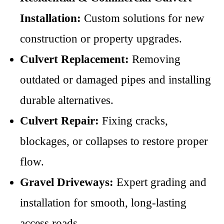
Installation:
Custom solutions for new
construction or property upgrades.
Culvert Replacement:
Removing
outdated or damaged pipes and installing
durable alternatives.
Culvert Repair:
Fixing cracks,
blockages, or collapses to restore proper
flow.
Gravel Driveways:
Expert grading and
installation for smooth, long-lasting
access roads.