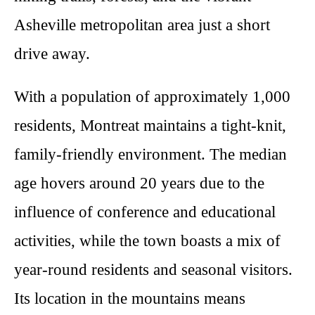
Asheville metropolitan area just a short
drive away.
With a population of approximately 1,000
residents, Montreat maintains a tight-knit,
family-friendly environment. The median
age hovers around 20 years due to the
influence of conference and educational
activities, while the town boasts a mix of
year-round residents and seasonal visitors.
Its location in the mountains means