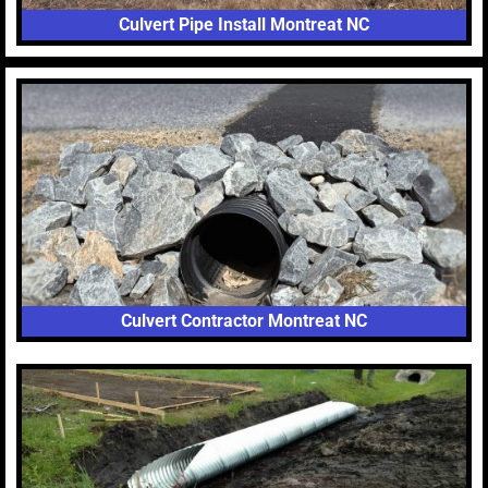
Culvert Pipe Install Montreat NC
Culvert Contractor Montreat NC