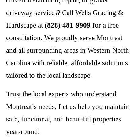
culvert installation, repair, or gravel
driveway services? Call Wells Grading &
Hardscape at
(828) 481-9909
for a free
consultation. We proudly serve Montreat
and all surrounding areas in Western North
Carolina with reliable, affordable solutions
tailored to the local landscape.
Trust the local experts who understand
Montreat’s needs. Let us help you maintain
safe, functional, and beautiful properties
year-round.