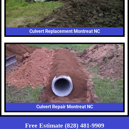
Culvert Replacement Montreat NC
Culvert Repair Montreat NC
Free Estimate (828) 481-9909