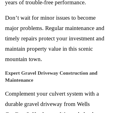
years of trouble-free performance.
Don’t wait for minor issues to become
major problems. Regular maintenance and
timely repairs protect your investment and
maintain property value in this scenic
mountain town.
Expert Gravel Driveway Construction and
Maintenance
Complement your culvert system with a
durable gravel driveway from Wells