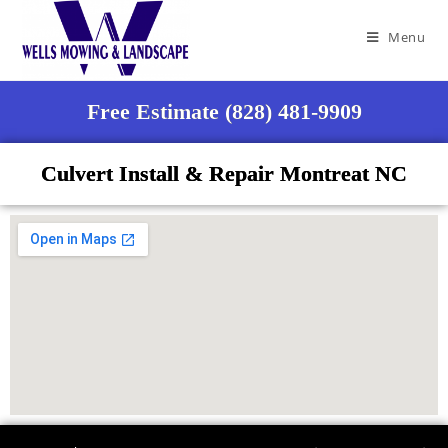
Menu
Free Estimate (828) 481-9909
Culvert Install & Repair Montreat NC