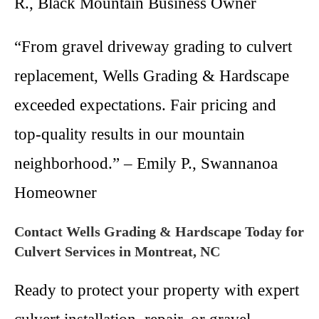
R., Black Mountain Business Owner
“From gravel driveway grading to culvert
replacement, Wells Grading & Hardscape
exceeded expectations. Fair pricing and
top-quality results in our mountain
neighborhood.” – Emily P., Swannanoa
Homeowner
Contact Wells Grading & Hardscape Today for
Culvert Services in Montreat, NC
Ready to protect your property with expert