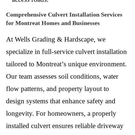
Comprehensive Culvert Installation Services
for Montreat Homes and Businesses
At Wells Grading & Hardscape, we
specialize in full-service culvert installation
tailored to Montreat’s unique environment.
Our team assesses soil conditions, water
flow patterns, and property layout to
design systems that enhance safety and
longevity. For homeowners, a properly
installed culvert ensures reliable driveway