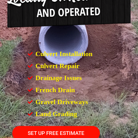
Culvert Installation
Culvert Repair
Drainage Issues
French Drain
Gravel Driveways
Land Grading
SET UP FREE ESTIMATE