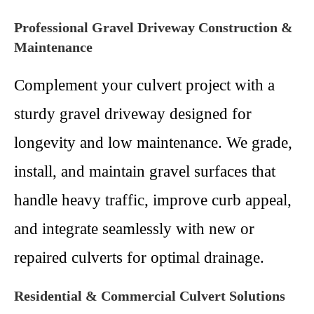
Professional Gravel Driveway Construction &
Maintenance
Complement your culvert project with a
sturdy gravel driveway designed for
longevity and low maintenance. We grade,
install, and maintain gravel surfaces that
handle heavy traffic, improve curb appeal,
and integrate seamlessly with new or
repaired culverts for optimal drainage.
Residential & Commercial Culvert Solutions