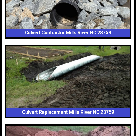
Culvert Contractor Mills River NC 28759
Culvert Replacement Mills River NC 28759