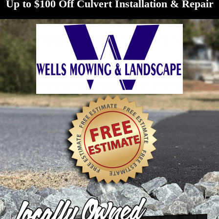
Up to $100 Off Culvert Installation & Repair