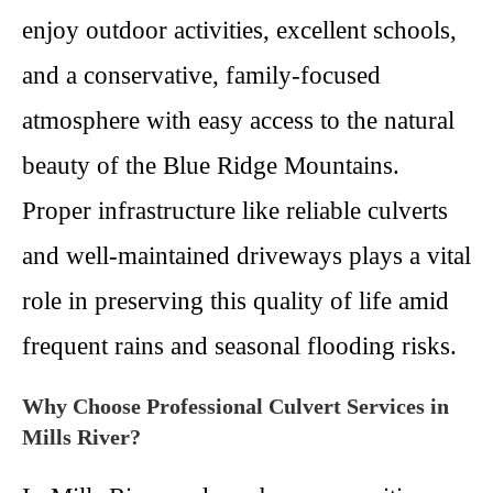
enjoy outdoor activities, excellent schools,
and a conservative, family-focused
atmosphere with easy access to the natural
beauty of the Blue Ridge Mountains.
Proper infrastructure like reliable culverts
and well-maintained driveways plays a vital
role in preserving this quality of life amid
frequent rains and seasonal flooding risks.
Why Choose Professional Culvert Services in
Mills River?