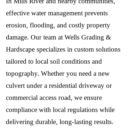
In Mills River and nearby communities,
effective water management prevents
erosion, flooding, and costly property
damage. Our team at Wells Grading &
Hardscape specializes in custom solutions
tailored to local soil conditions and
topography. Whether you need a new
culvert under a residential driveway or
commercial access road, we ensure
compliance with local regulations while
delivering durable, long-lasting results.