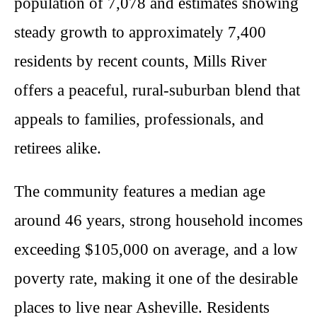
population of 7,078 and estimates showing
steady growth to approximately 7,400
residents by recent counts, Mills River
offers a peaceful, rural-suburban blend that
appeals to families, professionals, and
retirees alike.
The community features a median age
around 46 years, strong household incomes
exceeding $105,000 on average, and a low
poverty rate, making it one of the desirable
places to live near Asheville. Residents