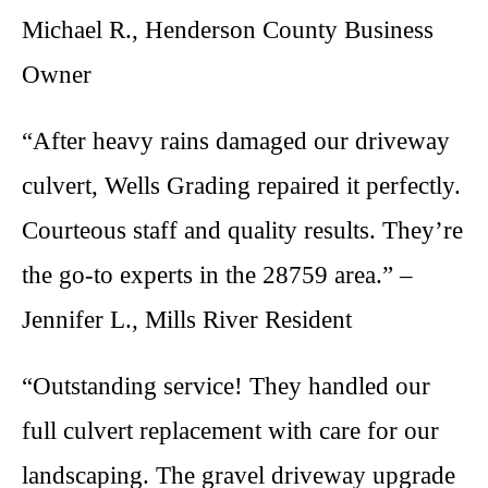
Michael R., Henderson County Business
Owner
“After heavy rains damaged our driveway
culvert, Wells Grading repaired it perfectly.
Courteous staff and quality results. They’re
the go-to experts in the 28759 area.” –
Jennifer L., Mills River Resident
“Outstanding service! They handled our
full culvert replacement with care for our
landscaping. The gravel driveway upgrade