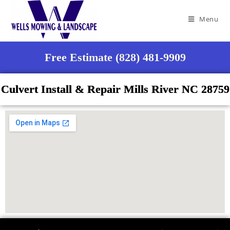
Menu
Free Estimate (828) 481-9909
Culvert Install & Repair Mills River NC 28759