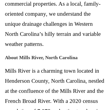
commercial properties. As a local, family-
oriented company, we understand the
unique drainage challenges in Western
North Carolina’s hilly terrain and variable
weather patterns.
About Mills River, North Carolina
Mills River is a charming town located in
Henderson County, North Carolina, nestled
at the confluence of the Mills River and the
French Broad River. With a 2020 census