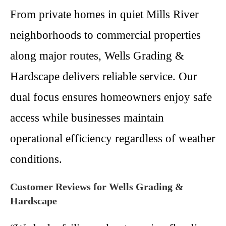
From private homes in quiet Mills River
neighborhoods to commercial properties
along major routes, Wells Grading &
Hardscape delivers reliable service. Our
dual focus ensures homeowners enjoy safe
access while businesses maintain
operational efficiency regardless of weather
conditions.
Customer Reviews for Wells Grading &
Hardscape