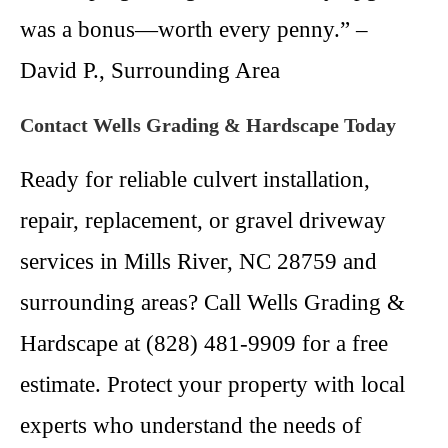
was a bonus—worth every penny.” –
David P., Surrounding Area
Contact Wells Grading & Hardscape Today
Ready for reliable culvert installation,
repair, replacement, or gravel driveway
services in Mills River, NC 28759 and
surrounding areas? Call Wells Grading &
Hardscape at (828) 481-9909 for a free
estimate. Protect your property with local
experts who understand the needs of