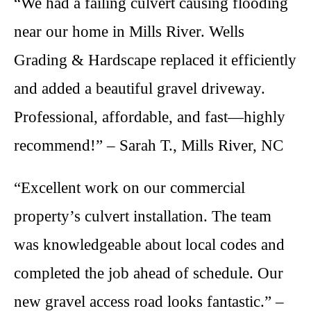
“We had a failing culvert causing flooding
near our home in Mills River. Wells
Grading & Hardscape replaced it efficiently
and added a beautiful gravel driveway.
Professional, affordable, and fast—highly
recommend!” – Sarah T., Mills River, NC
“Excellent work on our commercial
property’s culvert installation. The team
was knowledgeable about local codes and
completed the job ahead of schedule. Our
new gravel access road looks fantastic.” –