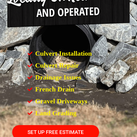
Culvert Installation
Culvert Repair
Drainage Issues
French Drain
Gravel Driveways
Land Grading
SET UP FREE ESTIMATE