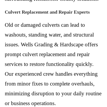
Culvert Replacement and Repair Experts
Old or damaged culverts can lead to
washouts, standing water, and structural
issues. Wells Grading & Hardscape offers
prompt culvert replacement and repair
services to restore functionality quickly.
Our experienced crew handles everything
from minor fixes to complete overhauls,
minimizing disruption to your daily routine
or business operations.