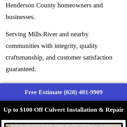
Henderson County homeowners and
businesses.
Serving Mills River and nearby
communities with integrity, quality
craftsmanship, and customer satisfaction
guaranteed.
Free Estimate (828) 481-9909
Up to $100 Off Culvert Installation & Repair