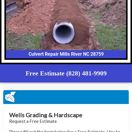
Culvert Repair Mills River NC 28759
Free Estimate (828) 481-9909