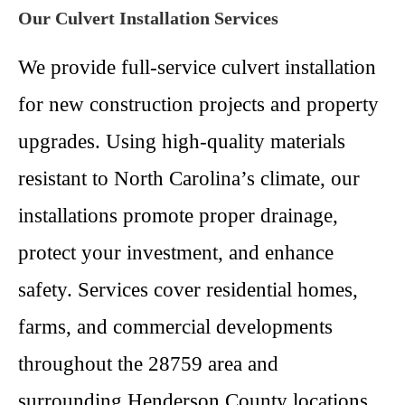
Our Culvert Installation Services
We provide full-service culvert installation
for new construction projects and property
upgrades. Using high-quality materials
resistant to North Carolina’s climate, our
installations promote proper drainage,
protect your investment, and enhance
safety. Services cover residential homes,
farms, and commercial developments
throughout the 28759 area and
surrounding Henderson County locations.