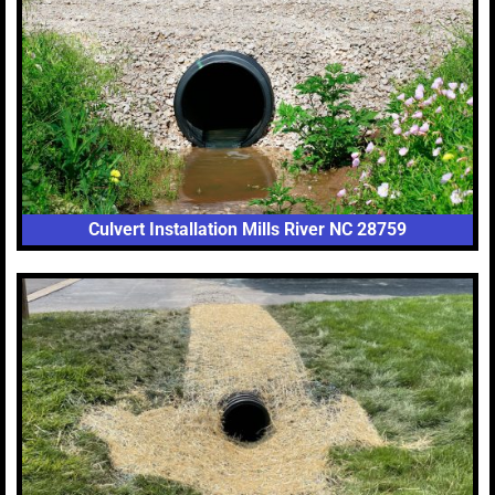
Culvert Installation Mills River NC 28759