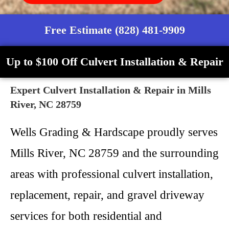
Free Estimate (828) 481-9909
Up to $100 Off Culvert Installation & Repair
Expert Culvert Installation & Repair in Mills
River, NC 28759
Wells Grading & Hardscape proudly serves
Mills River, NC 28759 and the surrounding
areas with professional culvert installation,
replacement, repair, and gravel driveway
services for both residential and