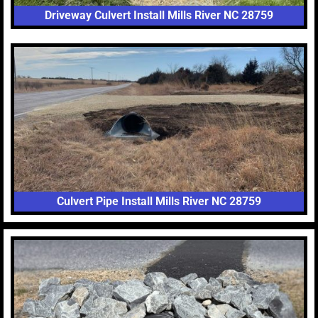
Driveway Culvert Install Mills River NC 28759
Culvert Pipe Install Mills River NC 28759