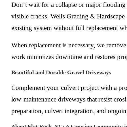
Don’t wait for a collapse or major flooding
visible cracks. Wells Grading & Hardscape o
existing system without full replacement wh
When replacement is necessary, we remove 
work minimizes downtime and restores prope
Beautiful and Durable Gravel Driveways
Complement your culvert project with a pro
low-maintenance driveways that resist erosi
preparation, culvert integration, and ongo
About Flat Rock, NC: A Growing Community i