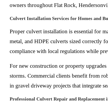
owners throughout Flat Rock, Hendersonvil
Culvert Installation Services for Homes and Bu
Proper culvert installation is essential for
metal, and HDPE culverts sized correctly fo
compliance with local regulations while pre
For new construction or property upgrades i
storms. Commercial clients benefit from robu
in gravel driveway projects that integrate s
Professional Culvert Repair and Replacement 