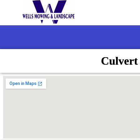
Culvert