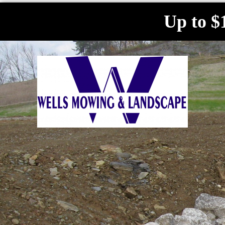
Up to $