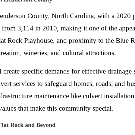
 Henderson County, North Carolina, with a 2020
th from 3,114 in 2010, making it one of the app
he Flat Rock Playhouse, and proximity to the Blue
reation, wineries, and cultural attractions.
ll create specific demands for effective drainag
vert services to safeguard homes, roads, and bu
frastructure maintenance like culvert installatio
values that make this community special.
Flat Rock and Beyond