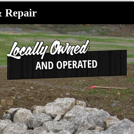
& Repair