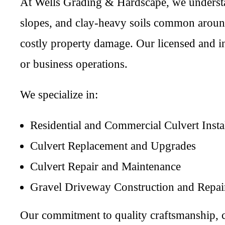
At Wells Grading & Hardscape, we understa
slopes, and clay-heavy soils common around
costly property damage. Our licensed and ins
or business operations.
We specialize in:
Residential and Commercial Culvert Insta
Culvert Replacement and Upgrades
Culvert Repair and Maintenance
Gravel Driveway Construction and Repai
Our commitment to quality craftsmanship, c