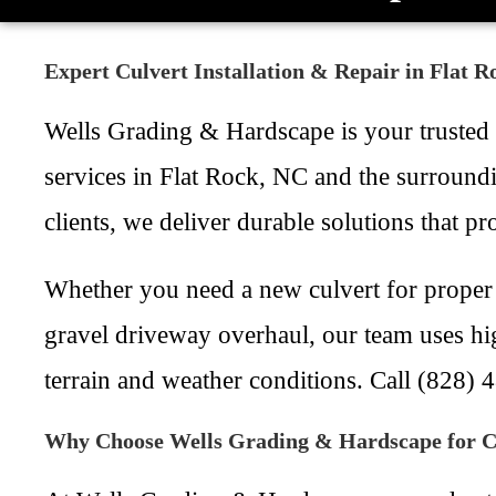
Expert Culvert Installation & Repair in Flat 
Wells Grading & Hardscape is your trusted lo
services in Flat Rock, NC and the surround
clients, we deliver durable solutions that 
Whether you need a new culvert for proper 
gravel driveway overhaul, our team uses hi
terrain and weather conditions. Call (828) 
Why Choose Wells Grading & Hardscape for Cu