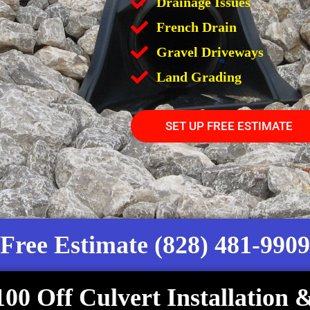
Drainage Issues
French Drain
Gravel Driveways
Land Grading
SET UP FREE ESTIMATE
Free Estimate (828) 481-9909
100 Off Culvert Installation 