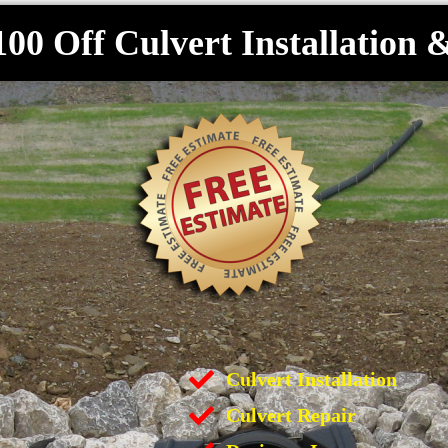
100 Off Culvert Installation 
Culvert Installation
Culvert Repair