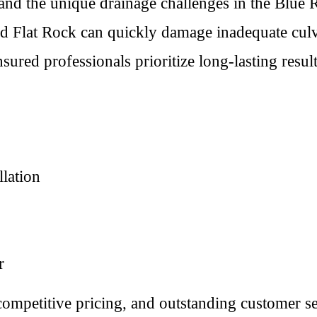
nd the unique drainage challenges in the Blue R
 Flat Rock can quickly damage inadequate culver
ured professionals prioritize long-lasting result
llation
r
ompetitive pricing, and outstanding customer se