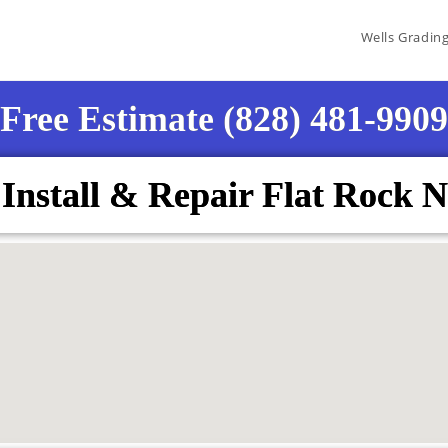
Wells Gradin
Free Estimate (828) 481-9909
 Install & Repair Flat Rock 