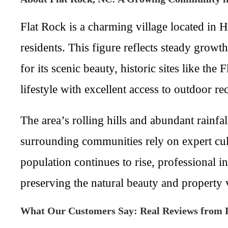
Flat Rock is a charming village located in
residents. This figure reflects steady grow
for its scenic beauty, historic sites like t
lifestyle with excellent access to outdoor rec
The area’s rolling hills and abundant rainfa
surrounding communities rely on expert cul
population continues to rise, professional in
preserving the natural beauty and property 
What Our Customers Say: Real Reviews from 