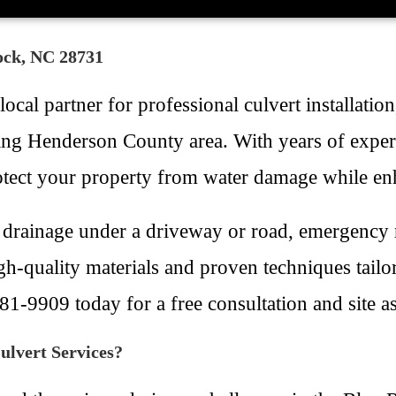
Rock, NC 28731
cal partner for professional culvert installatio
ing Henderson County area. With years of exper
protect your property from water damage while en
drainage under a driveway or road, emergency r
gh-quality materials and proven techniques tailo
481-9909 today for a free consultation and site a
lvert Services?