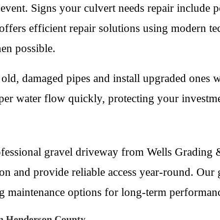
 event. Signs your culvert needs repair include p
ffers efficient repair solutions using modern tec
en possible.
old, damaged pipes and install upgraded ones wi
r water flow quickly, protecting your investmen
fessional gravel driveway from Wells Grading &
on and provide reliable access year-round. Our 
ing maintenance options for long-term performan
n Henderson County