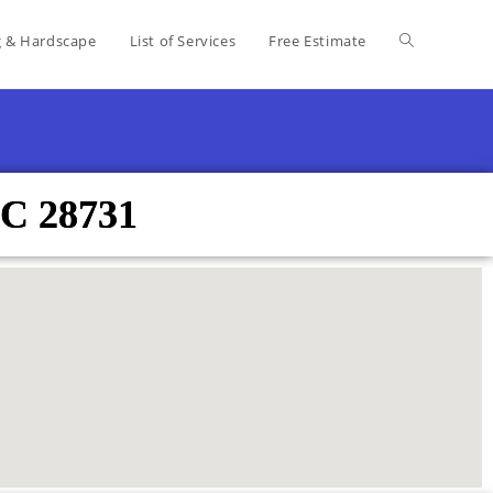
g & Hardscape
List of Services
Free Estimate
NC 28731