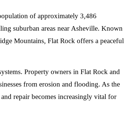
 population of approximately 3,486
ealing suburban areas near Asheville. Known
 Ridge Mountains, Flat Rock offers a peaceful
e systems. Property owners in Flat Rock and
sinesses from erosion and flooding. As the
n and repair becomes increasingly vital for