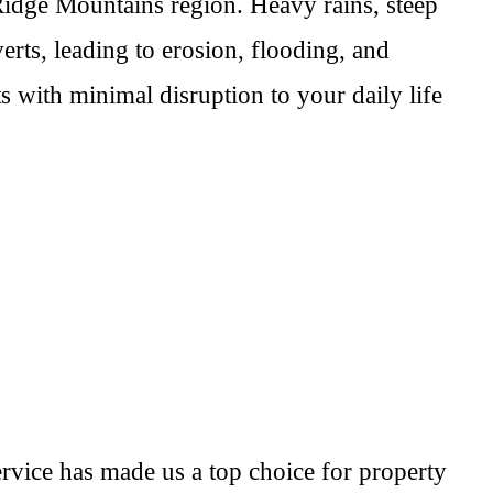
idge Mountains region. Heavy rains, steep
ts, leading to erosion, flooding, and
s with minimal disruption to your daily life
rvice has made us a top choice for property