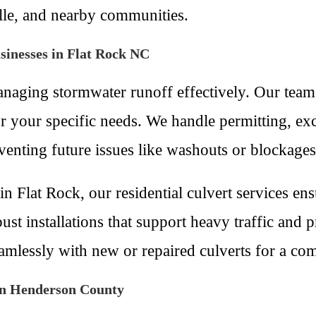
le, and nearby communities.
sinesses in Flat Rock NC
 managing stormwater runoff effectively. Our team
r your specific needs. We handle permitting, exc
venting future issues like washouts or blockages
n Flat Rock, our residential culvert services en
st installations that support heavy traffic and p
eamlessly with new or repaired culverts for a co
in Henderson County