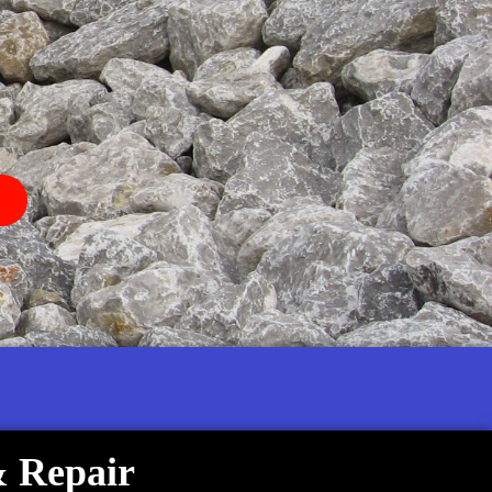
& Repair