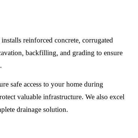
 installs reinforced concrete, corrugated
avation, backfilling, and grading to ensure
.
sure safe access to your home during
rotect valuable infrastructure. We also excel
mplete drainage solution.