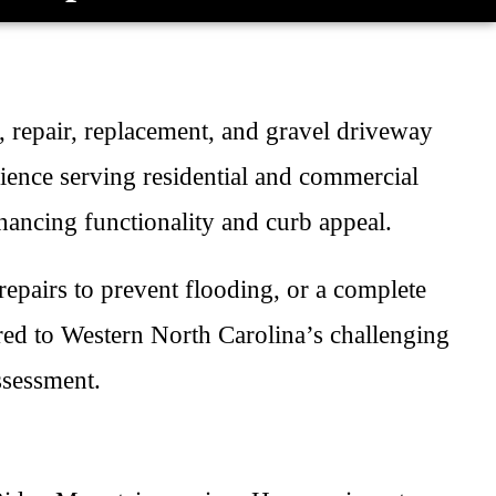
n, repair, replacement, and gravel driveway
ience serving residential and commercial
hancing functionality and curb appeal.
epairs to prevent flooding, or a complete
red to Western North Carolina’s challenging
ssessment.