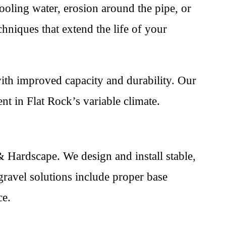
ooling water, erosion around the pipe, or
hniques that extend the life of your
th improved capacity and durability. Our
t in Flat Rock’s variable climate.
 Hardscape. We design and install stable,
gravel solutions include proper base
ce.