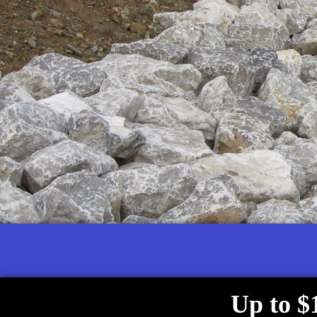
Up to $