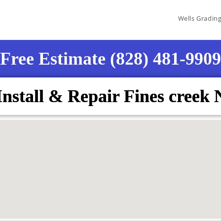
Wells Gradin
Free Estimate (828) 481-9909
Install & Repair Fines creek