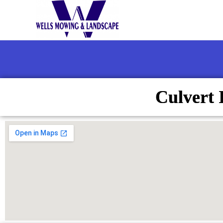
Culvert 