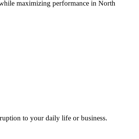
t while maximizing performance in North
ption to your daily life or business.