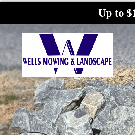
Up to $