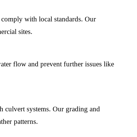
 comply with local standards. Our
rcial sites.
ater flow and prevent further issues like
th culvert systems. Our grading and
ther patterns.