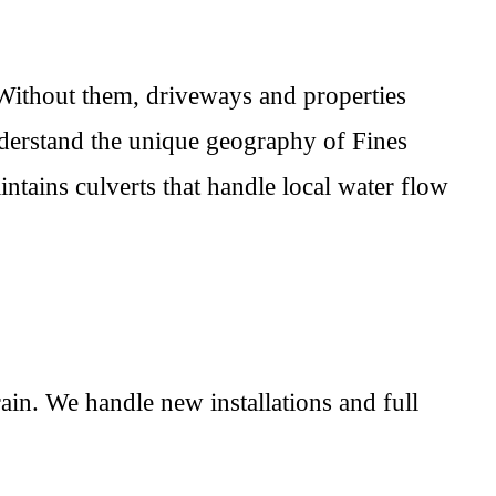
 Without them, driveways and properties
nderstand the unique geography of Fines
ntains culverts that handle local water flow
ain. We handle new installations and full