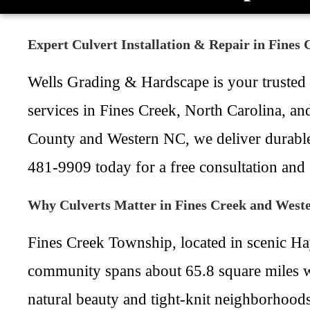
Expert Culvert Installation & Repair in Fines
Wells Grading & Hardscape is your trusted lo
services in Fines Creek, North Carolina, a
County and Western NC, we deliver durable 
481-9909 today for a free consultation and s
Why Culverts Matter in Fines Creek and West
Fines Creek Township, located in scenic Ha
community spans about 65.8 square miles wi
natural beauty and tight-knit neighborhoods