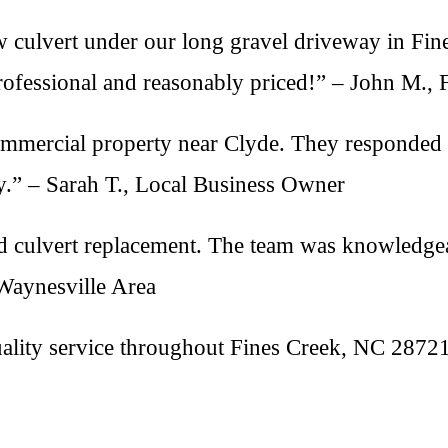
 culvert under our long gravel driveway in Fine
rofessional and reasonably priced!” – John M., 
ommercial property near Clyde. They responded 
” – Sarah T., Local Business Owner
 culvert replacement. The team was knowledgeab
 Waynesville Area
uality service throughout Fines Creek, NC 2872