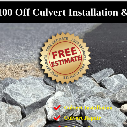
100 Off Culvert Installation 
Culvert Installation
Culvert Repair