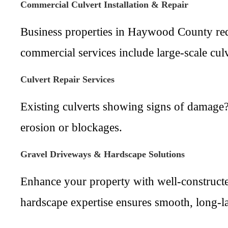
Commercial Culvert Installation & Repair
Business properties in Haywood County requ
commercial services include large-scale cul
Culvert Repair Services
Existing culverts showing signs of damage? 
erosion or blockages.
Gravel Driveways & Hardscape Solutions
Enhance your property with well-constructe
hardscape expertise ensures smooth, long-las