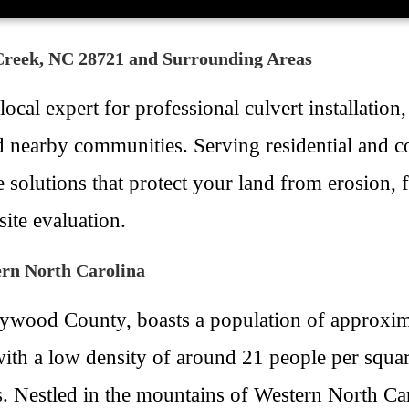
 Creek, NC 28721 and Surrounding Areas
cal expert for professional culvert installation
nd nearby communities. Serving residential and
solutions that protect your land from erosion, 
ite evaluation.
ern North Carolina
ywood County, boasts a population of approximat
th a low density of around 21 people per squar
. Nestled in the mountains of Western North Carol