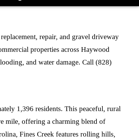
, replacement, repair, and gravel driveway
 commercial properties across Haywood
flooding, and water damage. Call (828)
ely 1,396 residents. This peaceful, rural
e mile, offering a charming blend of
ina, Fines Creek features rolling hills,