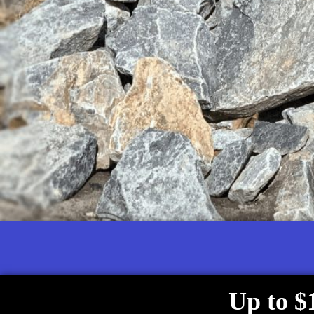
Up to $