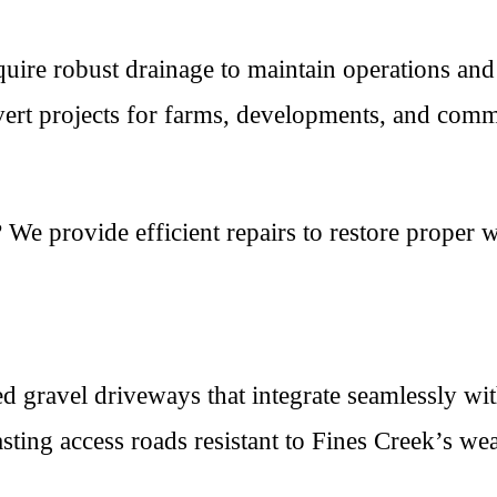
ire robust drainage to maintain operations and
vert projects for farms, developments, and comme
We provide efficient repairs to restore proper w
d gravel driveways that integrate seamlessly wi
ting access roads resistant to Fines Creek’s wea