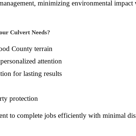
ter management, minimizing environmental impac
our Culvert Needs?
ood County terrain
personalized attention
tion for lasting results
rty protection
to complete jobs efficiently with minimal disru