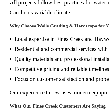
All projects follow best practices for wa
Carolina’s variable climate.
Why Choose Wells Grading & Hardscape for Y
Local expertise in Fines Creek and Hayw
Residential and commercial services with 
Quality materials and professional installa
Competitive pricing and reliable timelines
Focus on customer satisfaction and prope
Our experienced crew uses modern equipment 
What Our Fines Creek Customers Are Saying