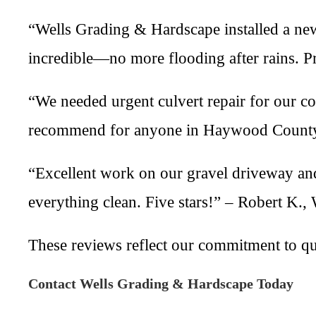
“Wells Grading & Hardscape installed a new
incredible—no more flooding after rains. P
“We needed urgent culvert repair for our c
recommend for anyone in Haywood County.
“Excellent work on our gravel driveway and
everything clean. Five stars!” – Robert K.,
These reviews reflect our commitment to q
Contact Wells Grading & Hardscape Today