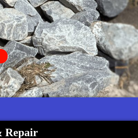
& Repair