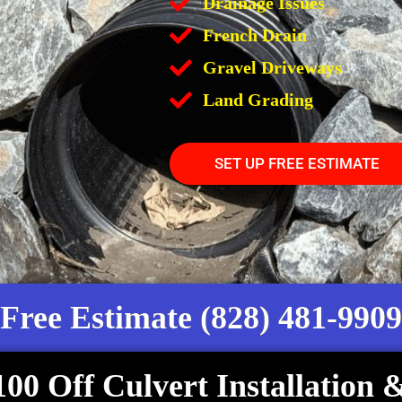
Drainage Issues
French Drain
Gravel Driveways
Land Grading
SET UP FREE ESTIMATE
Free Estimate (828) 481-9909
100 Off Culvert Installation 