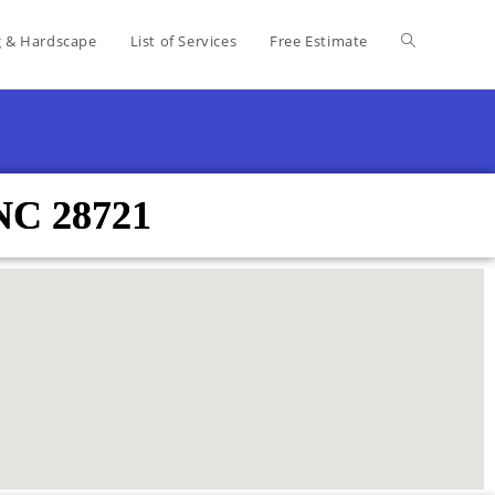
g & Hardscape
List of Services
Free Estimate
 NC 28721