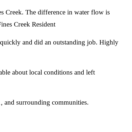
s Creek. The difference in water flow is
Fines Creek Resident
quickly and did an outstanding job. Highly
le about local conditions and left
1, and surrounding communities.