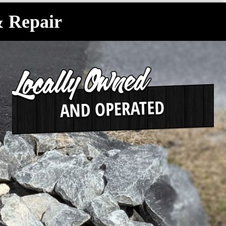
& Repair