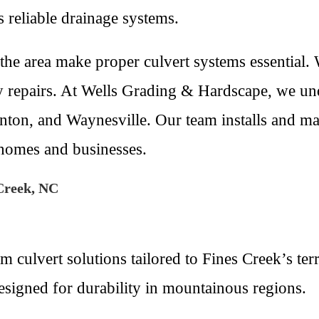
s reliable drainage systems.
the area make proper culvert systems essential.
ly repairs. At Wells Grading & Hardscape, we u
ton, and Waynesville. Our team installs and mai
r homes and businesses.
Creek, NC
culvert solutions tailored to Fines Creek’s terr
esigned for durability in mountainous regions.