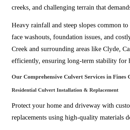
creeks, and challenging terrain that demand
Heavy rainfall and steep slopes common to 
face washouts, foundation issues, and cost
Creek and surrounding areas like Clyde, Can
efficiently, ensuring long-term stability fo
Our Comprehensive Culvert Services in Fines 
Residential Culvert Installation & Replacement
Protect your home and driveway with custom 
replacements using high-quality materials d