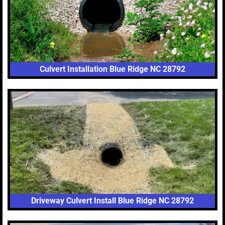
Culvert Installation Blue Ridge NC 28792
Driveway Culvert Install Blue Ridge NC 28792