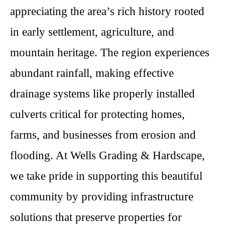
appreciating the area’s rich history rooted
in early settlement, agriculture, and
mountain heritage. The region experiences
abundant rainfall, making effective
drainage systems like properly installed
culverts critical for protecting homes,
farms, and businesses from erosion and
flooding. At Wells Grading & Hardscape,
we take pride in supporting this beautiful
community by providing infrastructure
solutions that preserve properties for