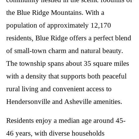
the Blue Ridge Mountains. With a
population of approximately 12,170
residents, Blue Ridge offers a perfect blend
of small-town charm and natural beauty.
The township spans about 35 square miles
with a density that supports both peaceful
rural living and convenient access to
Hendersonville and Asheville amenities.
Residents enjoy a median age around 45-
46 years, with diverse households