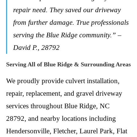
repair need. They saved our driveway
from further damage. True professionals
serving the Blue Ridge community.” –
David P., 28792
Serving All of Blue Ridge & Surrounding Areas
We proudly provide culvert installation,
repair, replacement, and gravel driveway
services throughout Blue Ridge, NC
28792, and nearby locations including
Hendersonville, Fletcher, Laurel Park, Flat