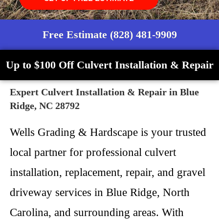
Free Estimate (828) 481-9909
Up to $100 Off Culvert Installation & Repair
Expert Culvert Installation & Repair in Blue
Ridge, NC 28792
Wells Grading & Hardscape is your trusted
local partner for professional culvert
installation, replacement, repair, and gravel
driveway services in Blue Ridge, North
Carolina, and surrounding areas. With