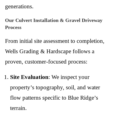
generations.
Our Culvert Installation & Gravel Driveway
Process
From initial site assessment to completion,
Wells Grading & Hardscape follows a
proven, customer-focused process:
Site Evaluation
: We inspect your
property’s topography, soil, and water
flow patterns specific to Blue Ridge’s
terrain.