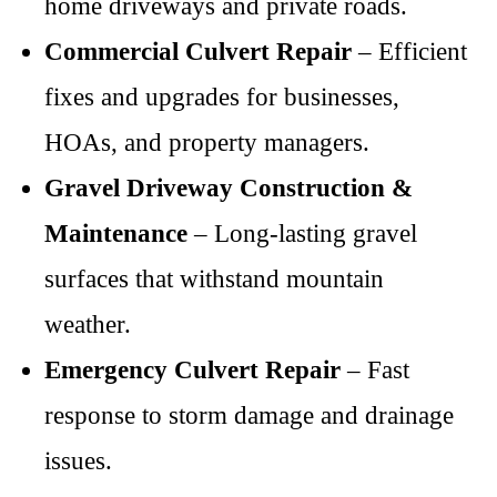
home driveways and private roads.
Commercial Culvert Repair
– Efficient
fixes and upgrades for businesses,
HOAs, and property managers.
Gravel Driveway Construction &
Maintenance
– Long-lasting gravel
surfaces that withstand mountain
weather.
Emergency Culvert Repair
– Fast
response to storm damage and drainage
issues.