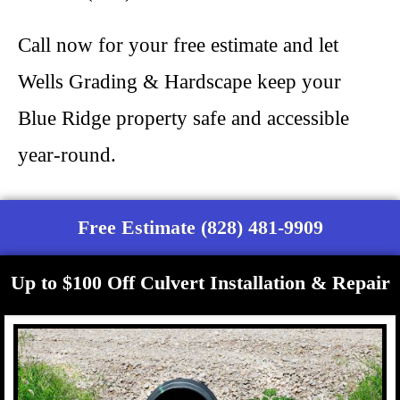
Call now for your free estimate and let
Wells Grading & Hardscape keep your
Blue Ridge property safe and accessible
year-round.
Free Estimate (828) 481-9909
Up to $100 Off Culvert Installation & Repair