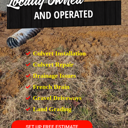
Culvert Installation
Culvert Repair
Drainage Issues
French Drain
Gravel Driveways
Land Grading
SET UP FREE ESTIMATE