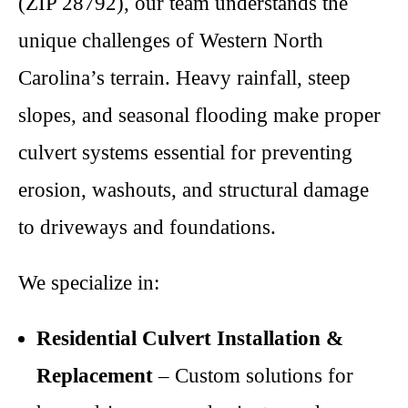
(ZIP 28792), our team understands the
unique challenges of Western North
Carolina’s terrain. Heavy rainfall, steep
slopes, and seasonal flooding make proper
culvert systems essential for preventing
erosion, washouts, and structural damage
to driveways and foundations.
We specialize in:
Residential Culvert Installation &
Replacement
– Custom solutions for