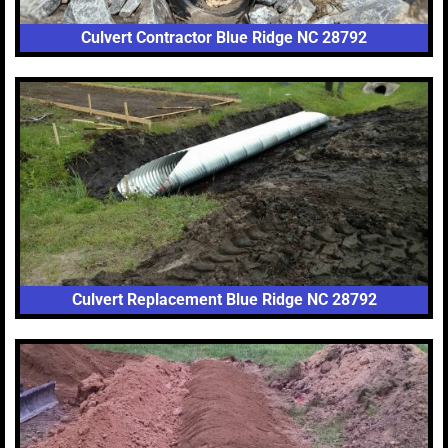
Culvert Contractor Blue Ridge NC 28792
Culvert Replacement Blue Ridge NC 28792