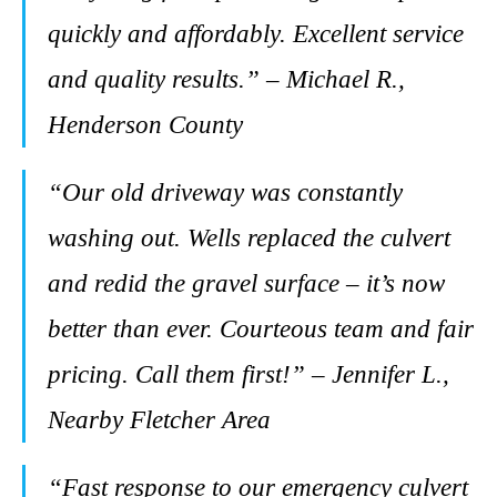
quickly and affordably. Excellent service
and quality results.” – Michael R.,
Henderson County
“Our old driveway was constantly
washing out. Wells replaced the culvert
and redid the gravel surface – it’s now
better than ever. Courteous team and fair
pricing. Call them first!” – Jennifer L.,
Nearby Fletcher Area
“Fast response to our emergency culvert