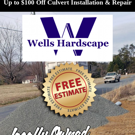
Up to $100 Off Culvert Installation & Repair