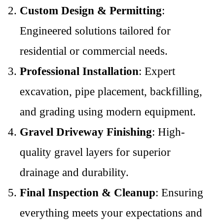
Custom Design & Permitting
:
Engineered solutions tailored for
residential or commercial needs.
Professional Installation
: Expert
excavation, pipe placement, backfilling,
and grading using modern equipment.
Gravel Driveway Finishing
: High-
quality gravel layers for superior
drainage and durability.
Final Inspection & Cleanup
: Ensuring
everything meets your expectations and