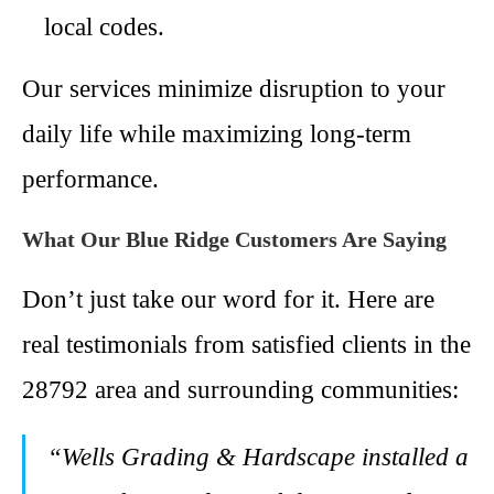
local codes.
Our services minimize disruption to your
daily life while maximizing long-term
performance.
What Our Blue Ridge Customers Are Saying
Don’t just take our word for it. Here are
real testimonials from satisfied clients in the
28792 area and surrounding communities:
“Wells Grading & Hardscape installed a