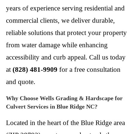
years of experience serving residential and
commercial clients, we deliver durable,
reliable solutions that protect your property
from water damage while enhancing
accessibility and curb appeal. Call us today
at
(828) 481-9909
for a free consultation
and quote.
Why Choose Wells Grading & Hardscape for
Culvert Services in Blue Ridge NC?
Located in the heart of the Blue Ridge area