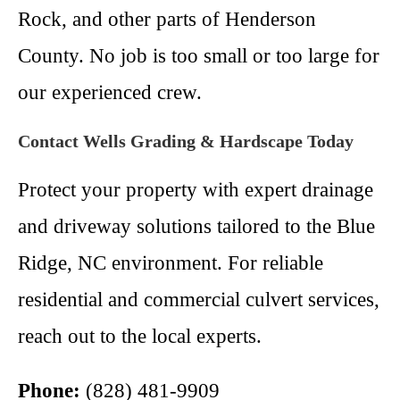
Rock, and other parts of Henderson
County. No job is too small or too large for
our experienced crew.
Contact Wells Grading & Hardscape Today
Protect your property with expert drainage
and driveway solutions tailored to the Blue
Ridge, NC environment. For reliable
residential and commercial culvert services,
reach out to the local experts.
Phone:
(828) 481-9909