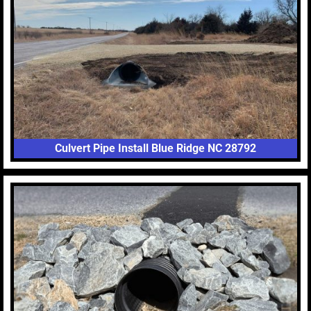
Culvert Pipe Install Blue Ridge NC 28792