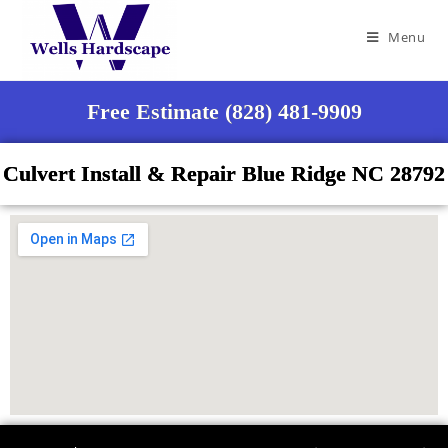
Menu
Free Estimate (828) 481-9909
Culvert Install & Repair Blue Ridge NC 28792