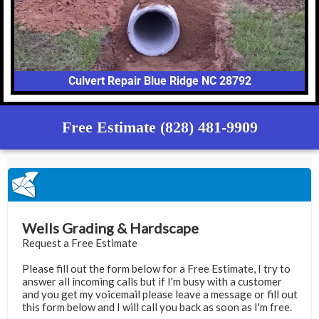
Culvert Repair Blue Ridge NC 28792
Free Estimate (828) 481-9909