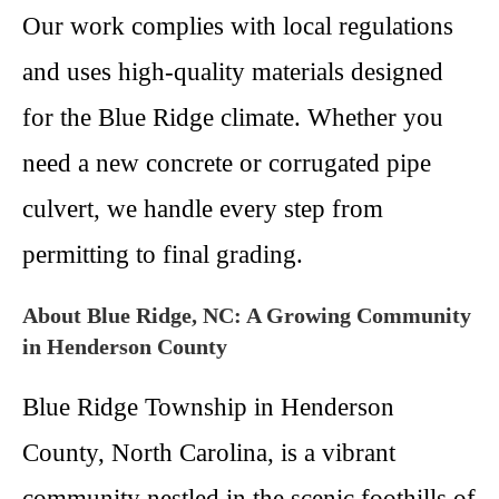
Our work complies with local regulations
and uses high-quality materials designed
for the Blue Ridge climate. Whether you
need a new concrete or corrugated pipe
culvert, we handle every step from
permitting to final grading.
About Blue Ridge, NC: A Growing Community
in Henderson County
Blue Ridge Township in Henderson
County, North Carolina, is a vibrant
community nestled in the scenic foothills of