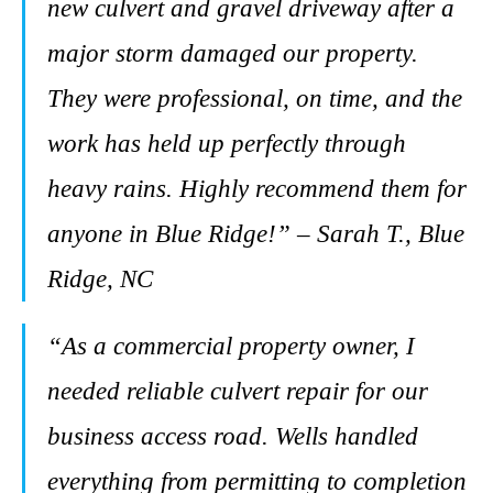
new culvert and gravel driveway after a
major storm damaged our property.
They were professional, on time, and the
work has held up perfectly through
heavy rains. Highly recommend them for
anyone in Blue Ridge!” – Sarah T., Blue
Ridge, NC
“As a commercial property owner, I
needed reliable culvert repair for our
business access road. Wells handled
everything from permitting to completion